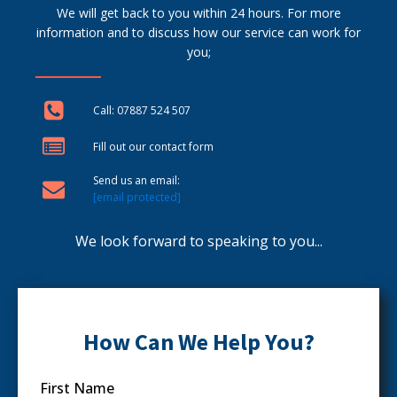
We will get back to you within 24 hours. For more
information and to discuss how our service can work for
you;
Call: 07887 524 507
Fill out our contact form
Send us an email:
[email protected]
We look forward to speaking to you...
How Can We Help You?
First Name