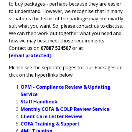
to buy packages - perhaps because they are easier
to understand. However, we recognise that in many
situations the terms of the package may not exactly
suit what you want. So, please contact us to discuss.
We can then work out together what you need and
how we may best meet those requirements.
Contact us on
07887 524507
or at
[email protected]
.
Please see the separate pages for our Packages or
click on the hyperlinks below.
OPM - Compliance Review & Updating
Service
Staff Handbook
Monthly COFA & COLP Review Service
Client Care Letter Review
COFA Training & Support
AML Training