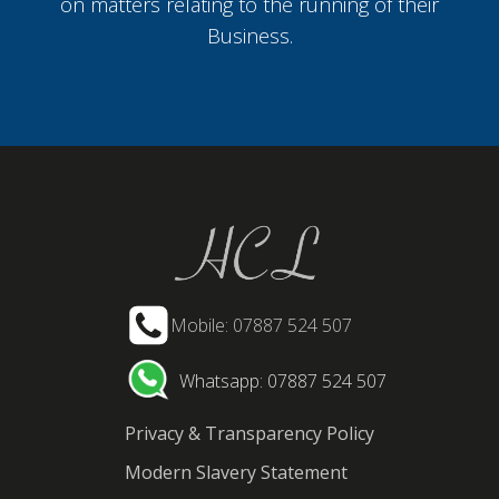
on matters relating to the running of their
Business.
Mobile: 07887 524 507
Whatsapp: 07887 524 507
Privacy & Transparency Policy
Modern Slavery Statement