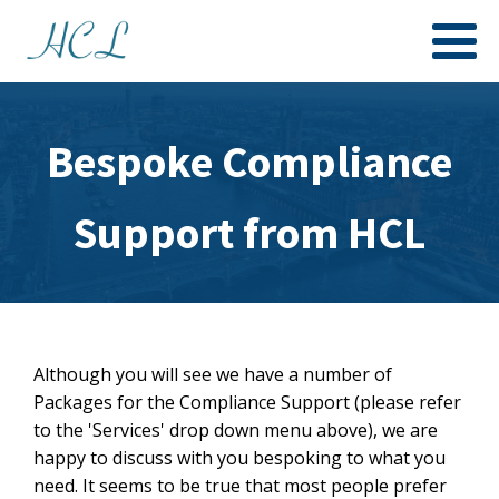
Bespoke Compliance
Support from HCL
Although you will see we have a number of
Packages for the Compliance Support (please refer
to the 'Services' drop down menu above), we are
happy to discuss with you bespoking to what you
need. It seems to be true that most people prefer