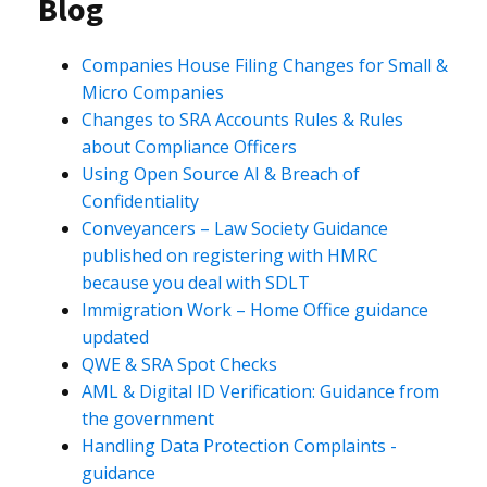
Blog
Companies House Filing Changes for Small &
Micro Companies
Changes to SRA Accounts Rules & Rules
about Compliance Officers
Using Open Source AI & Breach of
Confidentiality
Conveyancers – Law Society Guidance
published on registering with HMRC
because you deal with SDLT
Immigration Work – Home Office guidance
updated
QWE & SRA Spot Checks
AML & Digital ID Verification: Guidance from
the government
Handling Data Protection Complaints -
guidance