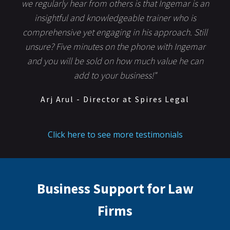
we regularly hear from others is that Ingemar is an
insightful and knowledgeable trainer who is
comprehensive yet engaging in his approach. Still
unsure? Five minutes on the phone with Ingemar
and you will be sold on how much value he can
add to your business!"
Arj Arul - Director at Spires Legal
Click here to see more testimonials
Business Support for Law
Firms