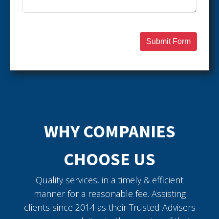
Submit Form
WHY COMPANIES
CHOOSE US
Quality services, in a timely & efficient
manner for a reasonable fee. Assisting
clients since 2014 as their Trusted Advisers