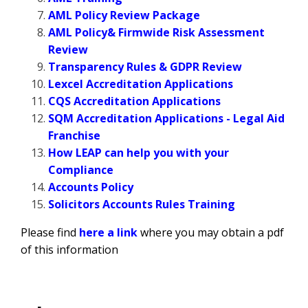
AML Policy Review Package
AML Policy& Firmwide Risk Assessment
Review
Transparency Rules & GDPR Review
Lexcel Accreditation Applications
CQS Accreditation Applications
SQM Accreditation Applications - Legal Aid
Franchise
How LEAP can help you with your
Compliance
Accounts Policy
Solicitors Accounts Rules Training
Please find
here a link
where you may obtain a pdf
of this information