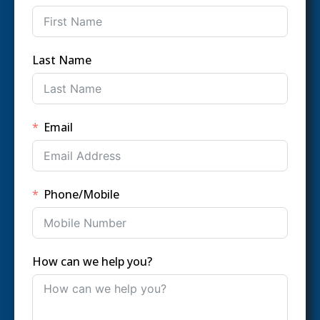
Last Name
Email
Phone/Mobile
How can we help you?