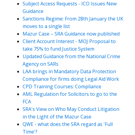
Subject Access Requests - ICO Issues New
Guidance
Sanctions Regime: From 28th January the UK
moves to a single list
Mazur Case – SRA Guidance now published
Client Account Interest - MOJ Proposal to
take 75% to fund Justice System
Updated Guidance from the National Crime
Agency on SARs
LAA brings in Mandatory Data Protection
Compliance for firms doing Legal Aid Work
CPD Training Courses: Compliance
AML Regulation for Solicitors to go to the
FCA
SRA's View on Who May Conduct Litigation
in the Light of the Mazur Case
QWE - what does the SRA regard as 'Full
Time'?