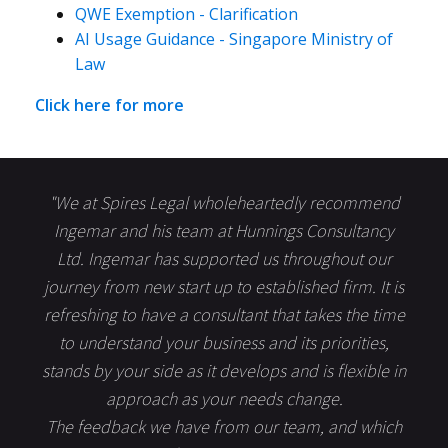
QWE Exemption - Clarification
AI Usage Guidance - Singapore Ministry of
Law
Click here for more
"We at Spires Legal wholeheartedly recommend
Ingemar and his team at Hunnings Consultancy
Ltd. Ingemar has supported us throughout our
journey from new start up to established firm. It is
refreshing to have a consultant that takes the time
to understand your business and its priorities,
stands by your side as it develops and is flexible in
approach as your needs change.
The feedback we have from our team, and which