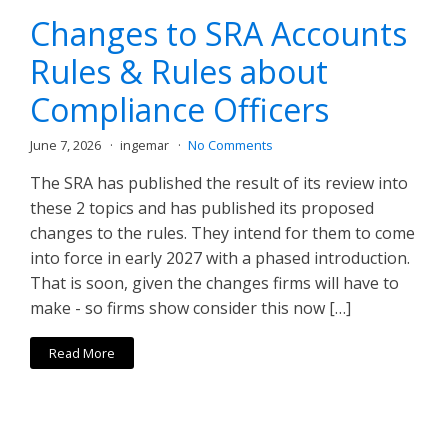
Changes to SRA Accounts
Rules & Rules about
Compliance Officers
June 7, 2026
ingemar
No Comments
The SRA has published the result of its review into
these 2 topics and has published its proposed
changes to the rules. They intend for them to come
into force in early 2027 with a phased introduction.
That is soon, given the changes firms will have to
make - so firms show consider this now […]
Read More