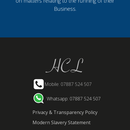
on matters relating to the running of their
Business.
Mobile: 07887 524 507
Whatsapp: 07887 524 507
Privacy & Transparency Policy
Modern Slavery Statement