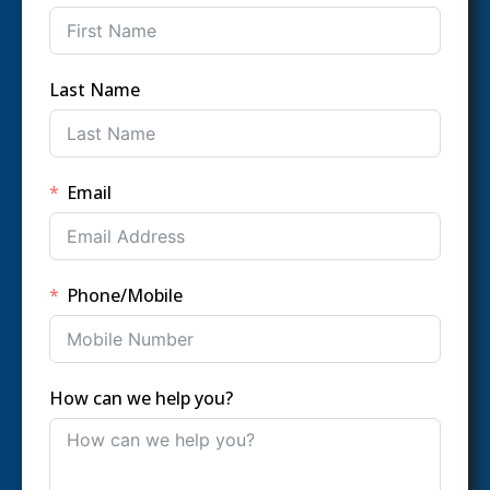
Last Name
Email
Phone/Mobile
How can we help you?