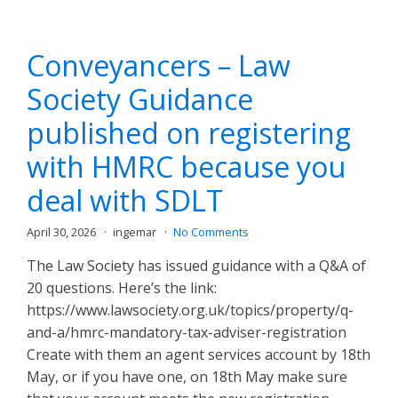
Conveyancers – Law
Society Guidance
published on registering
with HMRC because you
deal with SDLT
April 30, 2026
ingemar
No Comments
The Law Society has issued guidance with a Q&A of
20 questions. Here’s the link:
https://www.lawsociety.org.uk/topics/property/q-
and-a/hmrc-mandatory-tax-adviser-registration
Create with them an agent services account by 18th
May, or if you have one, on 18th May make sure