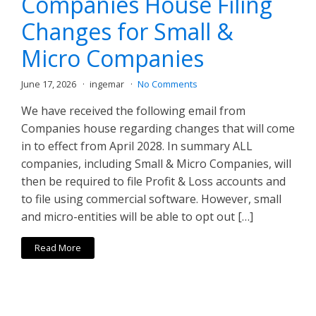
Companies House Filing
Changes for Small &
Micro Companies
June 17, 2026
ingemar
No Comments
We have received the following email from
Companies house regarding changes that will come
in to effect from April 2028. In summary ALL
companies, including Small & Micro Companies, will
then be required to file Profit & Loss accounts and
to file using commercial software. However, small
and micro-entities will be able to opt out […]
Read More