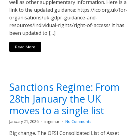
well as other supplementary information. Here is a
link to the updated guidance: https://ico.org.uk/for-
organisations/uk-gdpr-guidance-and-
resources/individual-rights/right-of-access/ It has
been updated to […]
Read More
Sanctions Regime: From
28th January the UK
moves to a single list
January 21, 2026
ingemar
No Comments
Big change. The OFSI Consolidated List of Asset