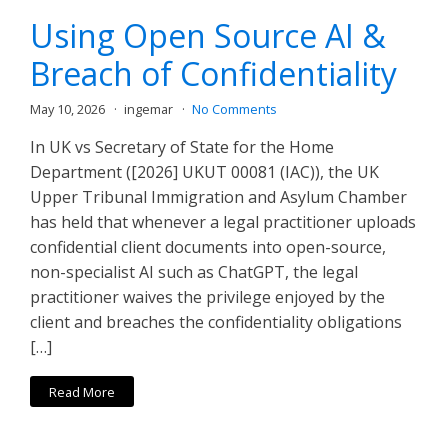
Using Open Source AI &
Breach of Confidentiality
May 10, 2026
ingemar
No Comments
In UK vs Secretary of State for the Home
Department ([2026] UKUT 00081 (IAC)), the UK
Upper Tribunal Immigration and Asylum Chamber
has held that whenever a legal practitioner uploads
confidential client documents into open-source,
non-specialist AI such as ChatGPT, the legal
practitioner waives the privilege enjoyed by the
client and breaches the confidentiality obligations
[…]
Read More