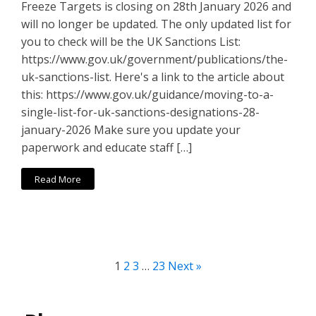
Freeze Targets is closing on 28th January 2026 and
will no longer be updated. The only updated list for
you to check will be the UK Sanctions List:
https://www.gov.uk/government/publications/the-
uk-sanctions-list. Here's a link to the article about
this: https://www.gov.uk/guidance/moving-to-a-
single-list-for-uk-sanctions-designations-28-
january-2026 Make sure you update your
paperwork and educate staff […]
Read More
1
2
3
…
23
Next »