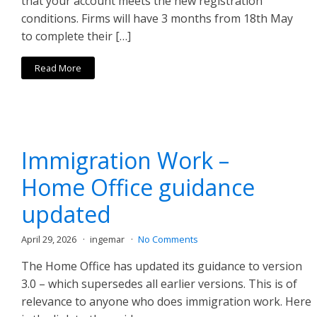
that your account meets the new registration
conditions. Firms will have 3 months from 18th May
to complete their […]
Read More
Immigration Work –
Home Office guidance
updated
April 29, 2026
ingemar
No Comments
The Home Office has updated its guidance to version
3.0 – which supersedes all earlier versions. This is of
relevance to anyone who does immigration work. Here