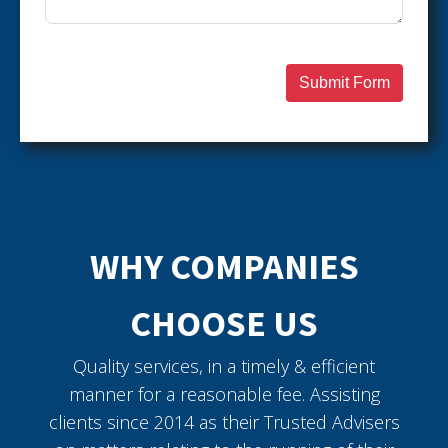
Submit Form
WHY COMPANIES
CHOOSE US
Quality services, in a timely & efficient
manner for a reasonable fee. Assisting
clients since 2014 as their Trusted Advisers