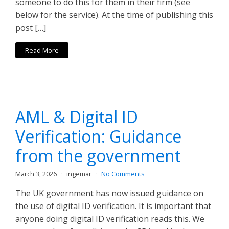
someone to do this for them in their firm (see
below for the service). At the time of publishing this
post […]
Read More
AML & Digital ID
Verification: Guidance
from the government
March 3, 2026
ingemar
No Comments
The UK government has now issued guidance on
the use of digital ID verification. It is important that
anyone doing digital ID verification reads this. We