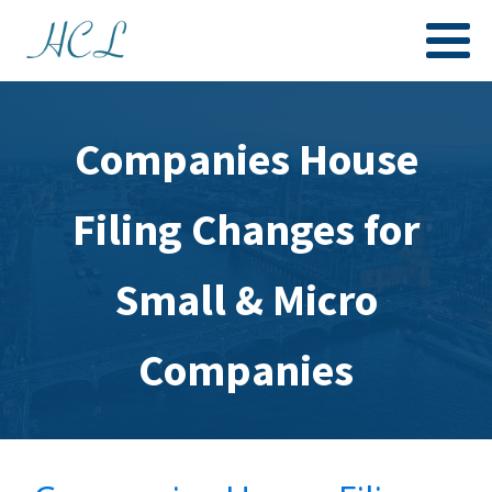
Companies House
Filing Changes for
Small & Micro
Companies