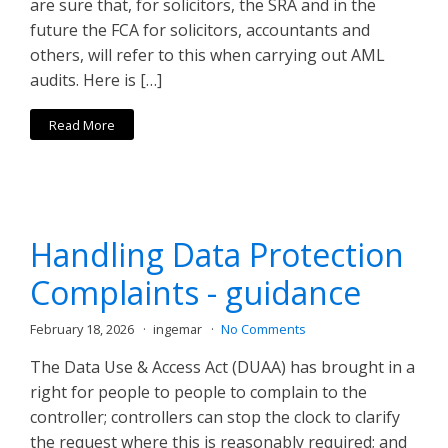
are sure that, for solicitors, the SRA and in the
future the FCA for solicitors, accountants and
others, will refer to this when carrying out AML
audits. Here is […]
Read More
Handling Data Protection
Complaints - guidance
February 18, 2026
ingemar
No Comments
The Data Use & Access Act (DUAA) has brought in a
right for people to people to complain to the
controller; controllers can stop the clock to clarify
the request where this is reasonably required; and