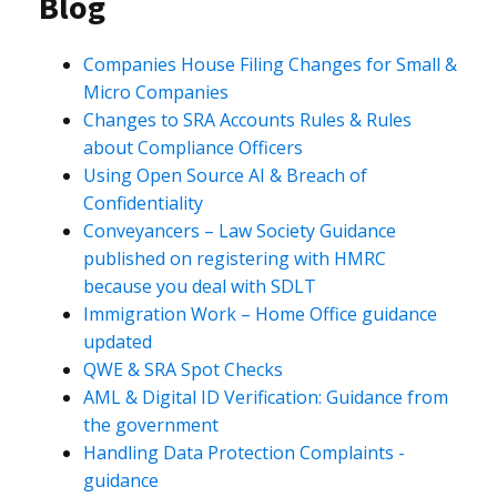
Blog
Companies House Filing Changes for Small &
Micro Companies
Changes to SRA Accounts Rules & Rules
about Compliance Officers
Using Open Source AI & Breach of
Confidentiality
Conveyancers – Law Society Guidance
published on registering with HMRC
because you deal with SDLT
Immigration Work – Home Office guidance
updated
QWE & SRA Spot Checks
AML & Digital ID Verification: Guidance from
the government
Handling Data Protection Complaints -
guidance