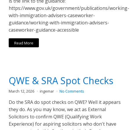
is the link to the guidance:
https://www.gov.uk/government/publications/working-
with-immigration-advisers-caseworker-
guidance/working-with-immigration-advisers-
caseworker-guidance-accessible
Read More
QWE & SRA Spot Checks
March 12, 2026
ingemar
No Comments
Do the SRA do spot checks on QWE? Well it appears
they do. As you may know, we act as External
Solicitors to confirm QWE (Qualifying Work
Experience) for aspiring solicitors who don't have