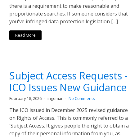
there is a requirement to make reasonable and
proportionate searches. If someone considers that
you've infringed data protection legislation […]
Read More
Subject Access Requests -
ICO Issues New Guidance
February 18, 2026
ingemar
No Comments
The ICO issued in December 2025 revised guidance
on Rights of Access. This is commonly referred to a
'Subject Access. It gives people the right to obtain a
copy of their personal information from you, as