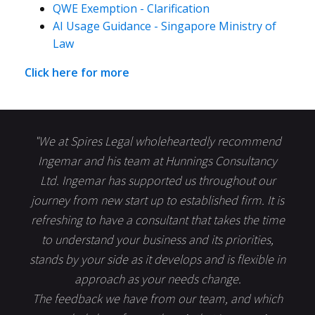
QWE Exemption - Clarification
AI Usage Guidance - Singapore Ministry of
Law
Click here for more
"We at Spires Legal wholeheartedly recommend
Ingemar and his team at Hunnings Consultancy
Ltd. Ingemar has supported us throughout our
journey from new start up to established firm. It is
refreshing to have a consultant that takes the time
to understand your business and its priorities,
stands by your side as it develops and is flexible in
approach as your needs change.
The feedback we have from our team, and which