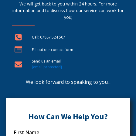
We will get back to you within 24 hours. For more
information and to discuss how our service can work for
you;
Call: 07887 524 507
Fill out our contact form
Send us an email:
[email protected]
We look forward to speaking to you...
How Can We Help You?
First Name