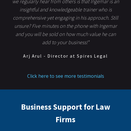
we regularly hear from others is that Ingemar is an
insightful and knowledgeable trainer who is
comprehensive yet engaging in his approach. Still
unsure? Five minutes on the phone with Ingemar
and you will be sold on how much value he can
add to your business!"
Arj Arul - Director at Spires Legal
Click here to see more testimonials
Business Support for Law
Firms