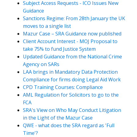
Subject Access Requests - ICO Issues New
Guidance
Sanctions Regime: From 28th January the UK
moves to a single list
Mazur Case – SRA Guidance now published
Client Account Interest - MOJ Proposal to
take 75% to fund Justice System
Updated Guidance from the National Crime
Agency on SARs
LAA brings in Mandatory Data Protection
Compliance for firms doing Legal Aid Work
CPD Training Courses: Compliance
AML Regulation for Solicitors to go to the
FCA
SRA's View on Who May Conduct Litigation
in the Light of the Mazur Case
QWE - what does the SRA regard as 'Full
Time'?