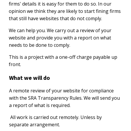
firms' details it is easy for them to do so. In our
opinion we think they are likely to start fining firms
that still have websites that do not comply.
We can help you. We carry out a review of your
website and provide you with a report on what
needs to be done to comply.
This is a project with a one-off charge payable up
front.
What we will do
A remote review of your website for compliance
with the SRA Transparency Rules. We will send you
a report of what is required.
All work is carried out remotely. Unless by
separate arrangement.