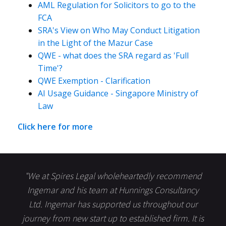
AML Regulation for Solicitors to go to the
FCA
SRA's View on Who May Conduct Litigation
in the Light of the Mazur Case
QWE - what does the SRA regard as 'Full
Time'?
QWE Exemption - Clarification
AI Usage Guidance - Singapore Ministry of
Law
Click here for more
"We at Spires Legal wholeheartedly recommend
Ingemar and his team at Hunnings Consultancy
Ltd. Ingemar has supported us throughout our
journey from new start up to established firm. It is