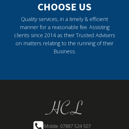
CHOOSE US
Quality services, in a timely & efficient
manner for a reasonable fee. Assisting
clients since 2014 as their Trusted Advisers
on matters relating to the running of their
Business.
Mobile: 07887 524 507