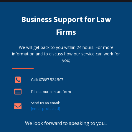
Business Support for Law
Firms
We will get back to you within 24 hours. For more
information and to discuss how our service can work for
you;
Call: 07887 524 507
Fill out our contact form
Send us an email:
[email protected]
We look forward to speaking to you...