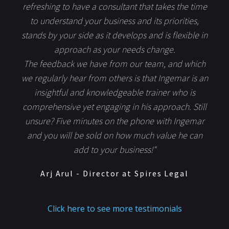
refreshing to have a consultant that takes the time
to understand your business and its priorities,
stands by your side as it develops and is flexible in
approach as your needs change.
The feedback we have from our team, and which
we regularly hear from others is that Ingemar is an
insightful and knowledgeable trainer who is
comprehensive yet engaging in his approach. Still
unsure? Five minutes on the phone with Ingemar
and you will be sold on how much value he can
add to your business!"
Arj Arul - Director at Spires Legal
Click here to see more testimonials