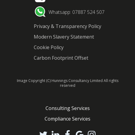
Whatsapp: 07887 524 507
Privacy & Transparency Policy
Modern Slavery Statement
Cookie Policy
Carbon Footprint Offset
Image Copyright (C) Hunnings Consultancy Limited All rights
reserved
Consulting Services
Compliance Services