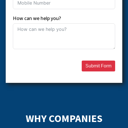
How can we help you?
Submit Form
WHY COMPANIES