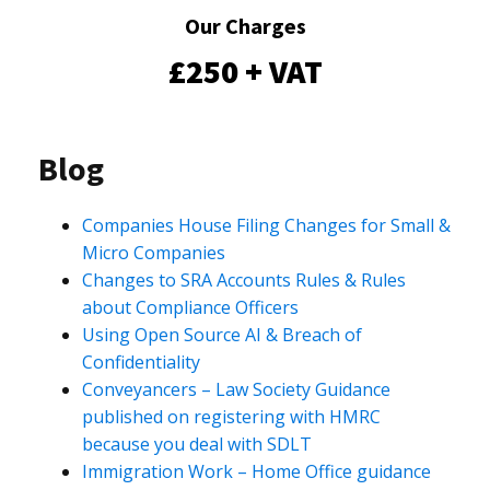
Our Charges
£250 + VAT
Blog
Companies House Filing Changes for Small &
Micro Companies
Changes to SRA Accounts Rules & Rules
about Compliance Officers
Using Open Source AI & Breach of
Confidentiality
Conveyancers – Law Society Guidance
published on registering with HMRC
because you deal with SDLT
Immigration Work – Home Office guidance