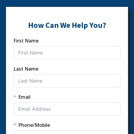
How Can We Help You?
First Name
Last Name
Email
Phone/Mobile