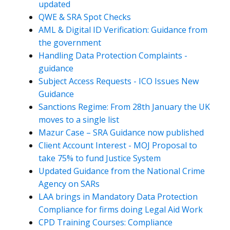
updated
QWE & SRA Spot Checks
AML & Digital ID Verification: Guidance from
the government
Handling Data Protection Complaints -
guidance
Subject Access Requests - ICO Issues New
Guidance
Sanctions Regime: From 28th January the UK
moves to a single list
Mazur Case – SRA Guidance now published
Client Account Interest - MOJ Proposal to
take 75% to fund Justice System
Updated Guidance from the National Crime
Agency on SARs
LAA brings in Mandatory Data Protection
Compliance for firms doing Legal Aid Work
CPD Training Courses: Compliance