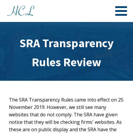
SRA Transparency
Rules Review
The SRA Transparency Rules came into effect on 25
November 2019. However, we still see many
websites that do not comply. The SRA have given
notice that they will be checking firms' websites. As
these are on public display and the SRA have the