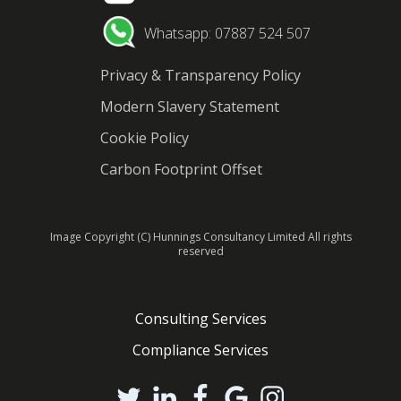
Whatsapp: 07887 524 507
Privacy & Transparency Policy
Modern Slavery Statement
Cookie Policy
Carbon Footprint Offset
Image Copyright (C) Hunnings Consultancy Limited All rights
reserved
Consulting Services
Compliance Services