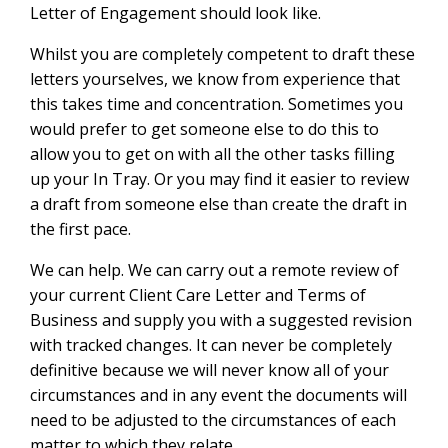
Letter of Engagement should look like.
Whilst you are completely competent to draft these
letters yourselves, we know from experience that
this takes time and concentration. Sometimes you
would prefer to get someone else to do this to
allow you to get on with all the other tasks filling
up your In Tray. Or you may find it easier to review
a draft from someone else than create the draft in
the first pace.
We can help. We can carry out a remote review of
your current Client Care Letter and Terms of
Business and supply you with a suggested revision
with tracked changes. It can never be completely
definitive because we will never know all of your
circumstances and in any event the documents will
need to be adjusted to the circumstances of each
matter to which they relate.