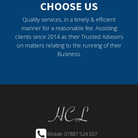
CHOOSE US
Quality services, in a timely & efficient
manner for a reasonable fee. Assisting
clients since 2014 as their Trusted Advisers
on matters relating to the running of their
Business.
Mobile: 07887 524 507