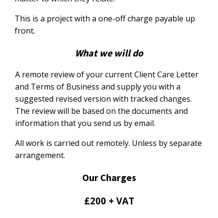
This is a project with a one-off charge payable up
front.
What we will do
A remote review of your current Client Care Letter
and Terms of Business and supply you with a
suggested revised version with tracked changes.
The review will be based on the documents and
information that you send us by email.
All work is carried out remotely. Unless by separate
arrangement.
Our Charges
£200 + VAT