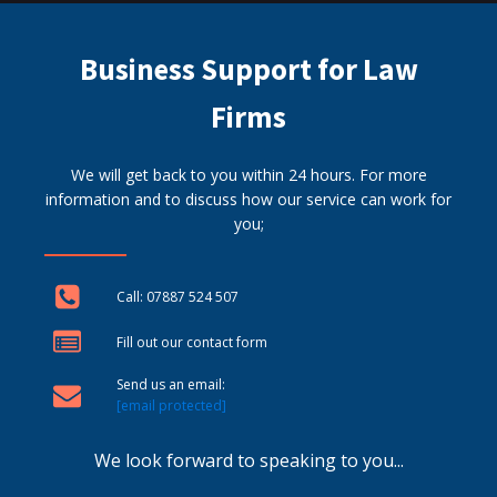
Business Support for Law
Firms
We will get back to you within 24 hours. For more
information and to discuss how our service can work for
you;
Call: 07887 524 507
Fill out our contact form
Send us an email:
[email protected]
We look forward to speaking to you...