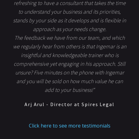
refreshing to have a consultant that takes the time
to understand your business and its priorities,
stands by your side as it develops and is flexible in
approach as your needs change.
The feedback we have from our team, and which
we regularly hear from others is that Ingemar is an
insightful and knowledgeable trainer who is
comprehensive yet engaging in his approach. Still
unsure? Five minutes on the phone with Ingemar
and you will be sold on how much value he can
add to your business!"
Arj Arul - Director at Spires Legal
Click here to see more testimonials