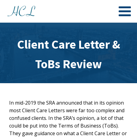
Client Care Letter &
ToBs Review
In mid-2019 the SRA announced that in its opinion
most Client Care Letters were far too complex and
confused clients. In the SRA’s opinion, a lot of that
could be put into the Terms of Business (ToBs).
They gave guidance on what a Client Care Letter or