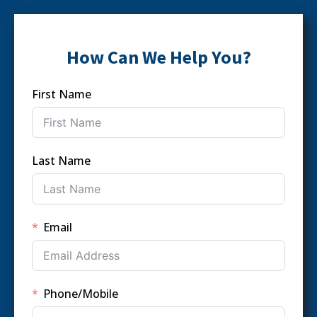
How Can We Help You?
First Name
Last Name
Email
Phone/Mobile