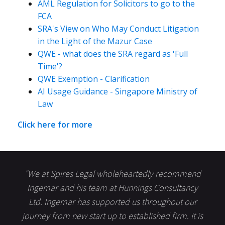
AML Regulation for Solicitors to go to the
FCA
SRA's View on Who May Conduct Litigation
in the Light of the Mazur Case
QWE - what does the SRA regard as 'Full
Time'?
QWE Exemption - Clarification
AI Usage Guidance - Singapore Ministry of
Law
Click here for more
"We at Spires Legal wholeheartedly recommend
Ingemar and his team at Hunnings Consultancy
Ltd. Ingemar has supported us throughout our
journey from new start up to established firm. It is