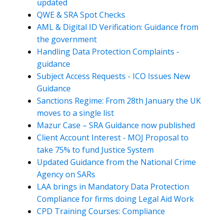
updated
QWE & SRA Spot Checks
AML & Digital ID Verification: Guidance from
the government
Handling Data Protection Complaints -
guidance
Subject Access Requests - ICO Issues New
Guidance
Sanctions Regime: From 28th January the UK
moves to a single list
Mazur Case – SRA Guidance now published
Client Account Interest - MOJ Proposal to
take 75% to fund Justice System
Updated Guidance from the National Crime
Agency on SARs
LAA brings in Mandatory Data Protection
Compliance for firms doing Legal Aid Work
CPD Training Courses: Compliance