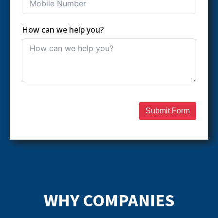
How can we help you?
Submit Form
WHY COMPANIES