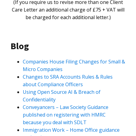
(If you require us to revise more than one Client
Care Letter an additional charge of £75 + VAT will
be charged for each additional letter.)
Blog
Companies House Filing Changes for Small &
Micro Companies
Changes to SRA Accounts Rules & Rules
about Compliance Officers
Using Open Source AI & Breach of
Confidentiality
Conveyancers – Law Society Guidance
published on registering with HMRC
because you deal with SDLT
Immigration Work – Home Office guidance