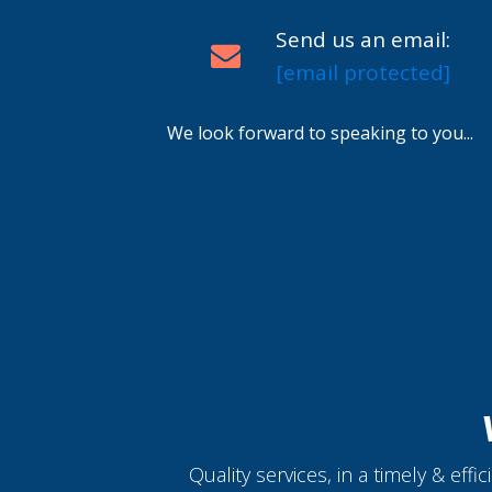
Send us an email:
[email protected]
We look forward to speaking to you...
Quality services, in a timely & eff