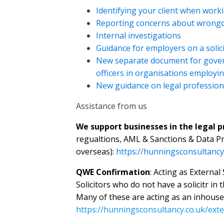
Identifying your client when work
Reporting concerns about wrong
Internal investigations
Guidance for employers on a solici
New separate document for govern
officers in organisations employin
New guidance on legal profession
Assistance from us
We support businesses in the legal 
regualtions, AML & Sanctions & Data Pr
overseas):
https://hunningsconsultancy
QWE Confirmation
: Acting as External
Solicitors who do not have a solicitr in 
Many of these are acting as an inhouse
https://hunningsconsultancy.co.uk/exter