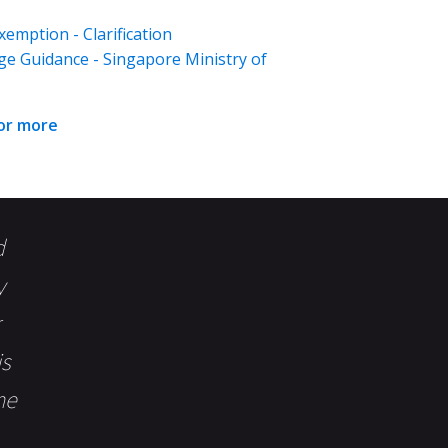
emption - Clarification
ge Guidance - Singapore Ministry of
for more
d
y
is
me