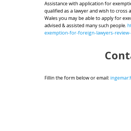
Assistance with application for exempt
qualified as a lawyer and wish to cross 
Wales you may be able to apply for ex
advised & assisted many such people.
h
exemption-for-foreign-lawyers-review-
Cont
Fillin the form below or email:
ingemar: