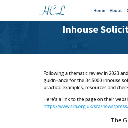
Home
About
Inhouse Solici
Following a thematic review in 2023 and
guidn=ance for the 34,5000 inhouse solic
practical examples, resources and checkl
Here's a link to the page on their websi
https://www.sra.org.uk/sra/news/press/
The G