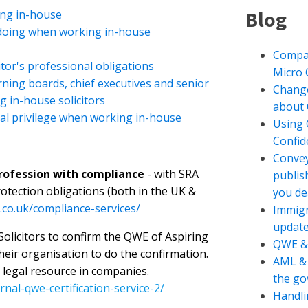
Blog
ing in-house
doing when working in-house
Compan
tor's professional obligations
Micro
ing boards, chief executives and senior
Change
g in-house solicitors
about 
al privilege when working in-house
Using 
Confide
Convey
profession with compliance
- with SRA
publis
otection obligations (both in the UK &
you de
.co.uk/compliance-services/
Immigr
updat
 Solicitors to confirm the QWE of Aspiring
QWE &
their organisation to do the confirmation.
AML & 
 legal resource in companies.
the g
nal-qwe-certification-service-2/
Handli