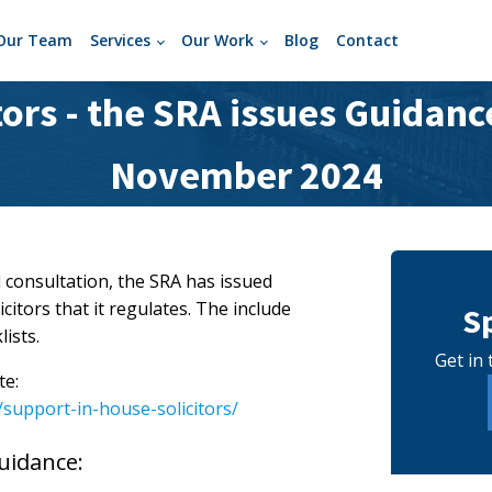
Our Team
Services
Our Work
Blog
Contact
tors - the SRA issues Guidance
November 2024
 consultation, the SRA has issued
itors that it regulates. The include
S
ists.
Get in 
te:
support-in-house-solicitors/
uidance: