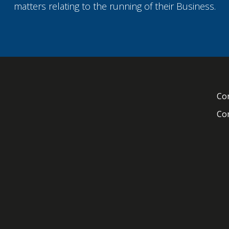
matters relating to the running of their Business.
Con
Com