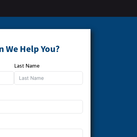
n We Help You?
Last Name