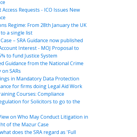
ce
t Access Requests - ICO Issues New
nce
ons Regime: From 28th January the UK
o a single list
Case – SRA Guidance now published
 Account Interest - MOJ Proposal to
5% to fund Justice System
d Guidance from the National Crime
 on SARs
ings in Mandatory Data Protection
ance for firms doing Legal Aid Work
aining Courses: Compliance
gulation for Solicitors to go to the
View on Who May Conduct Litigation in
ght of the Mazur Case
what does the SRA regard as 'Full