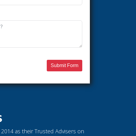
Submit Form
S
ce 2014 as their Trusted Advisers on