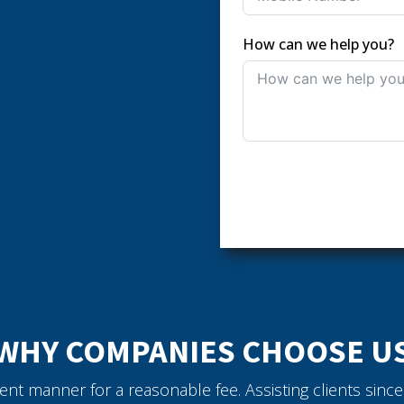
How can we help you?
WHY COMPANIES CHOOSE U
icient manner for a reasonable fee. Assisting clients sin