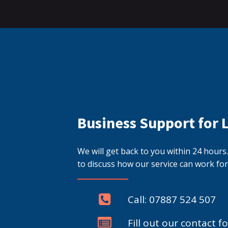
Business Support for 
We will get back to you within 24 hour
to discuss how our service can work for
Call: 07887 524 507
Fill out our contact f