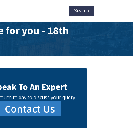
 for you - 18th
peak To An Expert
touch to day to discuss your query
Contact Us