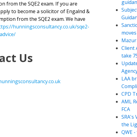
guidan
ion from the SQE2 exam. If you are
Subjec
apply to become a solicitor of Engalnd &
Guida
emption from the SQE2 exam. We have
Sancti
ttps://hunningsconsultancy.co.uk/sqe2-
moves t
advice/
Mazur 
Client
act Us
take 7
Update
Agency
LAA br
hunningsconsultancy.co.uk
Compli
CPD Tr
AML Re
FCA
SRA's 
the Li
QWE - 