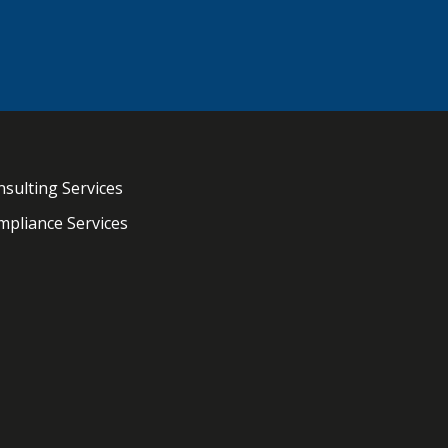
sulting Services
pliance Services