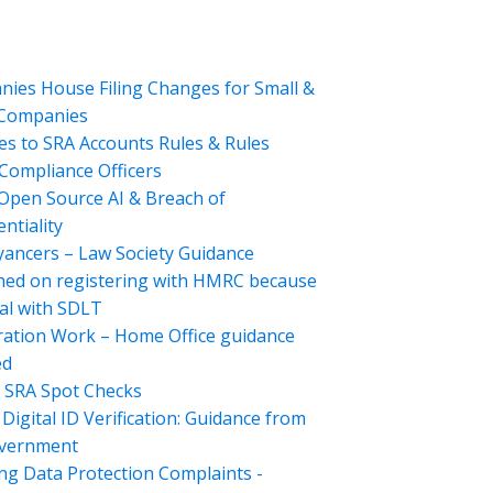
ies House Filing Changes for Small &
 Companies
s to SRA Accounts Rules & Rules
Compliance Officers
Open Source AI & Breach of
ntiality
ancers – Law Society Guidance
hed on registering with HMRC because
al with SDLT
ation Work – Home Office guidance
ed
 SRA Spot Checks
Digital ID Verification: Guidance from
overnment
ng Data Protection Complaints -