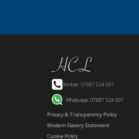
Mobile: 07887 524 507
Whatsapp: 07887 524 507
Privacy & Transparency Policy
Modern Slavery Statement
Cookie Policy