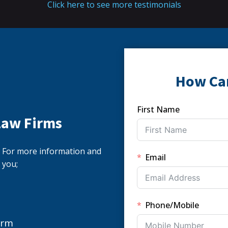
Click here to see more testimonials
How Ca
First Name
Law Firms
s. For more information and
Email
 you;
Phone/Mobile
orm