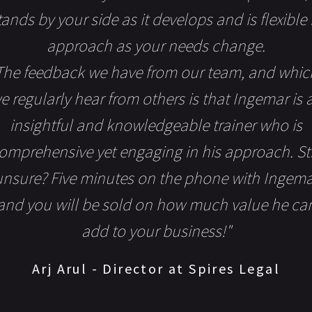
tands by your side as it develops and is flexible 
approach as your needs change.
The feedback we have from our team, and whic
e regularly hear from others is that Ingemar is 
insightful and knowledgeable trainer who is
omprehensive yet engaging in his approach. Sti
unsure? Five minutes on the phone with Ingema
and you will be sold on how much value he ca
add to your business!"
Arj Arul - Director at Spires Legal