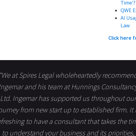
Time'?
QWE Ex
AI Usa
Law
Click here 
"We at Spires Legal wholeheartedly recommen
Ingemar and his team at Hunnings Consultanc
Ltd. Ingemar has supported us throughout our
ourney from new start up to established firm. It 
efreshing to have a consultant that takes the ti
to understand your business and its priorities,