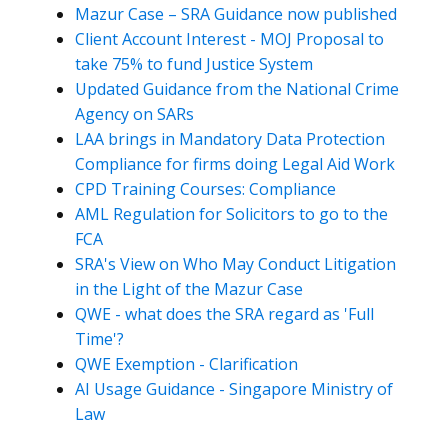
Mazur Case – SRA Guidance now published
Client Account Interest - MOJ Proposal to
take 75% to fund Justice System
Updated Guidance from the National Crime
Agency on SARs
LAA brings in Mandatory Data Protection
Compliance for firms doing Legal Aid Work
CPD Training Courses: Compliance
AML Regulation for Solicitors to go to the
FCA
SRA's View on Who May Conduct Litigation
in the Light of the Mazur Case
QWE - what does the SRA regard as 'Full
Time'?
QWE Exemption - Clarification
AI Usage Guidance - Singapore Ministry of
Law