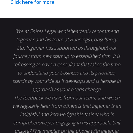
Click here for more
"We at Spires Legal wholeheartedly recommend
Ingemar and his team at Hunnings Consultancy
Ltd. Ingemar has supported us throughout our
journey from new start up to established firm. It is
refreshing to have a consultant that takes the time
to understand your business and its priorities,
stands by your side as it develops and is flexible in
approach as your needs change.
The feedback we have from our team, and which
we regularly hear from others is that Ingemar is an
insightful and knowledgeable trainer who is
comprehensive yet engaging in his approach. Still
unsure? Five minutes on the phone with Ingemar