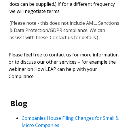
docs can be supplied.) If for a different frequency
we will negotiate terms.
(Please note - this does not include AML, Sanctions
& Data Protection/GDPR compliance. We can
assisst with these. Contact us for details.)
Please feel free to contact us for more information
or to discuss our other services – for example the
webinar on How LEAP can help with your
Compliance.
Blog
Companies House Filing Changes for Small &
Micro Companies