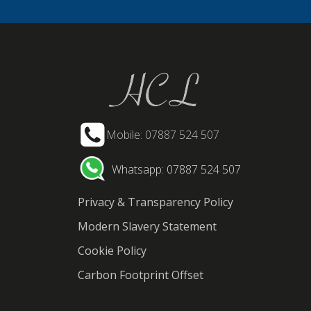
Mobile: 07887 524 507
Whatsapp: 07887 524 507
Privacy & Transparency Policy
Modern Slavery Statement
Cookie Policy
Carbon Footprint Offset