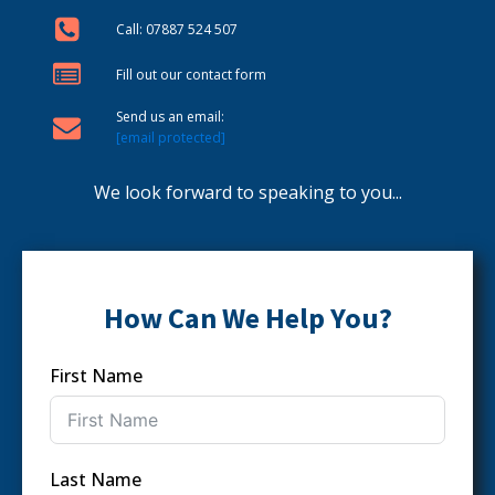
Call: 07887 524 507
Fill out our contact form
Send us an email:
[email protected]
We look forward to speaking to you...
How Can We Help You?
First Name
Last Name