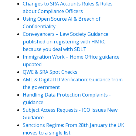
Changes to SRA Accounts Rules & Rules
about Compliance Officers
Using Open Source AI & Breach of
Confidentiality
Conveyancers – Law Society Guidance
published on registering with HMRC
because you deal with SDLT
Immigration Work – Home Office guidance
updated
QWE & SRA Spot Checks
AML & Digital ID Verification: Guidance from
the government
Handling Data Protection Complaints -
guidance
Subject Access Requests - ICO Issues New
Guidance
Sanctions Regime: From 28th January the UK
moves to a single list