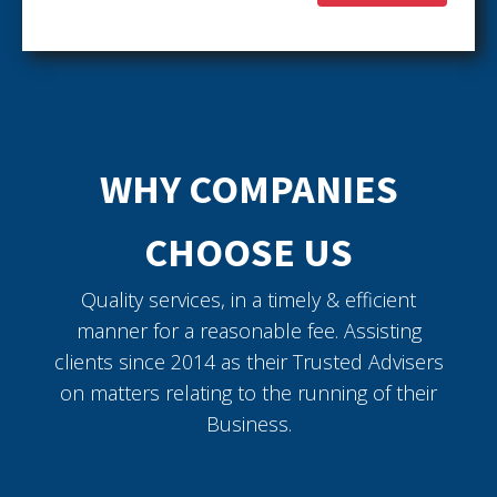
WHY COMPANIES
CHOOSE US
Quality services, in a timely & efficient
manner for a reasonable fee. Assisting
clients since 2014 as their Trusted Advisers
on matters relating to the running of their
Business.