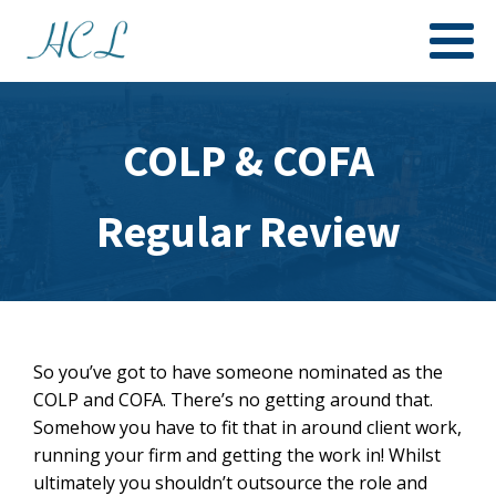
COLP & COFA
Regular Review
So you’ve got to have someone nominated as the
COLP and COFA. There’s no getting around that.
Somehow you have to fit that in around client work,
running your firm and getting the work in! Whilst
ultimately you shouldn’t outsource the role and