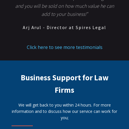
and you will be sold on how much value he can
add to your business!"
Arj Arul - Director at Spires Legal
Click here to see more testimonials
Business Support for Law
Firms
We will get back to you within 24 hours. For more
information and to discuss how our service can work for
you;