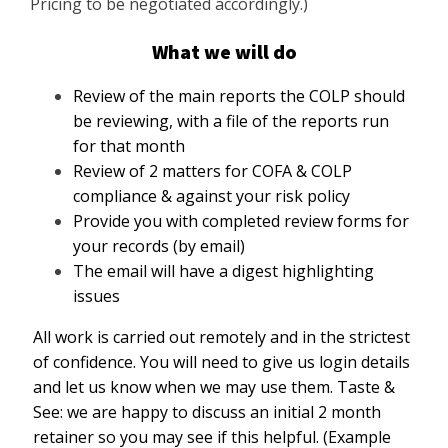
Pricing to be negotiated accordingly.)
What we will do
Review of the main reports the COLP should
be reviewing, with a file of the reports run
for that month
Review of 2 matters for COFA & COLP
compliance & against your risk policy
Provide you with completed review forms for
your records (by email)
The email will have a digest highlighting
issues
All work is carried out remotely and in the strictest
of confidence. You will need to give us login details
and let us know when we may use them. Taste &
See: we are happy to discuss an initial 2 month
retainer so you may see if this helpful. (Example