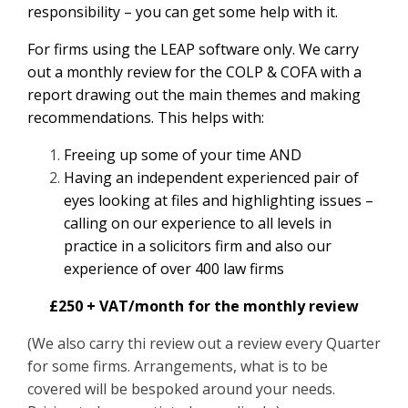
responsibility – you can get some help with it.
For firms using the LEAP software only. We carry
out a monthly review for the COLP & COFA with a
report drawing out the main themes and making
recommendations. This helps with:
Freeing up some of your time AND
Having an independent experienced pair of
eyes looking at files and highlighting issues –
calling on our experience to all levels in
practice in a solicitors firm and also our
experience of over 400 law firms
£250 + VAT/month for the monthly review
(We also carry thi review out a review every Quarter
for some firms. Arrangements, what is to be
covered will be bespoked around your needs.