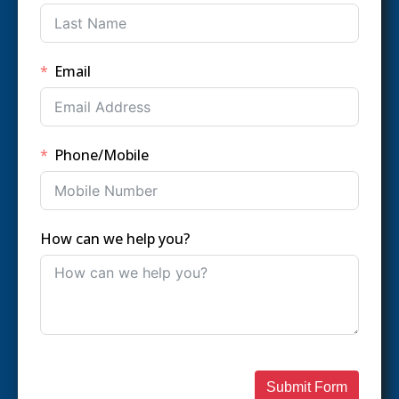
Email
Phone/Mobile
How can we help you?
Submit Form