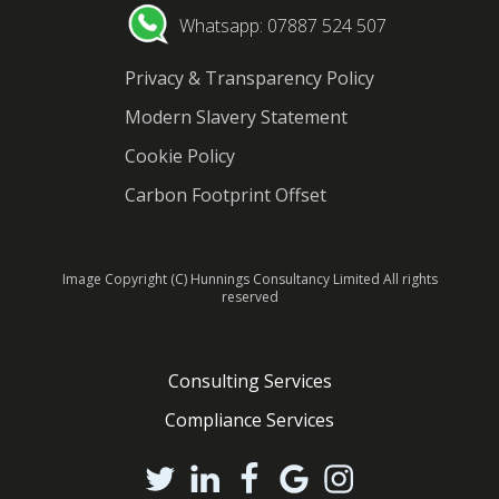
Whatsapp: 07887 524 507
Privacy & Transparency Policy
Modern Slavery Statement
Cookie Policy
Carbon Footprint Offset
Image Copyright (C) Hunnings Consultancy Limited All rights
reserved
Consulting Services
Compliance Services