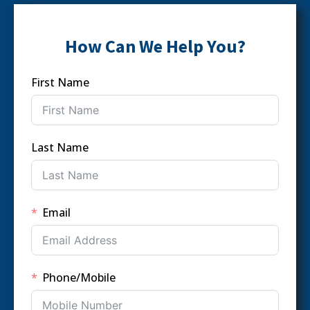
How Can We Help You?
First Name
Last Name
Email
Phone/Mobile