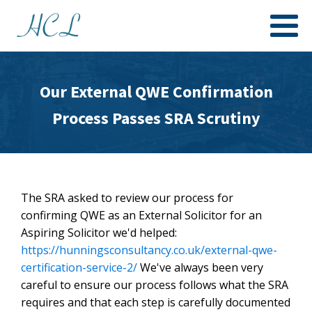
Our External QWE Confirmation
Process Passes SRA Scrutiny
The SRA asked to review our process for
confirming QWE as an External Solicitor for an
Aspiring Solicitor we'd helped:
https://hunningsconsultancy.co.uk/external-qwe-
certification-service-2/
We've always been very
careful to ensure our process follows what the SRA
requires and that each step is carefully documented