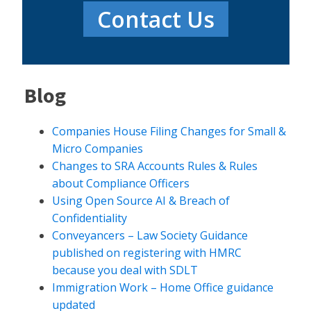
Contact Us
Blog
Companies House Filing Changes for Small &
Micro Companies
Changes to SRA Accounts Rules & Rules
about Compliance Officers
Using Open Source AI & Breach of
Confidentiality
Conveyancers – Law Society Guidance
published on registering with HMRC
because you deal with SDLT
Immigration Work – Home Office guidance
updated