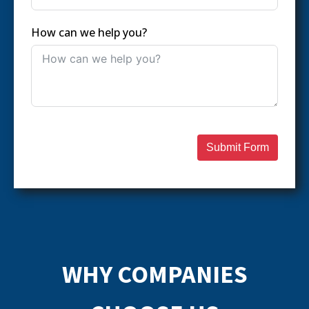
How can we help you?
Submit Form
WHY COMPANIES