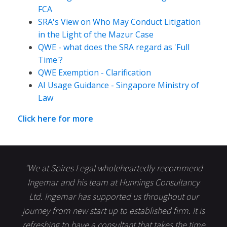
FCA
SRA's View on Who May Conduct Litigation
in the Light of the Mazur Case
QWE - what does the SRA regard as 'Full
Time'?
QWE Exemption - Clarification
AI Usage Guidance - Singapore Ministry of
Law
Click here for more
"We at Spires Legal wholeheartedly recommend
Ingemar and his team at Hunnings Consultancy
Ltd. Ingemar has supported us throughout our
journey from new start up to established firm. It is
refreshing to have a consultant that takes the time