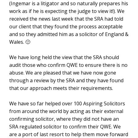
(Ingemar is a litigator and so naturally prepares his
work as if he is expecting the judge to view it!). We
received the news last week that the SRA had told
our client that they found the process acceptable
and so they admitted him as a solicitor of England &
Wales. 🙂
We have long held the view that the SRA should
audit those who confirm QWE to ensure there is no
abuse. We are pleased that we have now gone
through a review by the SRA and they have found
that our approach meets their requirements.
We have so far helped over 100 Aspiring Solicitors
from around the world by acting as their external
confirming solicitor, where they did not have an
SRA regulated solicitor to confirm their QWE. We
are a port of last resort to help them move forward