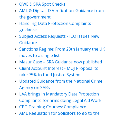
QWE & SRA Spot Checks
AML & Digital ID Verification: Guidance from
the government
Handling Data Protection Complaints -
guidance
Subject Access Requests - ICO Issues New
Guidance
Sanctions Regime: From 28th January the UK
moves to a single list
Mazur Case – SRA Guidance now published
Client Account Interest - MOJ Proposal to
take 75% to fund Justice System
Updated Guidance from the National Crime
Agency on SARs
LAA brings in Mandatory Data Protection
Compliance for firms doing Legal Aid Work
CPD Training Courses: Compliance
AML Regulation for Solicitors to go to the