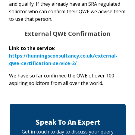
and qualify. If they already have an SRA regulated
solicitor who can confirm their QWE we advise them
to use that person.
External QWE Confirmation
Link to the service
:
https://hunningsconsultancy.co.uk/external-
qwe-certification-service-2/
We have so far confirmed the QWE of over 100
aspiring solicitors from all over the world.
Speak To An Expert
Get in touch to day to discuss your query