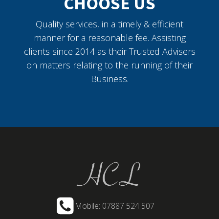
CHOOSE US
Quality services, in a timely & efficient
manner for a reasonable fee. Assisting
clients since 2014 as their Trusted Advisers
on matters relating to the running of their
Business.
Mobile: 07887 524 507