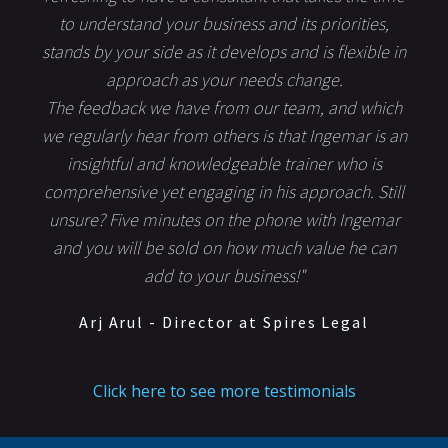
to understand your business and its priorities,
stands by your side as it develops and is flexible in
approach as your needs change.
The feedback we have from our team, and which
we regularly hear from others is that Ingemar is an
insightful and knowledgeable trainer who is
comprehensive yet engaging in his approach. Still
unsure? Five minutes on the phone with Ingemar
and you will be sold on how much value he can
add to your business!"
Arj Arul - Director at Spires Legal
Click here to see more testimonials