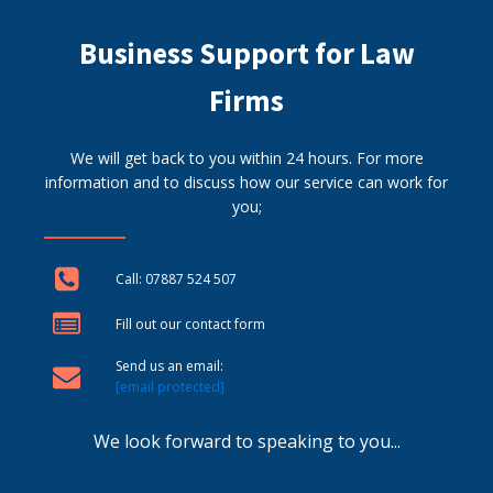
Business Support for Law
Firms
We will get back to you within 24 hours. For more
information and to discuss how our service can work for
you;
Call: 07887 524 507
Fill out our contact form
Send us an email:
[email protected]
We look forward to speaking to you...