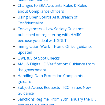
Changes to SRA Accounts Rules & Rules
about Compliance Officers
Using Open Source AI & Breach of
Confidentiality
Conveyancers – Law Society Guidance
published on registering with HMRC
because you deal with SDLT
Immigration Work – Home Office guidance
updated
QWE & SRA Spot Checks
AML & Digital ID Verification: Guidance from
the government
Handling Data Protection Complaints -
guidance
Subject Access Requests - ICO Issues New
Guidance
Sanctions Regime: From 28th January the UK