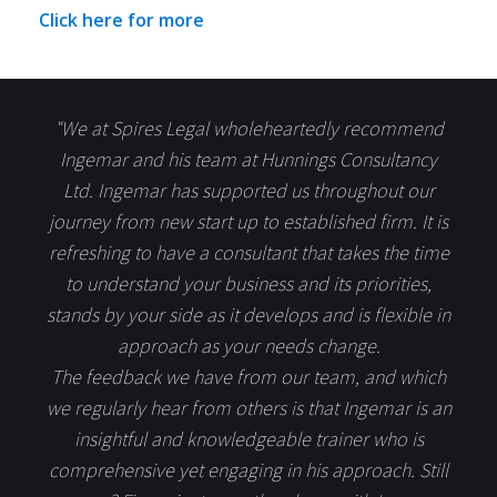
Click here for more
"We at Spires Legal wholeheartedly recommend
Ingemar and his team at Hunnings Consultancy
Ltd. Ingemar has supported us throughout our
journey from new start up to established firm. It is
refreshing to have a consultant that takes the time
to understand your business and its priorities,
stands by your side as it develops and is flexible in
approach as your needs change.
The feedback we have from our team, and which
we regularly hear from others is that Ingemar is an
insightful and knowledgeable trainer who is
comprehensive yet engaging in his approach. Still