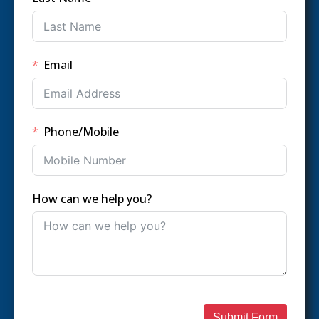
Email
Phone/Mobile
How can we help you?
Submit Form