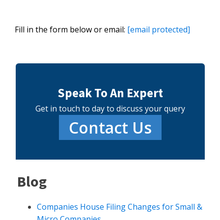
Fill in the form below or email:
[email protected]
Speak To An Expert
Get in touch to day to discuss your query
Contact Us
Blog
Companies House Filing Changes for Small &
Micro Companies