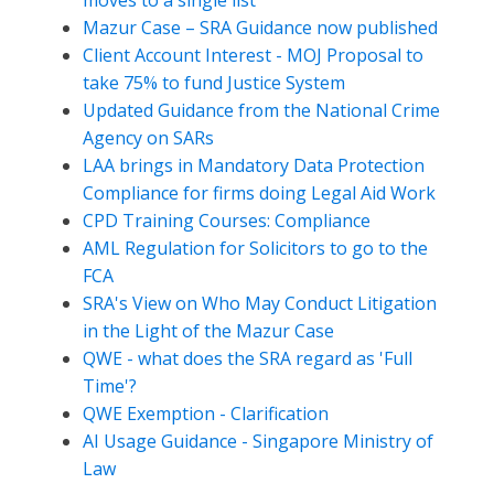
moves to a single list
Mazur Case – SRA Guidance now published
Client Account Interest - MOJ Proposal to
take 75% to fund Justice System
Updated Guidance from the National Crime
Agency on SARs
LAA brings in Mandatory Data Protection
Compliance for firms doing Legal Aid Work
CPD Training Courses: Compliance
AML Regulation for Solicitors to go to the
FCA
SRA's View on Who May Conduct Litigation
in the Light of the Mazur Case
QWE - what does the SRA regard as 'Full
Time'?
QWE Exemption - Clarification
AI Usage Guidance - Singapore Ministry of
Law