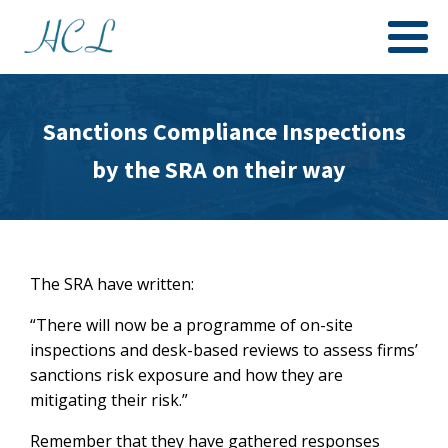
Sanctions Compliance Inspections
by the SRA on their way
The SRA have written:
“There will now be a programme of on-site
inspections and desk-based reviews to assess firms’
sanctions risk exposure and how they are
mitigating their risk.”
Remember that they have gathered responses