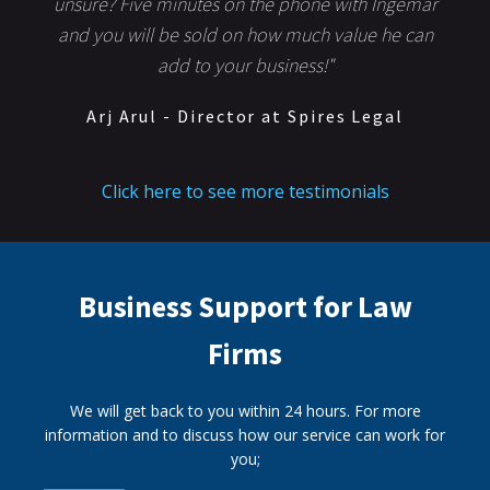
unsure? Five minutes on the phone with Ingemar
and you will be sold on how much value he can
add to your business!"
Arj Arul - Director at Spires Legal
Click here to see more testimonials
Business Support for Law
Firms
We will get back to you within 24 hours. For more
information and to discuss how our service can work for
you;