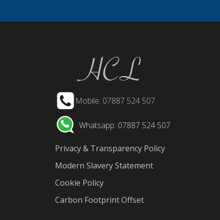
Mobile: 07887 524 507
Whatsapp: 07887 524 507
Privacy & Transparency Policy
Modern Slavery Statement
Cookie Policy
Carbon Footprint Offset