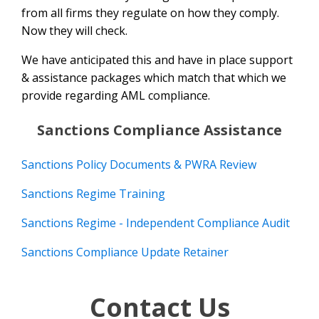
from all firms they regulate on how they comply.
Now they will check.
We have anticipated this and have in place support
& assistance packages which match that which we
provide regarding AML compliance.
Sanctions Compliance Assistance
Sanctions Policy Documents & PWRA Review
Sanctions Regime Training
Sanctions Regime - Independent Compliance Audit
Sanctions Compliance Update Retainer
Contact Us