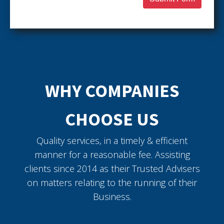
WHY COMPANIES
CHOOSE US
Quality services, in a timely & efficient
manner for a reasonable fee. Assisting
clients since 2014 as their Trusted Advisers
on matters relating to the running of their
Business.