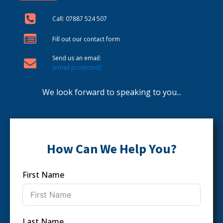
Call: 07887 524 507
Fill out our contact form
Send us an email:
[email protected]
We look forward to speaking to you...
How Can We Help You?
First Name
Last Name