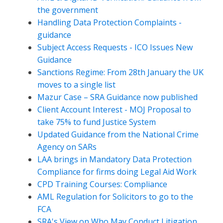
the government
Handling Data Protection Complaints -
guidance
Subject Access Requests - ICO Issues New
Guidance
Sanctions Regime: From 28th January the UK
moves to a single list
Mazur Case – SRA Guidance now published
Client Account Interest - MOJ Proposal to
take 75% to fund Justice System
Updated Guidance from the National Crime
Agency on SARs
LAA brings in Mandatory Data Protection
Compliance for firms doing Legal Aid Work
CPD Training Courses: Compliance
AML Regulation for Solicitors to go to the
FCA
SRA's View on Who May Conduct Litigation