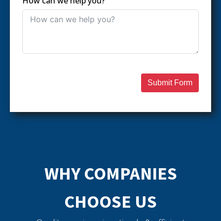
How can we help you?
Submit Form
WHY COMPANIES
CHOOSE US