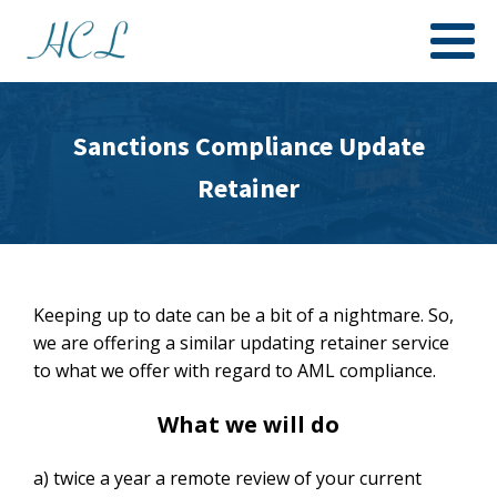
Sanctions Compliance Update
Retainer
Keeping up to date can be a bit of a nightmare. So,
we are offering a similar updating retainer service
to what we offer with regard to AML compliance.
What we will do
a) twice a year a remote review of your current