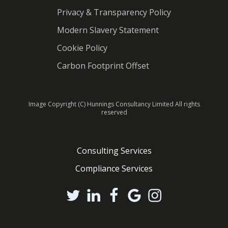
Privacy & Transparency Policy
Modern Slavery Statement
Cookie Policy
Carbon Footprint Offset
Image Copyright (C) Hunnings Consultancy Limited All rights
reserved
Consulting Services
Compliance Services