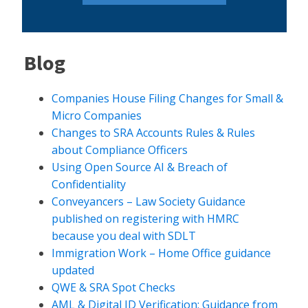
Blog
Companies House Filing Changes for Small &
Micro Companies
Changes to SRA Accounts Rules & Rules
about Compliance Officers
Using Open Source AI & Breach of
Confidentiality
Conveyancers – Law Society Guidance
published on registering with HMRC
because you deal with SDLT
Immigration Work – Home Office guidance
updated
QWE & SRA Spot Checks
AML & Digital ID Verification: Guidance from