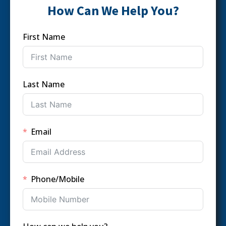
How Can We Help You?
First Name
Last Name
Email
Phone/Mobile