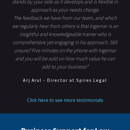
stands by your side as it develops and is flexible in
approach as your needs change.
The feedback we have from our team, and which
we regularly hear from others is that Ingemar is an
insightful and knowledgeable trainer who is
comprehensive yet engaging in his approach. Still
unsure? Five minutes on the phone with Ingemar
and you will be sold on how much value he can
add to your business!"
Arj Arul - Director at Spires Legal
Click here to see more testimonials