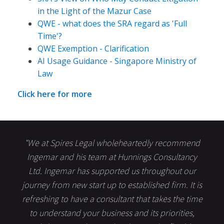
in the Light of the Mazur Case
QWE - what does the SRA regard as 'Full
Time'?
QWE Exemption - Clarification
AI Usage Guidance - Singapore Ministry of
Law
Click here for more
"We at Spires Legal wholeheartedly recommend
Ingemar and his team at Hunnings Consultancy
Ltd. Ingemar has supported us throughout our
journey from new start up to established firm. It is
refreshing to have a consultant that takes the time
to understand your business and its priorities,