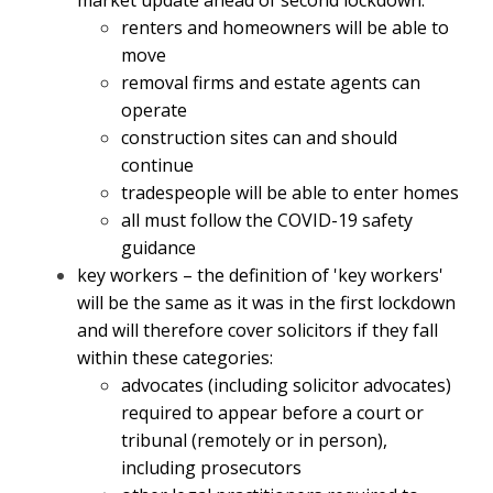
market update ahead of second lockdown:
renters and homeowners will be able to
move
removal firms and estate agents can
operate
construction sites can and should
continue
tradespeople will be able to enter homes
all must follow the COVID-19 safety
guidance
key workers – the definition of 'key workers'
will be the same as it was in the first lockdown
and will therefore cover solicitors if they fall
within these categories:
advocates (including solicitor advocates)
required to appear before a court or
tribunal (remotely or in person),
including prosecutors