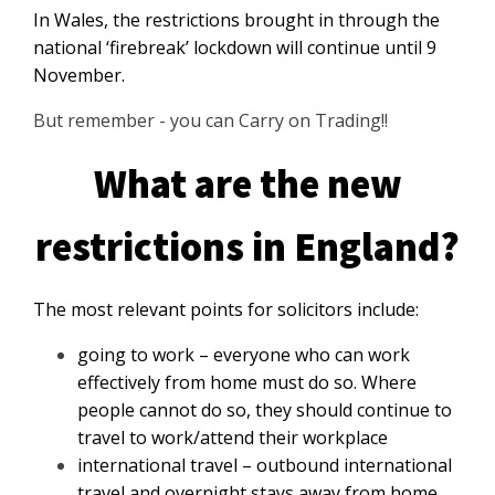
In Wales, the restrictions brought in through the
national ‘firebreak’ lockdown will continue until 9
November.
But remember - you can Carry on Trading!!
What are the new
restrictions in England?
The most relevant points for solicitors include:
going to work – everyone who can work
effectively from home must do so. Where
people cannot do so, they should continue to
travel to work/attend their workplace
international travel – outbound international
travel and overnight stays away from home