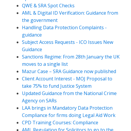
QWE & SRA Spot Checks
AML & Digital ID Verification: Guidance from
the government
Handling Data Protection Complaints -
guidance
Subject Access Requests - ICO Issues New
Guidance
Sanctions Regime: From 28th January the UK
moves to a single list
Mazur Case – SRA Guidance now published
Client Account Interest - MOJ Proposal to
take 75% to fund Justice System
Updated Guidance from the National Crime
Agency on SARs
LAA brings in Mandatory Data Protection
Compliance for firms doing Legal Aid Work
CPD Training Courses: Compliance
AML Regulation for Solicitors to go to the