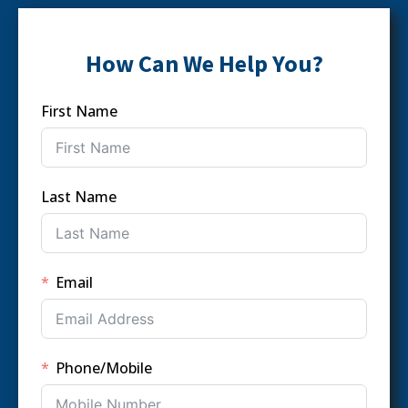
How Can We Help You?
First Name
Last Name
Email
Phone/Mobile