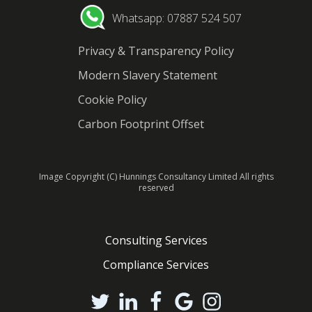
Whatsapp: 07887 524 507
Privacy & Transparency Policy
Modern Slavery Statement
Cookie Policy
Carbon Footprint Offset
Image Copyright (C) Hunnings Consultancy Limited All rights
reserved
Consulting Services
Compliance Services