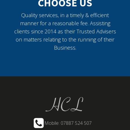
CHOOSE US
Quality services, in a timely & efficient
manner for a reasonable fee. Assisting
clients since 2014 as their Trusted Advisers
on matters relating to the running of their
Business.
Mobile: 07887 524 507