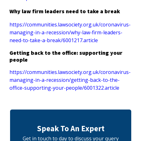
Why law firm leaders need to take a break
https://communities.lawsociety.org.uk/coronavirus-
managing-in-a-recession/why-law-firm-leaders-
need-to-take-a-break/6001217.article
Getting back to the office: supporting your
people
https://communities.lawsociety.org.uk/coronavirus-
managing-in-a-recession/getting-back-to-the-
office-supporting-your-people/6001322.article
Speak To An Expert
Get in touch to day to discuss your query