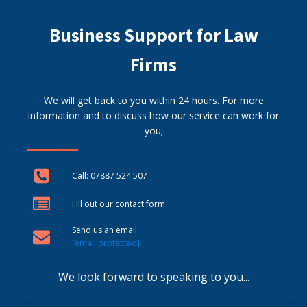
Business Support for Law
Firms
We will get back to you within 24 hours. For more
information and to discuss how our service can work for
you;
Call: 07887 524 507
Fill out our contact form
Send us an email:
[email protected]
We look forward to speaking to you...