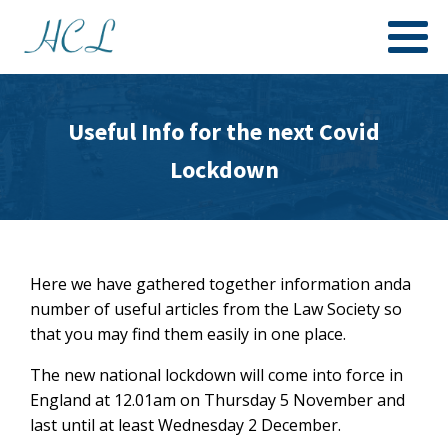
Useful Info for the next Covid
Lockdown
Here we have gathered together information anda
number of useful articles from the Law Society so
that you may find them easily in one place.
The new national lockdown will come into force in
England at 12.01am on Thursday 5 November and
last until at least Wednesday 2 December.