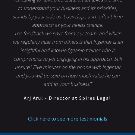
to understand your business and its priorities,
stands by your side as it develops and is flexible in
approach as your needs change.
The feedback we have from our team, and which
we regularly hear from others is that Ingemar is an
insightful and knowledgeable trainer who is
comprehensive yet engaging in his approach. Still
unsure? Five minutes on the phone with Ingemar
and you will be sold on how much value he can
add to your business!"
Arj Arul - Director at Spires Legal
Click here to see more testimonials