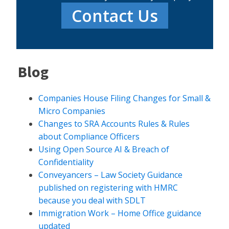
Contact Us
Blog
Companies House Filing Changes for Small &
Micro Companies
Changes to SRA Accounts Rules & Rules
about Compliance Officers
Using Open Source AI & Breach of
Confidentiality
Conveyancers – Law Society Guidance
published on registering with HMRC
because you deal with SDLT
Immigration Work – Home Office guidance
updated