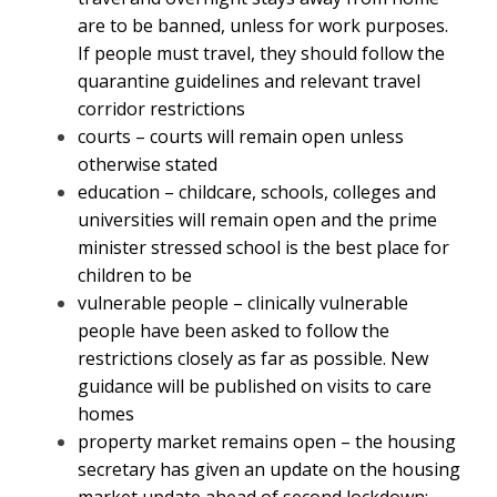
are to be banned, unless for work purposes.
If people must travel, they should follow the
quarantine guidelines and relevant travel
corridor restrictions
courts – courts will remain open unless
otherwise stated
education – childcare, schools, colleges and
universities will remain open and the prime
minister stressed school is the best place for
children to be
vulnerable people – clinically vulnerable
people have been asked to follow the
restrictions closely as far as possible. New
guidance will be published on visits to care
homes
property market remains open – the housing
secretary has given an update on the housing