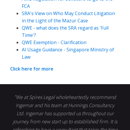
FCA
SRA's View on Who May Conduct Litigation
in the Light of the Mazur Case
QWE - what does the SRA regard as 'Full
Time'?
QWE Exemption - Clarification
AI Usage Guidance - Singapore Ministry of
Law
Click here for more
"We at Spires Legal wholeheartedly recommend
Ingemar and his team at Hunnings Consultancy
Ltd. Ingemar has supported us throughout our
journey from new start up to established firm. It is
refreshing to have a consultant that takes the time