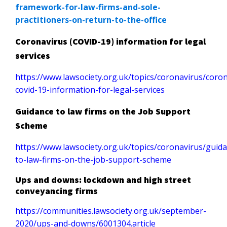
framework-for-law-firms-and-sole-
practitioners-on-return-to-the-office
Coronavirus (COVID-19) information for legal
services
https://www.lawsociety.org.uk/topics/coronavirus/coron
covid-19-information-for-legal-services
Guidance to law firms on the Job Support
Scheme
https://www.lawsociety.org.uk/topics/coronavirus/guid
to-law-firms-on-the-job-support-scheme
Ups and downs: lockdown and high street
conveyancing firms
https://communities.lawsociety.org.uk/september-
2020/ups-and-downs/6001304.article