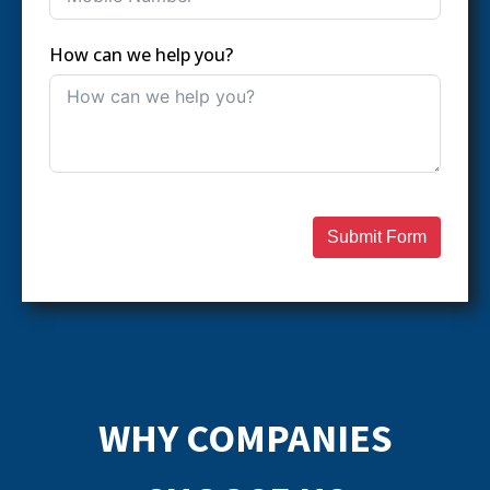
How can we help you?
Submit Form
WHY COMPANIES