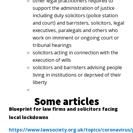
other legal practitioners required to
support the administration of justice
including duty solicitors (police station
and court) and barristers, solicitors, legal
executives, paralegals and others who
work on imminent or ongoing court or
tribunal hearings
solicitors acting in connection with the
execution of wills
solicitors and barristers advising people
living in institutions or deprived
of their
liberty
Some articles
Blueprint for law firms and solicitors facing
local lockdowns
https://www.lawsociety.org.uk/topics/coronavirus/p