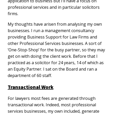
application to business but I’ll have a focus on
professional services and in particular solicitors
firms.
My thoughts have arisen from analysing my own
businesses. I run a management consultancy
providing Business Support for Law Firms and
other Professional Services businesses. A sort of
‘One-Stop-Shop’ for the busy partner, so they may
get on with doing the client work. Before that I
practiced as a solicitor for 24 years, 14 of which as
an Equity Partner. I sat on the Board and ran a
department of 60 staff.
Transactional Work
For lawyers most fees are generated through
transactional work. Indeed, most professional
services businesses, my own included, generate