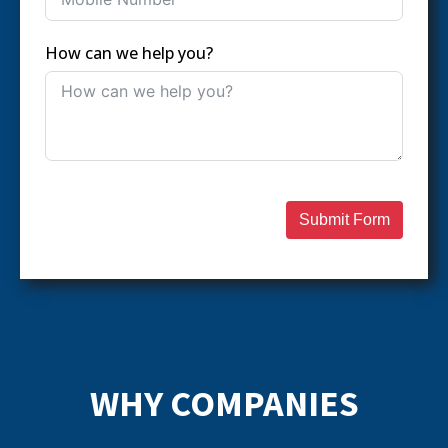
How can we help you?
Submit Form
WHY COMPANIES