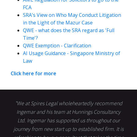
FCA
SRA's View on Who May Conduct Litigation
in the Light of the Mazur Case
QWE - what does the SRA regard as 'Full
Time'?
QWE Exemption - Clarification
AI Usage Guidance - Singapore Ministry of
Law
Click here for more
"We at Spires Legal wholeheartedly recommend
Ingemar and his team at Hunnings Consultancy
Ltd. Ingemar has supported us throughout our
journey from new start up to established firm. It is