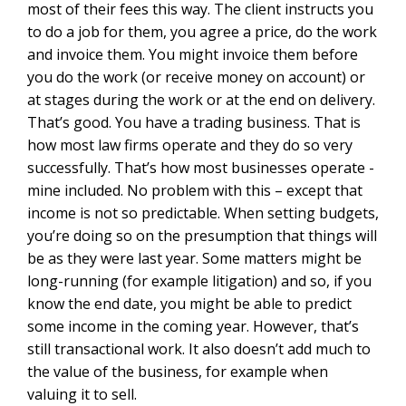
most of their fees this way. The client instructs you
to do a job for them, you agree a price, do the work
and invoice them. You might invoice them before
you do the work (or receive money on account) or
at stages during the work or at the end on delivery.
That’s good. You have a trading business. That is
how most law firms operate and they do so very
successfully. That’s how most businesses operate -
mine included. No problem with this – except that
income is not so predictable. When setting budgets,
you’re doing so on the presumption that things will
be as they were last year. Some matters might be
long-running (for example litigation) and so, if you
know the end date, you might be able to predict
some income in the coming year. However, that’s
still transactional work. It also doesn’t add much to
the value of the business, for example when
valuing it to sell.