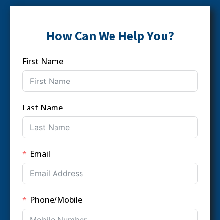
How Can We Help You?
First Name
Last Name
Email
Phone/Mobile