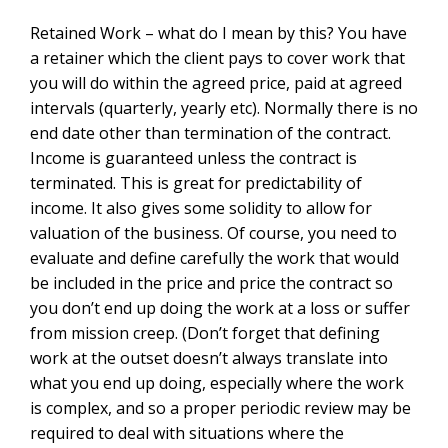
Retained Work – what do I mean by this? You have
a retainer which the client pays to cover work that
you will do within the agreed price, paid at agreed
intervals (quarterly, yearly etc). Normally there is no
end date other than termination of the contract.
Income is guaranteed unless the contract is
terminated. This is great for predictability of
income. It also gives some solidity to allow for
valuation of the business. Of course, you need to
evaluate and define carefully the work that would
be included in the price and price the contract so
you don’t end up doing the work at a loss or suffer
from mission creep. (Don’t forget that defining
work at the outset doesn’t always translate into
what you end up doing, especially where the work
is complex, and so a proper periodic review may be
required to deal with situations where the