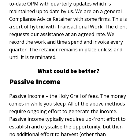
to-date OPM with quarterly updates which is
maintained up to date by us. We are on a general
Compliance Advice Retainer with some firms. This is
a sort of hybrid with Transactional Work. The client
requests our assistance at an agreed rate. We
record the work and time spend and invoice every
quarter. The retainer remains in place unless and
until it is terminated.
What could be better?
Passive Income
Passive Income – the Holy Grail of fees. The money
comes in while you sleep. All of the above methods
require ongoing effort to generate the income.
Passive income typically requires up-front effort to
establish and crystalise the opportunity, but then
no additional effort to harvest (other than