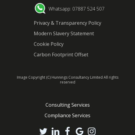
Whatsapp: 07887 524 507
Privacy & Transparency Policy
Modern Slavery Statement
Cookie Policy
Carbon Footprint Offset
Image Copyright (C) Hunnings Consultancy Limited All rights
reserved
Consulting Services
Compliance Services