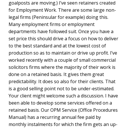
goalposts are moving.) I’ve seen retainers created
for Employment Work. There are some large non-
legal firms (Peninsular for example) doing this.
Many employment firms or employment
departments have followed suit. Once you have a
set price this should drive a focus on how to deliver
to the best standard and at the lowest cost of
production so as to maintain or drive up profit. I’ve
worked recently with a couple of small commercial
solicitors firms where the majority of their work is
done on a retained basis. It gives them great
predictability. It does so also for their clients. That
is a good selling point not to be under-estimated.
Your client might welcome such a discussion. I have
been able to develop some services offered on a
retained basis. Our OPM Service (Office Procedures
Manual) has a recurring annual fee paid by
monthly instalments for which the firm gets an up-