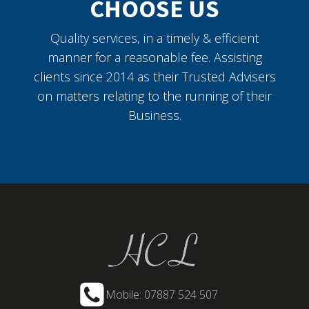
CHOOSE US
Quality services, in a timely & efficient
manner for a reasonable fee. Assisting
clients since 2014 as their Trusted Advisers
on matters relating to the running of their
Business.
Mobile: 07887 524 507