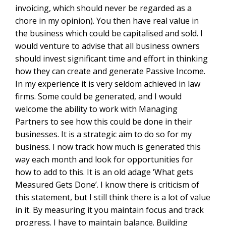
invoicing, which should never be regarded as a
chore in my opinion). You then have real value in
the business which could be capitalised and sold. I
would venture to advise that all business owners
should invest significant time and effort in thinking
how they can create and generate Passive Income.
In my experience it is very seldom achieved in law
firms. Some could be generated, and I would
welcome the ability to work with Managing
Partners to see how this could be done in their
businesses. It is a strategic aim to do so for my
business. I now track how much is generated this
way each month and look for opportunities for
how to add to this. It is an old adage ‘What gets
Measured Gets Done’. I know there is criticism of
this statement, but I still think there is a lot of value
in it. By measuring it you maintain focus and track
progress. I have to maintain balance. Building