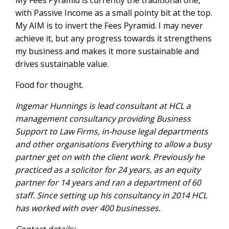
My Fees Pyramid is currently the traditional one,
with Passive Income as a small pointy bit at the top.
My AIM is to invert the Fees Pyramid. I may never
achieve it, but any progress towards it strengthens
my business and makes it more sustainable and
drives sustainable value.
Food for thought.
Ingemar Hunnings is lead consultant at HCL a
management consultancy providing Business
Support to Law Firms, in-house legal departments
and other organisations Everything to allow a busy
partner get on with the client work. Previously he
practiced as a solicitor for 24 years, as an equity
partner for 14 years and ran a department of 60
staff. Since setting up his consultancy in 2014 HCL
has worked with over 400 businesses.