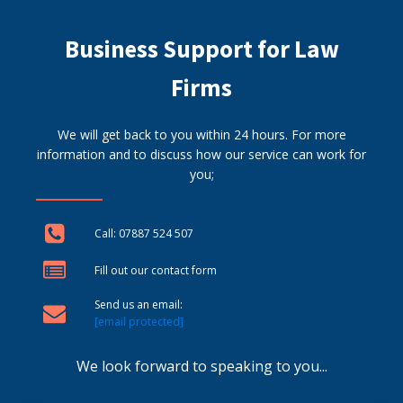
Business Support for Law
Firms
We will get back to you within 24 hours. For more
information and to discuss how our service can work for
you;
Call: 07887 524 507
Fill out our contact form
Send us an email:
[email protected]
We look forward to speaking to you...