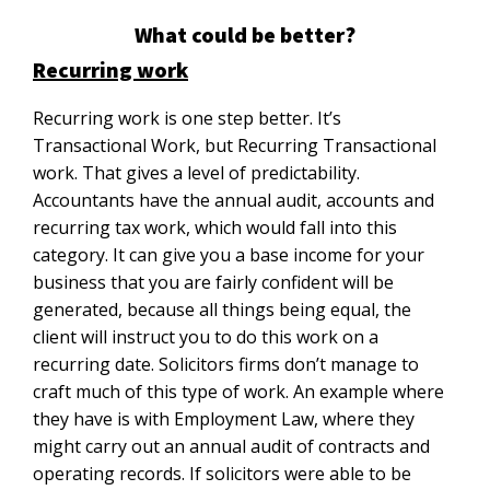
What could be better?
Recurring work
Recurring work is one step better. It’s
Transactional Work, but Recurring Transactional
work. That gives a level of predictability.
Accountants have the annual audit, accounts and
recurring tax work, which would fall into this
category. It can give you a base income for your
business that you are fairly confident will be
generated, because all things being equal, the
client will instruct you to do this work on a
recurring date. Solicitors firms don’t manage to
craft much of this type of work. An example where
they have is with Employment Law, where they
might carry out an annual audit of contracts and
operating records. If solicitors were able to be