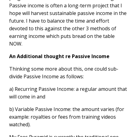
Passive income is often a long-term project that I
hope will harvest sustainable passive income in the
future. I have to balance the time and effort
devoted to this against the other 3 methods of
earning income which puts bread on the table
NOW.
An Additional thought re Passive Income
Thinking some more about this, one could sub-
divide Passive Income as follows:
a) Recurring Passive Income: a regular amount that
will come in and
b) Variable Passive Income: the amount varies (for
example: royalties or fees from training videos
watched).