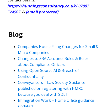
Contact details:
https://hunningsconsultancy.co.uk/
07887
524507
&
[email protected]
Blog
Companies House Filing Changes for Small &
Micro Companies
Changes to SRA Accounts Rules & Rules
about Compliance Officers
Using Open Source AI & Breach of
Confidentiality
Conveyancers – Law Society Guidance
published on registering with HMRC
because you deal with SDLT
Immigration Work – Home Office guidance
updated