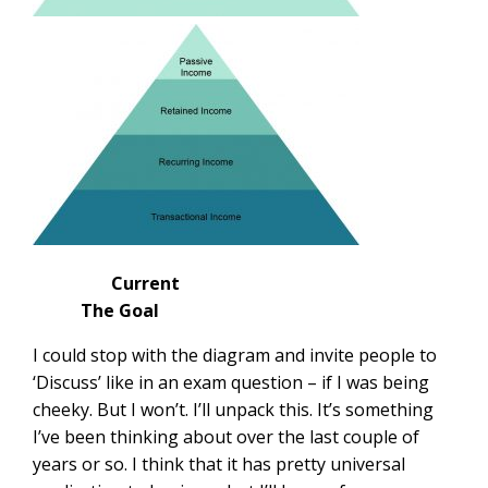
Current
The Goal
I could stop with the diagram and invite people to
‘Discuss’ like in an exam question – if I was being
cheeky. But I won’t. I’ll unpack this. It’s something
I’ve been thinking about over the last couple of
years or so. I think that it has pretty universal