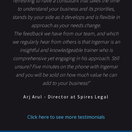
refreshing to have a consultant that takes the time
to understand your business and its priorities,
stands by your side as it develops and is flexible in
approach as your needs change.
The feedback we have from our team, and which
we regularly hear from others is that Ingemar is an
insightful and knowledgeable trainer who is
comprehensive yet engaging in his approach. Still
unsure? Five minutes on the phone with Ingemar
and you will be sold on how much value he can
add to your business!"
Arj Arul - Director at Spires Legal
Click here to see more testimonials