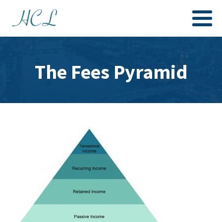
The Fees Pyramid