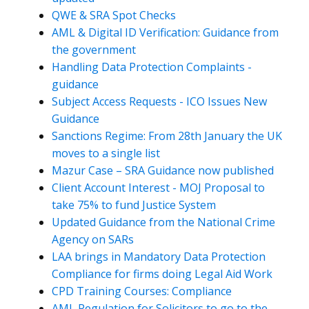
QWE & SRA Spot Checks
AML & Digital ID Verification: Guidance from
the government
Handling Data Protection Complaints -
guidance
Subject Access Requests - ICO Issues New
Guidance
Sanctions Regime: From 28th January the UK
moves to a single list
Mazur Case – SRA Guidance now published
Client Account Interest - MOJ Proposal to
take 75% to fund Justice System
Updated Guidance from the National Crime
Agency on SARs
LAA brings in Mandatory Data Protection
Compliance for firms doing Legal Aid Work
CPD Training Courses: Compliance
AML Regulation for Solicitors to go to the