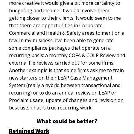
more creative it would give a bit more certainty to
budgeting and income. It would involve them
getting closer to their clients. It would seem to me
that there are opportunities in Corporate,
Commercial and Health & Safety areas to mention a
few. In my business, I’ve been able to generate
some compliance packages that operate on a
recurring basis: a monthly COFA & COLP Review and
external file reviews carried out for some firms.
Another example is that some firms ask me to train
new starters on their LEAP Case Management
System (really a hybrid between transactional and
recurring) or to do an annual review on LEAP or
Proclaim usage, update of changes and revision on
best use. That is true recurring work.
What could be better?
Retained Work