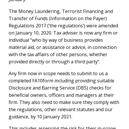
The Money Laundering, Terrorist Financing and
Transfer of Funds (Information on the Payer)
Regulations 2017 (‘the regulations’) were amended
on January 10, 2020. Tax adviser is now any firm or
individual “who by way of business provides
material aid, or assistance or advice, in connection
with the tax affairs of other persons, whether
provided directly or through a third party”.
Any firm now in scope needs to submit to us a
completed FA10form including providing suitable
Disclosure and Barring Service (DBS) checks for
beneficial owners, officers and managers at their
firm. They also need to make sure they comply with
the regulations, other relevant statutes and our
guidance, by 10 January 2021.
This includes assessing the risk for their in-scope