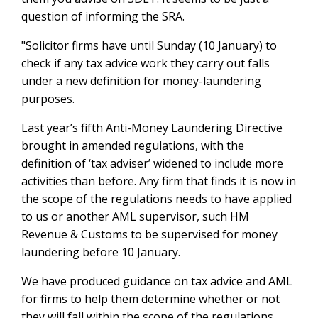
question of informing the SRA.
"Solicitor firms have until Sunday (10 January) to
check if any tax advice work they carry out falls
under a new definition for money-laundering
purposes.
Last year’s fifth Anti-Money Laundering Directive
brought in amended regulations, with the
definition of ‘tax adviser’ widened to include more
activities than before. Any firm that finds it is now in
the scope of the regulations needs to have applied
to us or another AML supervisor, such HM
Revenue & Customs to be supervised for money
laundering before 10 January.
We have produced guidance on tax advice and AML
for firms to help them determine whether or not
they will fall within the scope of the regulations.