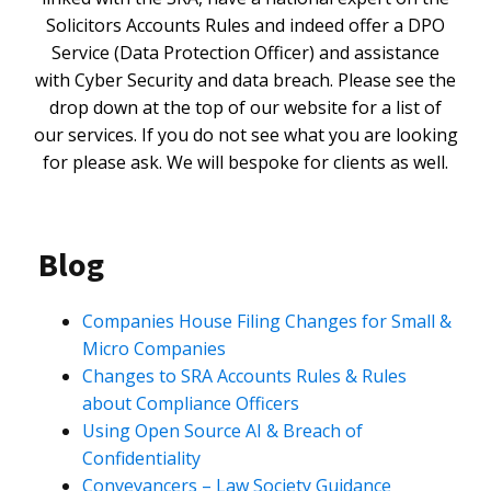
Solicitors Accounts Rules and indeed offer a DPO
Service (Data Protection Officer) and assistance
with Cyber Security and data breach. Please see the
drop down at the top of our website for a list of
our services. If you do not see what you are looking
for please ask. We will bespoke for clients as well.
Blog
Companies House Filing Changes for Small &
Micro Companies
Changes to SRA Accounts Rules & Rules
about Compliance Officers
Using Open Source AI & Breach of
Confidentiality
Conveyancers – Law Society Guidance