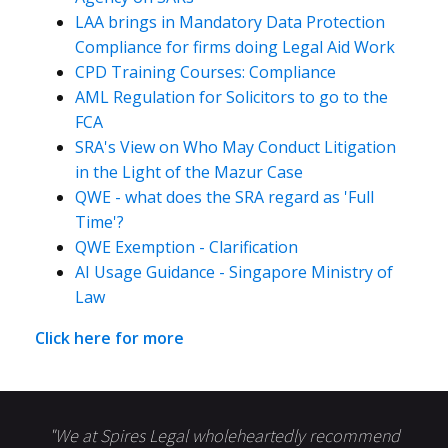
LAA brings in Mandatory Data Protection
Compliance for firms doing Legal Aid Work
CPD Training Courses: Compliance
AML Regulation for Solicitors to go to the
FCA
SRA's View on Who May Conduct Litigation
in the Light of the Mazur Case
QWE - what does the SRA regard as 'Full
Time'?
QWE Exemption - Clarification
AI Usage Guidance - Singapore Ministry of
Law
Click here for more
"We at Spires Legal wholeheartedly recommend