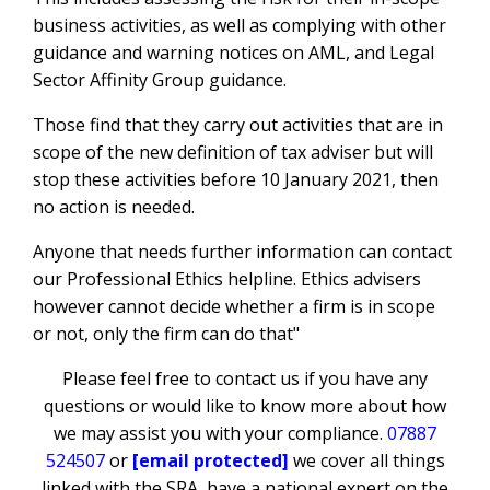
business activities, as well as complying with other
guidance and warning notices on AML, and Legal
Sector Affinity Group guidance.
Those find that they carry out activities that are in
scope of the new definition of tax adviser but will
stop these activities before 10 January 2021, then
no action is needed.
Anyone that needs further information can contact
our Professional Ethics helpline. Ethics advisers
however cannot decide whether a firm is in scope
or not, only the firm can do that"
Please feel free to contact us if you have any
questions or would like to know more about how
we may assist you with your compliance.
07887
524507
or
[email protected]
we cover all things
linked with the SRA, have a national expert on the