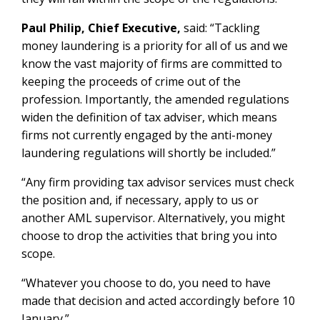
Paul Philip, Chief Executive,
said: “Tackling
money laundering is a priority for all of us and we
know the vast majority of firms are committed to
keeping the proceeds of crime out of the
profession. Importantly, the amended regulations
widen the definition of tax adviser, which means
firms not currently engaged by the anti-money
laundering regulations will shortly be included.”
“Any firm providing tax advisor services must check
the position and, if necessary, apply to us or
another AML supervisor. Alternatively, you might
choose to drop the activities that bring you into
scope.
“Whatever you choose to do, you need to have
made that decision and acted accordingly before 10
January.”