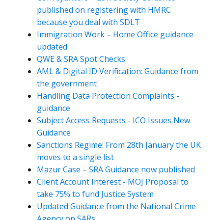
published on registering with HMRC
because you deal with SDLT
Immigration Work – Home Office guidance
updated
QWE & SRA Spot Checks
AML & Digital ID Verification: Guidance from
the government
Handling Data Protection Complaints -
guidance
Subject Access Requests - ICO Issues New
Guidance
Sanctions Regime: From 28th January the UK
moves to a single list
Mazur Case – SRA Guidance now published
Client Account Interest - MOJ Proposal to
take 75% to fund Justice System
Updated Guidance from the National Crime
Agency on SARs