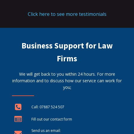
Click here to see more testimonials
Business Support for Law
Firms
We will get back to you within 24 hours. For more
information and to discuss how our service can work for
you;
Call: 07887 524 507
Fill out our contact form
Send us an email: