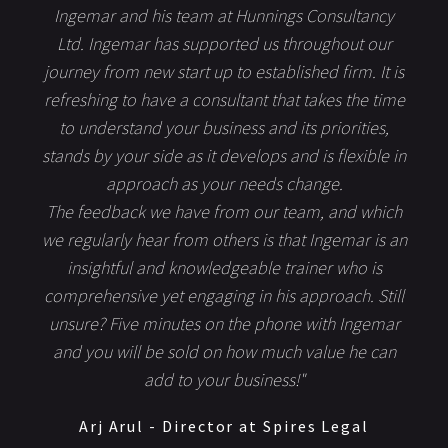
Ingemar and his team at Hunnings Consultancy
Ltd. Ingemar has supported us throughout our
journey from new start up to established firm. It is
refreshing to have a consultant that takes the time
to understand your business and its priorities,
stands by your side as it develops and is flexible in
approach as your needs change.
The feedback we have from our team, and which
we regularly hear from others is that Ingemar is an
insightful and knowledgeable trainer who is
comprehensive yet engaging in his approach. Still
unsure? Five minutes on the phone with Ingemar
and you will be sold on how much value he can
add to your business!"
Arj Arul - Director at Spires Legal