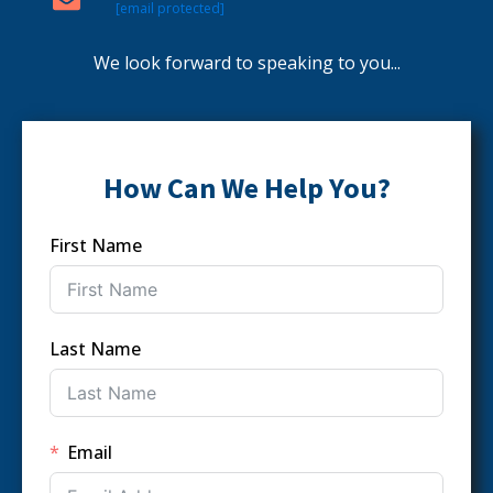
[email protected]
We look forward to speaking to you...
How Can We Help You?
First Name
Last Name
Email