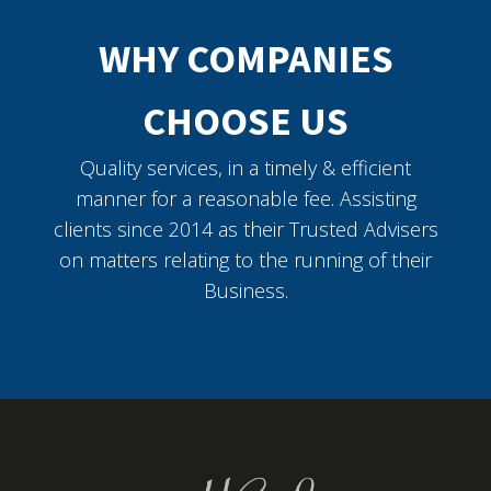
WHY COMPANIES
CHOOSE US
Quality services, in a timely & efficient
manner for a reasonable fee. Assisting
clients since 2014 as their Trusted Advisers
on matters relating to the running of their
Business.