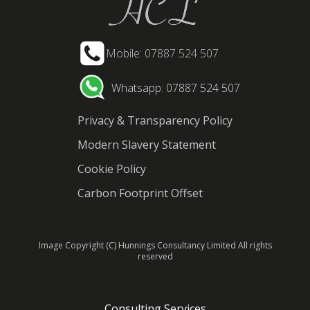
Mobile: 07887 524 507
Whatsapp: 07887 524 507
Privacy & Transparency Policy
Modern Slavery Statement
Cookie Policy
Carbon Footprint Offset
Image Copyright (C) Hunnings Consultancy Limited All rights
reserved
Consulting Services