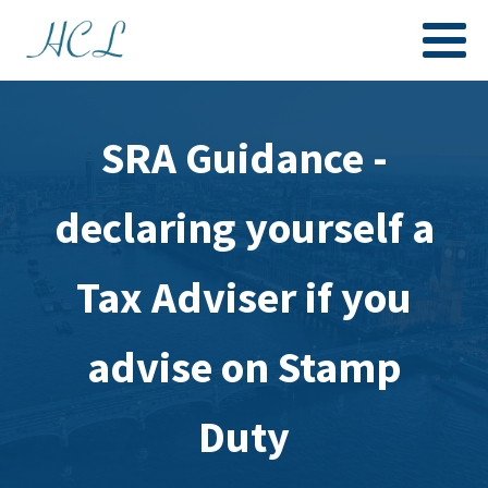
SRA Guidance -
declaring yourself a
Tax Adviser if you
advise on Stamp
Duty