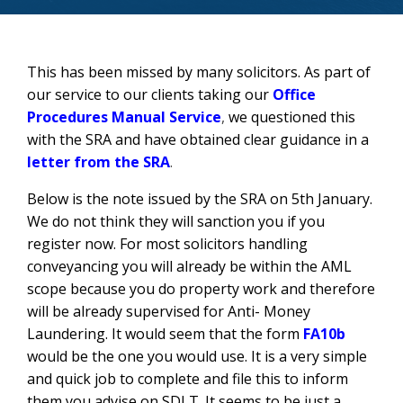
This has been missed by many solicitors. As part of
our service to our clients taking our
Office
Procedures Manual Service
,
we questioned this
with the SRA and have obtained clear guidance in a
letter from the SRA
.
Below is the note issued by the SRA on 5th January.
We do not think they will sanction you if you
register now. For most solicitors handling
conveyancing you will already be within the AML
scope because you do property work and therefore
will be already supervised for Anti- Money
Laundering. It would seem that the form
FA10b
would be the one you would use. It is a very simple
and quick job to complete and file this to inform
them you advise on SDLT. It seems to be just a