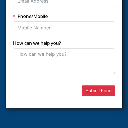
Phone/Mobile
How can we help you?
Submit Form