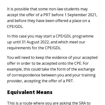
It is possible that some non-law students may
accept the offer of a PRT before 1 September 2021,
and before they have been offered a place on a
CPE/GDL.
In this case you may start a CPE/GDL programme
up until 31 August 2022, and which meet our
requirements for the CPE/GDL.
You will need to keep the evidence of your accepted
offer in order to be accepted onto the CPE. For
example, this could take the form of the exchange
of correspondence between you and your training
provider, accepting the offer of a PRT.
Equivalent Means
This is a route where you are asking the SRA to