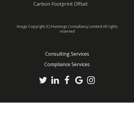
Carbon Footprint Offset
Image Copyright (C) Hunnings Consultancy Limited All rights
reserved
Consulting Services
Compliance Services