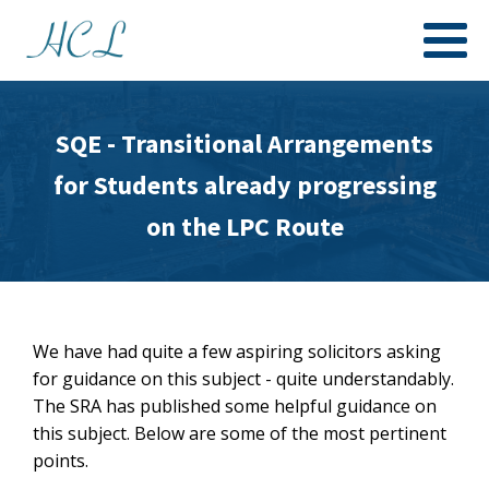
SQE - Transitional Arrangements
for Students already progressing
on the LPC Route
We have had quite a few aspiring solicitors asking
for guidance on this subject - quite understandably.
The SRA has published some helpful guidance on
this subject. Below are some of the most pertinent
points.