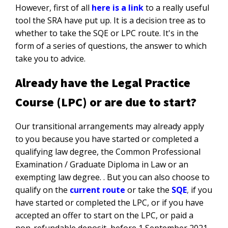
However, first of all
here is a link
to a really useful
tool the SRA have put up. It is a decision tree as to
whether to take the SQE or LPC route. It's in the
form of a series of questions, the answer to which
take you to advice.
Already have the Legal Practice
Course (LPC) or are due to start?
Our transitional arrangements may already apply
to you because you have started or completed a
qualifying law degree, the Common Professional
Examination / Graduate Diploma in Law or an
exempting law degree. . But you can also choose to
qualify on the
current route
or take the
SQE
,
if you
have started or completed the LPC, or if you have
accepted an offer to start on the LPC, or paid a