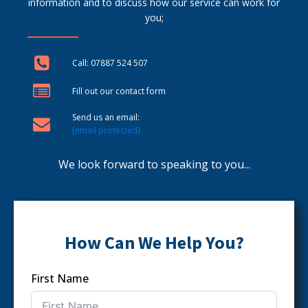
information and to discuss how our service can work for
you;
Call: 07887 524 507
Fill out our contact form
Send us an email:
[email protected]
We look forward to speaking to you...
How Can We Help You?
First Name