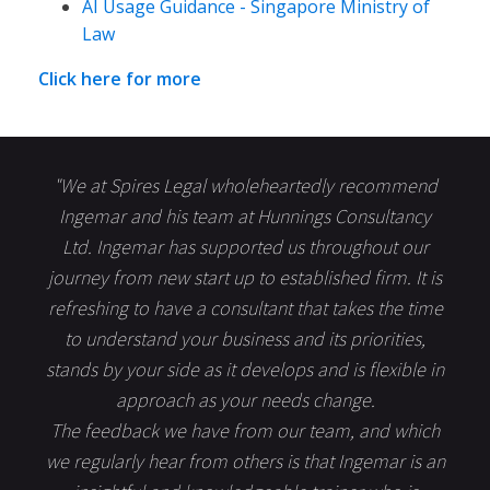
AI Usage Guidance - Singapore Ministry of
Law
Click here for more
"We at Spires Legal wholeheartedly recommend
Ingemar and his team at Hunnings Consultancy
Ltd. Ingemar has supported us throughout our
journey from new start up to established firm. It is
refreshing to have a consultant that takes the time
to understand your business and its priorities,
stands by your side as it develops and is flexible in
approach as your needs change.
The feedback we have from our team, and which
we regularly hear from others is that Ingemar is an