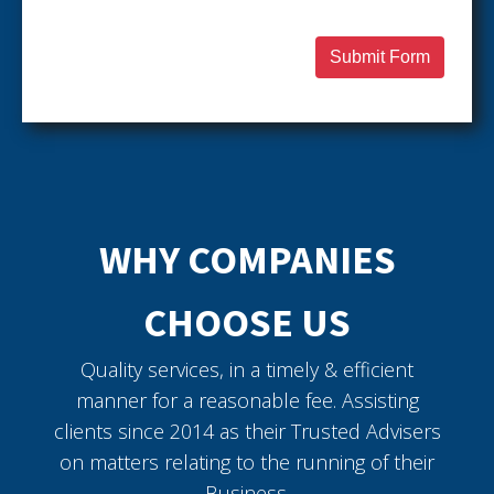
Submit Form
WHY COMPANIES
CHOOSE US
Quality services, in a timely & efficient
manner for a reasonable fee. Assisting
clients since 2014 as their Trusted Advisers
on matters relating to the running of their
Business.