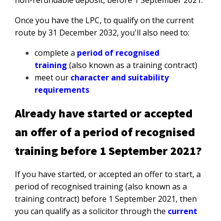
non-refundable deposit, before 1 September 2021.
Once you have the LPC, to qualify on the current
route by 31 December 2032, you'll also need to:
complete a
period of recognised
training
(also known as a training contract)
meet our
character and suitability
requirements
Already have started or accepted
an offer of a period of recognised
training before 1 September 2021?
If you have started, or accepted an offer to start, a
period of recognised training (also known as a
training contract) before 1 September 2021, then
you can qualify as a solicitor through the
current