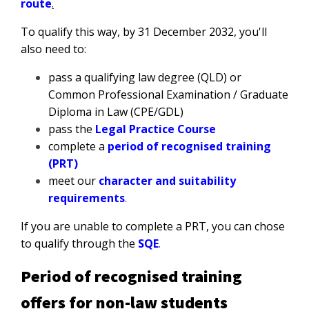
route
.
To qualify this way, by 31 December 2032, you'll
also need to:
pass a qualifying law degree (QLD) or
Common Professional Examination / Graduate
Diploma in Law (CPE/GDL)
pass the
Legal Practice Course
complete a
period of recognised training
(PRT)
meet our
character and suitability
requirements
.
If you are unable to complete a PRT, you can chose
to qualify through the
SQE
.
Period of recognised training
offers for non-law students