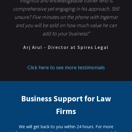
insightful and knowledgeable trainer who is
comprehensive yet engaging in his approach. Still
unsure? Five minutes on the phone with Ingemar
and you will be sold on how much value he can
add to your business!"
Arj Arul - Director at Spires Legal
Click here to see more testimonials
Business Support for Law
Firms
We will get back to you within 24 hours. For more