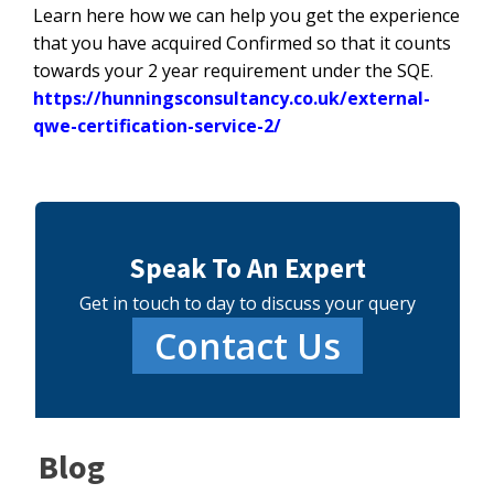
Learn here how we can help you get the experience
that you have acquired Confirmed so that it counts
towards your 2 year requirement under the SQE
.
https://hunningsconsultancy.co.uk/external-
qwe-certification-service-2/
Speak To An Expert
Get in touch to day to discuss your query
Contact Us
Blog