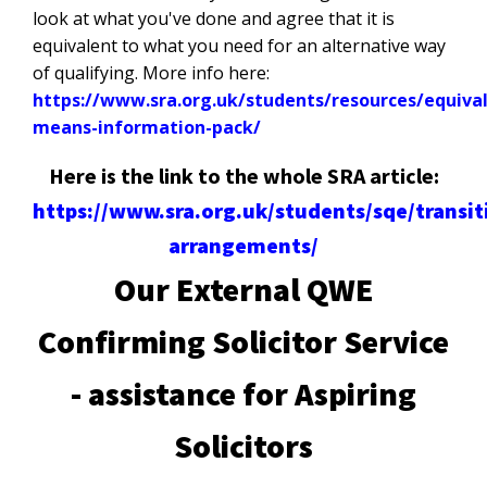
look at what you've done and agree that it is
equivalent to what you need for an alternative way
of qualifying. More info here:
https://www.sra.org.uk/students/resources/equiva
means-information-pack/
Here is the link to the whole SRA article:
https://www.sra.org.uk/students/sqe/transit
arrangements/
Our External QWE
Confirming Solicitor Service
- assistance for Aspiring
Solicitors