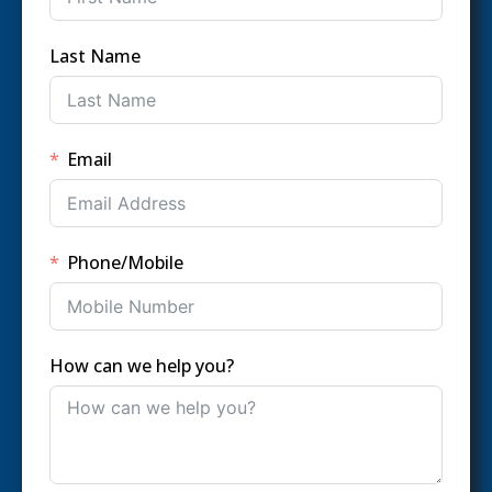
Last Name
Email
Phone/Mobile
How can we help you?