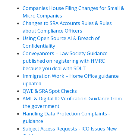
Companies House Filing Changes for Small &
Micro Companies
Changes to SRA Accounts Rules & Rules
about Compliance Officers
Using Open Source AI & Breach of
Confidentiality
Conveyancers – Law Society Guidance
published on registering with HMRC
because you deal with SDLT
Immigration Work – Home Office guidance
updated
QWE & SRA Spot Checks
AML & Digital ID Verification: Guidance from
the government
Handling Data Protection Complaints -
guidance
Subject Access Requests - ICO Issues New