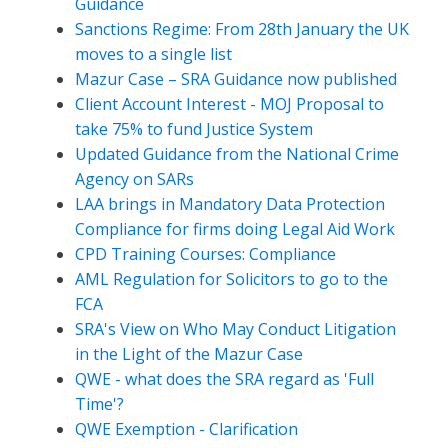
Guidance
Sanctions Regime: From 28th January the UK
moves to a single list
Mazur Case – SRA Guidance now published
Client Account Interest - MOJ Proposal to
take 75% to fund Justice System
Updated Guidance from the National Crime
Agency on SARs
LAA brings in Mandatory Data Protection
Compliance for firms doing Legal Aid Work
CPD Training Courses: Compliance
AML Regulation for Solicitors to go to the
FCA
SRA's View on Who May Conduct Litigation
in the Light of the Mazur Case
QWE - what does the SRA regard as 'Full
Time'?
QWE Exemption - Clarification