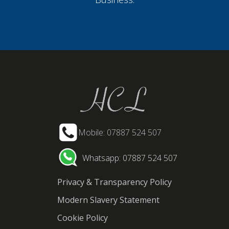
Mobile: 07887 524 507
Whatsapp: 07887 524 507
Privacy & Transparency Policy
Modern Slavery Statement
Cookie Policy