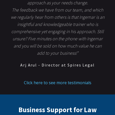
approach as your needs change.
The feedback we have from our team, and which
we regularly hear from others is that Ingemar is an
insightful and knowledgeable trainer who is
comprehensive yet engaging in his approach. Still
unsure? Five minutes on the phone with Ingemar
and you will be sold on how much value he can
add to your business!"
Arj Arul - Director at Spires Legal
Click here to see more testimonials
Business Support for Law