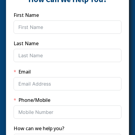
First Name
Last Name
Email
Phone/Mobile
How can we help you?