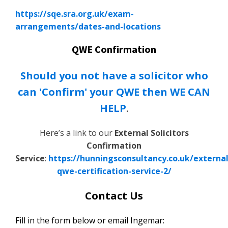
https://sqe.sra.org.uk/exam-
arrangements/dates-and-locations
QWE Confirmation
Should you not have a solicitor who
can 'Confirm' your QWE then WE CAN
HELP
.
Here’s a link to our
External Solicitors
Confirmation
Service
:
https://hunningsconsultancy.co.uk/external
qwe-certification-service-2/
Contact Us
Fill in the form below or email Ingemar: