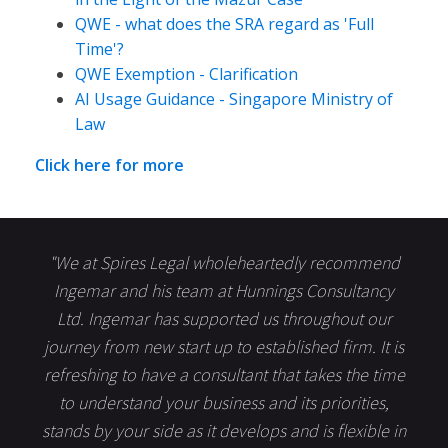
QWE - what does the SRA regard as 'Full
Time'?
QWE Exemption - Clarification
AI Usage Guidance - Singapore Ministry of
Law
Click here for more
"We at Spires Legal wholeheartedly recommend
Ingemar and his team at Hunnings Consultancy
Ltd. Ingemar has supported us throughout our
journey from new start up to established firm. It is
refreshing to have a consultant that takes the time
to understand your business and its priorities,
stands by your side as it develops and is flexible in