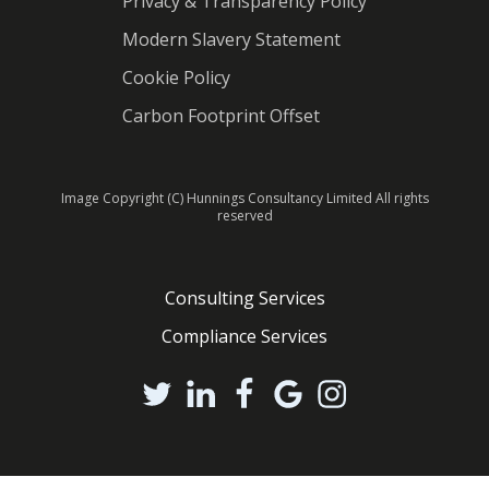
Privacy & Transparency Policy
Modern Slavery Statement
Cookie Policy
Carbon Footprint Offset
Image Copyright (C) Hunnings Consultancy Limited All rights
reserved
Consulting Services
Compliance Services