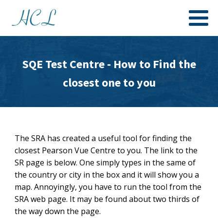
SQE Test Centre - How to Find the
closest one to you
The SRA has created a useful tool for finding the
closest Pearson Vue Centre to you. The link to the
SR page is below. One simply types in the same of
the country or city in the box and it will show you a
map. Annoyingly, you have to run the tool from the
SRA web page. It may be found about two thirds of
the way down the page.