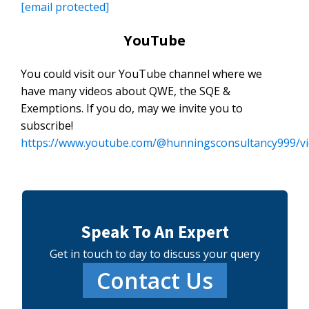
[email protected]
YouTube
You could visit our YouTube channel where we
have many videos about QWE, the SQE &
Exemptions. If you do, may we invite you to
subscribe!
https://www.youtube.com/@hunningsconsultancy999/v
Speak To An Expert
Get in touch to day to discuss your query
Contact Us