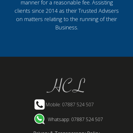
manner for a reasonable fee. Assisting
clients since 2014 as their Trusted Advisers
on matters relating to the running of their
Business.
Mobile: 07887 524 507
Whatsapp: 07887 524 507