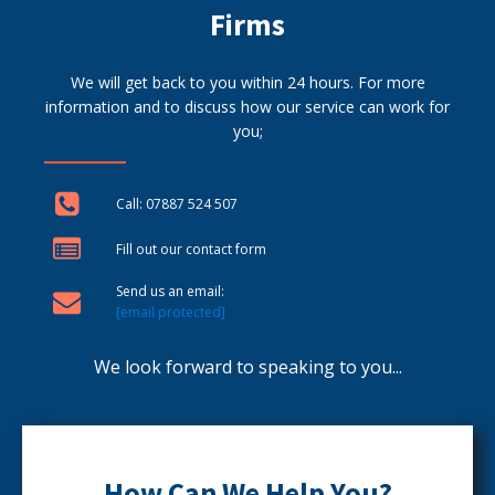
Firms
We will get back to you within 24 hours. For more
information and to discuss how our service can work for
you;
Call: 07887 524 507
Fill out our contact form
Send us an email:
[email protected]
We look forward to speaking to you...
How Can We Help You?