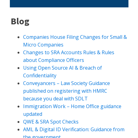
Blog
Companies House Filing Changes for Small &
Micro Companies
Changes to SRA Accounts Rules & Rules
about Compliance Officers
Using Open Source AI & Breach of
Confidentiality
Conveyancers – Law Society Guidance
published on registering with HMRC
because you deal with SDLT
Immigration Work – Home Office guidance
updated
QWE & SRA Spot Checks
AML & Digital ID Verification: Guidance from
the government