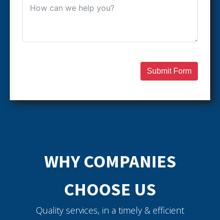
Submit Form
WHY COMPANIES
CHOOSE US
Quality services, in a timely & efficient