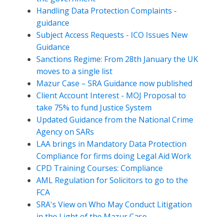
Handling Data Protection Complaints -
guidance
Subject Access Requests - ICO Issues New
Guidance
Sanctions Regime: From 28th January the UK
moves to a single list
Mazur Case – SRA Guidance now published
Client Account Interest - MOJ Proposal to
take 75% to fund Justice System
Updated Guidance from the National Crime
Agency on SARs
LAA brings in Mandatory Data Protection
Compliance for firms doing Legal Aid Work
CPD Training Courses: Compliance
AML Regulation for Solicitors to go to the
FCA
SRA's View on Who May Conduct Litigation
in the Light of the Mazur Case