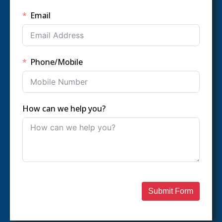
Email
Phone/Mobile
How can we help you?
Submit Form