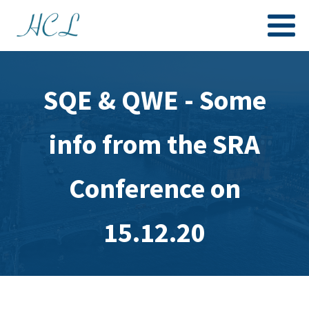
SQE & QWE - Some
info from the SRA
Conference on
15.12.20