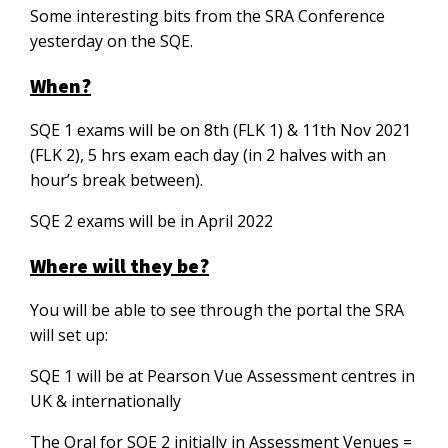
Some interesting bits from the SRA Conference
yesterday on the SQE.
When?
SQE 1 exams will be on 8th (FLK 1) & 11th Nov 2021
(FLK 2), 5 hrs exam each day (in 2 halves with an
hour’s break between).
SQE 2 exams will be in April 2022
Where will they be?
You will be able to see through the portal the SRA
will set up:
SQE 1 will be at Pearson Vue Assessment centres in
UK & internationally
The Oral for SQE 2 initially in Assessment Venues =