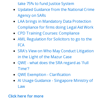
take 75% to fund Justice System
Updated Guidance from the National Crime
Agency on SARs
LAA brings in Mandatory Data Protection
Compliance for firms doing Legal Aid Work
CPD Training Courses: Compliance
AML Regulation for Solicitors to go to the
FCA
SRA's View on Who May Conduct Litigation
in the Light of the Mazur Case
QWE - what does the SRA regard as 'Full
Time'?
QWE Exemption - Clarification
AI Usage Guidance - Singapore Ministry of
Law
Click here for more