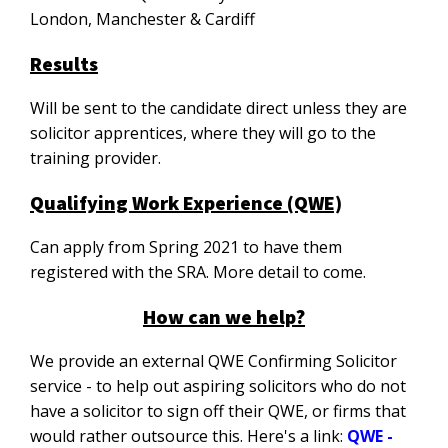
London, Manchester & Cardiff
Results
Will be sent to the candidate direct unless they are
solicitor apprentices, where they will go to the
training provider.
Qualifying Work Experience (QWE)
Can apply from Spring 2021 to have them
registered with the SRA. More detail to come.
How can we help?
We provide an external QWE Confirming Solicitor
service - to help out aspiring solicitors who do not
have a solicitor to sign off their QWE, or firms that
would rather outsource this. Here's a link:
QWE -