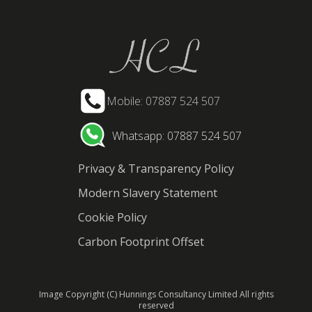
Mobile: 07887 524 507
Whatsapp: 07887 524 507
Privacy & Transparency Policy
Modern Slavery Statement
Cookie Policy
Carbon Footprint Offset
Image Copyright (C) Hunnings Consultancy Limited All rights
reserved