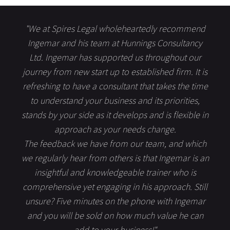
"We at Spires Legal wholeheartedly recommend
Ingemar and his team at Hunnings Consultancy
Ltd. Ingemar has supported us throughout our
journey from new start up to established firm. It is
refreshing to have a consultant that takes the time
to understand your business and its priorities,
stands by your side as it develops and is flexible in
approach as your needs change.
The feedback we have from our team, and which
we regularly hear from others is that Ingemar is an
insightful and knowledgeable trainer who is
comprehensive yet engaging in his approach. Still
unsure? Five minutes on the phone with Ingemar
and you will be sold on how much value he can
add to your business!"