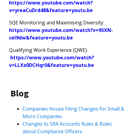
https://www.youtube.com/watch?
v=yreaCuDrd48&feature=youtu.be
SQE Monitoring and Maximising Diversity:
https://www.youtube.com/watch?v=9SXN-
ceI9dw&feature=youtu.be
Qualifying Work Experience (QWE):
https://www.youtube.com/watch?
v=LLXx0DCHqr0&feature=youtu.be
Blog
Companies House Filing Changes for Small &
Micro Companies
Changes to SRA Accounts Rules & Rules
about Compliance Officers