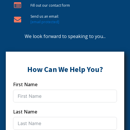
Fill out our contact form
Send us an email:
[email protected]
We look forward to speaking to you...
How Can We Help You?
First Name
Last Name