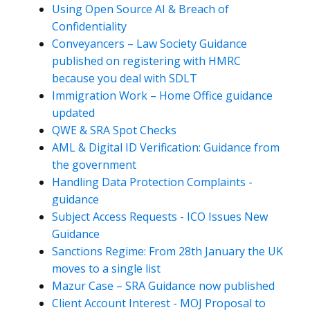
Using Open Source AI & Breach of
Confidentiality
Conveyancers – Law Society Guidance
published on registering with HMRC
because you deal with SDLT
Immigration Work – Home Office guidance
updated
QWE & SRA Spot Checks
AML & Digital ID Verification: Guidance from
the government
Handling Data Protection Complaints -
guidance
Subject Access Requests - ICO Issues New
Guidance
Sanctions Regime: From 28th January the UK
moves to a single list
Mazur Case – SRA Guidance now published
Client Account Interest - MOJ Proposal to