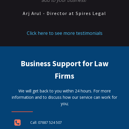
Arj Arul - Director at Spires Legal
Click here to see more testimonials
Business Support for Law
Firms
We will get back to you within 24 hours. For more
information and to discuss how our service can work for
you;
Call: 07887 524 507