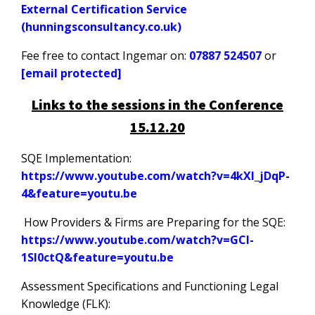
External Certification Service
(hunningsconsultancy.co.uk)
Fee free to contact Ingemar on:
07887 524507
or
[email protected]
Links to the sessions in the Conference
15.12.20
SQE Implementation:
https://www.youtube.com/watch?v=4kXI_jDqP-
4&feature=youtu.be
How Providers & Firms are Preparing for the SQE:
https://www.youtube.com/watch?v=GCI-
1SI0ctQ&feature=youtu.be
Assessment Specifications and Functioning Legal
Knowledge (FLK):