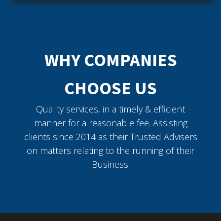
WHY COMPANIES
CHOOSE US
Quality services, in a timely & efficient
manner for a reasonable fee. Assisting
clients since 2014 as their Trusted Advisers
on matters relating to the running of their
Business.