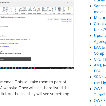
Guida
Sancti
moves t
Mazur 
Client
take 7
Update
Agency
LAA br
Compli
CPD Tr
AML Re
FCA
SRA's 
the email. This will take them to part of
the Li
 website. They will see there listed the
QWE - 
ick on the link they will see something
Time'?
QWE Ex