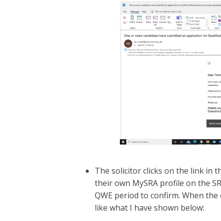
The solicitor clicks on the link in 
their own MySRA profile on the SRA
QWE period to confirm. When the cl
like what I have shown below: