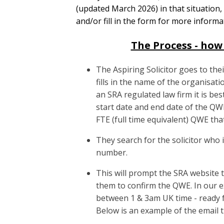
(updated March 2026) in that situation,
and/or fill in the form for more informa
The Process - how 
The Aspiring Solicitor goes to th
fills in the name of the organisat
an SRA regulated law firm it is be
start date and end date of the 
FTE (full time equivalent) QWE that
They search for the solicitor who 
number.
This will prompt the SRA website t
them to confirm the QWE. In our e
between 1 & 3am UK time - ready f
Below is an example of the email the