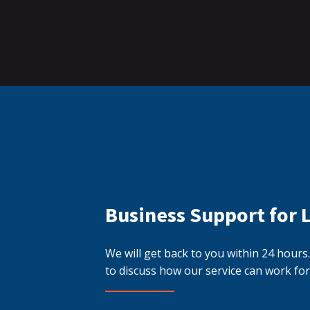
Business Support for 
We will get back to you within 24 hour
to discuss how our service can work for