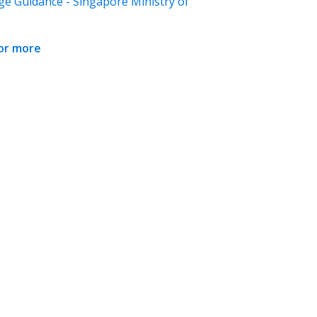
ge Guidance - Singapore Ministry of
for more