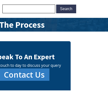
 The Process
peak To An Expert
touch to day to discuss your query
Contact Us