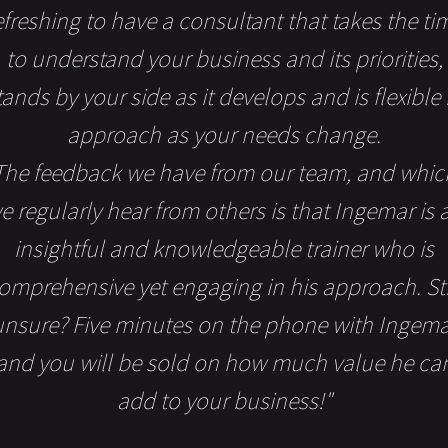
efreshing to have a consultant that takes the ti
to understand your business and its priorities,
tands by your side as it develops and is flexible 
approach as your needs change.
The feedback we have from our team, and whic
e regularly hear from others is that Ingemar is 
insightful and knowledgeable trainer who is
omprehensive yet engaging in his approach. Sti
unsure? Five minutes on the phone with Ingema
and you will be sold on how much value he ca
add to your business!"