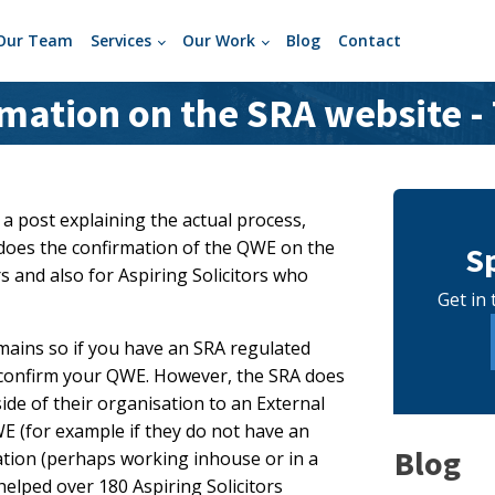
Our Team
Services
Our Work
Blog
Contact
ation on the SRA website -
 a post explaining the actual process,
y does the confirmation of the QWE on the
S
rs and also for Aspiring Solicitors who
Get in 
emains so if you have an SRA regulated
l confirm your QWE. However, the SRA does
side of their organisation to an External
WE (for example if they do not have an
Blog
sation (perhaps working inhouse or in a
helped over 180 Aspiring Solicitors