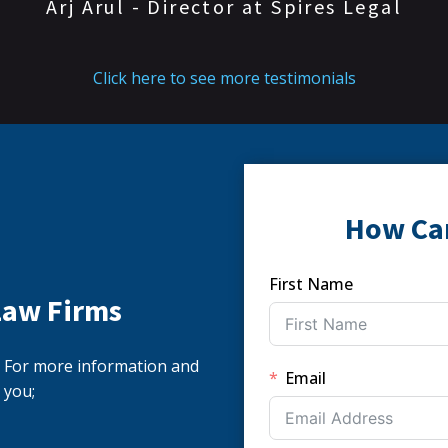
Arj Arul - Director at Spires Legal
Click here to see more testimonials
How Ca
First Name
Law Firms
s. For more information and
Email
 you;