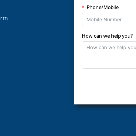
Phone/Mobile
orm
How can we help you?