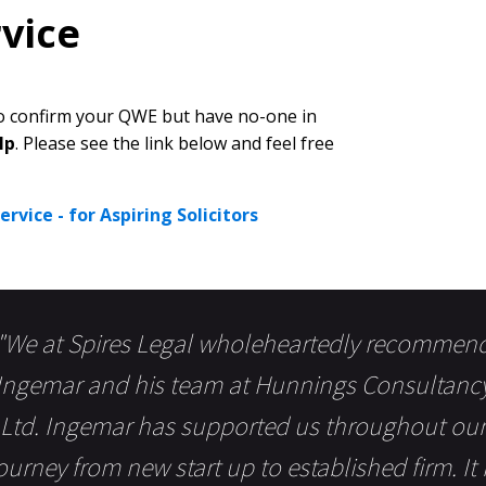
vice
 to confirm your QWE but have no-one in
lp
. Please see the link below and feel free
rvice - for Aspiring Solicitors
"We at Spires Legal wholeheartedly recommen
Ingemar and his team at Hunnings Consultanc
Ltd. Ingemar has supported us throughout our
ourney from new start up to established firm. It 