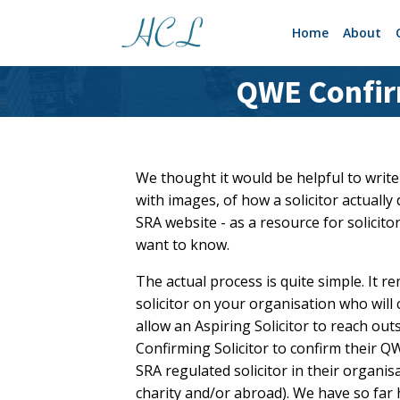
Home
About
QWE Confirm
We thought it would be helpful to write
with images, of how a solicitor actuall
SRA website - as a resource for solicito
want to know.
The actual process is quite simple. It r
solicitor on your organisation who wil
allow an Aspiring Solicitor to reach out
Confirming Solicitor to confirm their Q
SRA regulated solicitor in their organi
charity and/or abroad). We have so far 