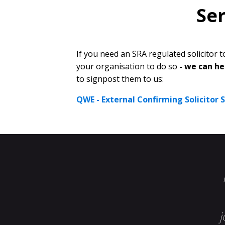
Ser
If you need an SRA regulated solicitor
your organisation to do so
- we can he
to signpost them to us:
QWE - External Confirming Solicitor Se
j