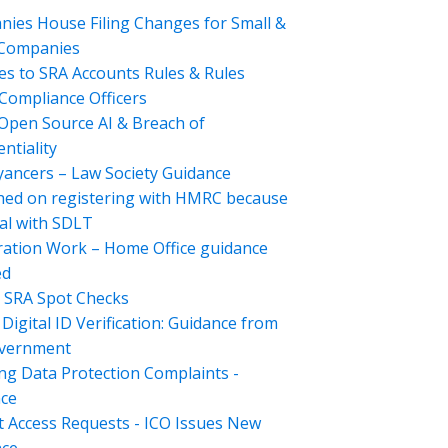
ies House Filing Changes for Small &
 Companies
s to SRA Accounts Rules & Rules
Compliance Officers
Open Source AI & Breach of
ntiality
ancers – Law Society Guidance
hed on registering with HMRC because
al with SDLT
ation Work – Home Office guidance
ed
 SRA Spot Checks
Digital ID Verification: Guidance from
overnment
ng Data Protection Complaints -
ce
t Access Requests - ICO Issues New