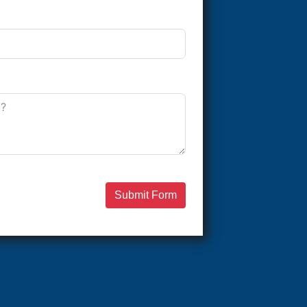
Submit Form