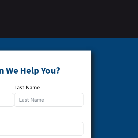
n We Help You?
Last Name