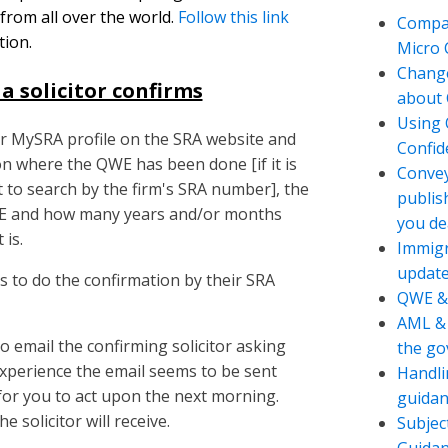
 from all over the world.
Follow this link
Compan
tion.
Micro
Change
a solicitor confirms
about 
Using 
eir MySRA profile on the SRA website and
Confide
ion where the QWE has been done [if it is
Convey
st to search by the firm's SRA number], the
publis
QWE and how many years and/or months
you de
 is.
Immigr
updat
is to do the confirmation by their SRA
QWE &
AML & 
o email the confirming solicitor asking
the g
xperience the email seems to be sent
Handli
or you to act upon the next morning.
guidan
 solicitor will receive.
Subjec