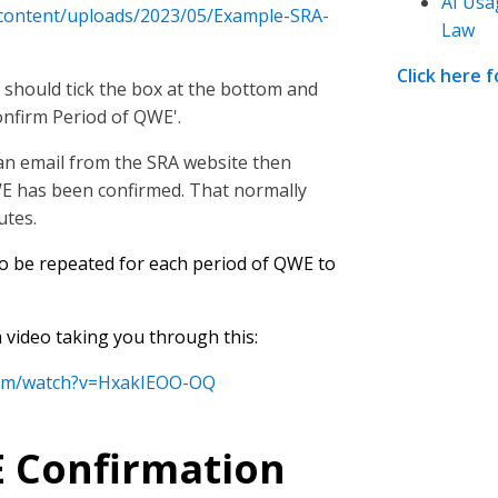
AI Usa
-content/uploads/2023/05/Example-SRA-
Law
Click here 
 should tick the box at the bottom and
onfirm Period of QWE'.
e an email from the SRA website then
WE has been confirmed. That normally
utes.
to be repeated for each period of QWE to
video taking you through this:
com/watch?v=HxakIEOO-OQ
 Confirmation