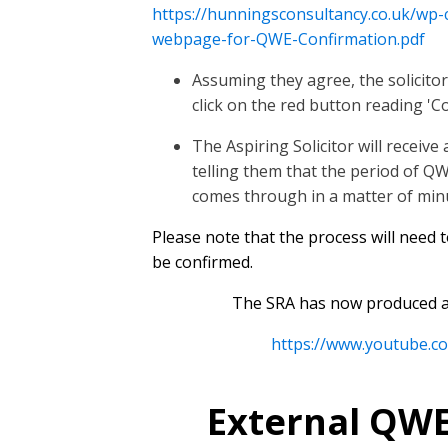
https://hunningsconsultancy.co.uk/wp
webpage-for-QWE-Confirmation.pdf
Assuming they agree, the solicitor
click on the red button reading 'C
The Aspiring Solicitor will receiv
telling them that the period of Q
comes through in a matter of min
Please note that the process will need 
be confirmed.
The SRA has now produced a 
https://www.youtube.
External QWE