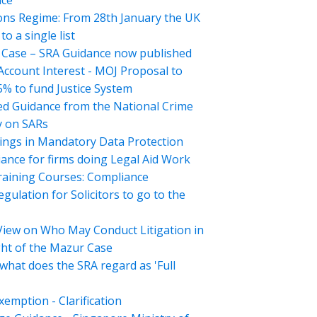
nce
ons Regime: From 28th January the UK
o a single list
Case – SRA Guidance now published
 Account Interest - MOJ Proposal to
5% to fund Justice System
d Guidance from the National Crime
 on SARs
ings in Mandatory Data Protection
ance for firms doing Legal Aid Work
aining Courses: Compliance
gulation for Solicitors to go to the
View on Who May Conduct Litigation in
ght of the Mazur Case
what does the SRA regard as 'Full
emption - Clarification