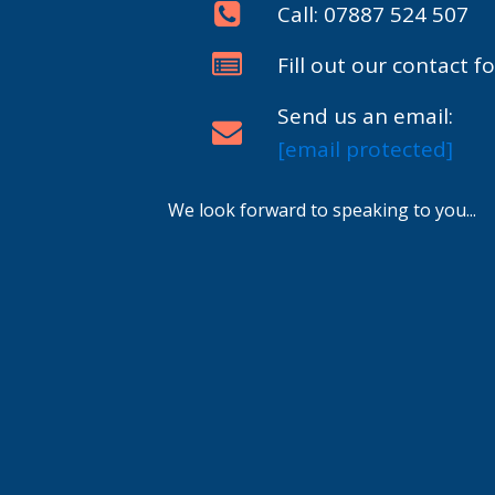
Call: 07887 524 507
Fill out our contact f
Send us an email:
[email protected]
We look forward to speaking to you...