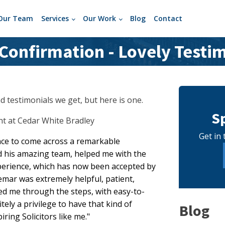
Our Team
Services
Our Work
Blog
Contact
onfirmation - Lovely Testi
 testimonials we get, but here is one.
S
ant at Cedar White Bradley
Get in 
nce to come across a remarkable
d his amazing team, helped me with the
perience, which has now been accepted by
gemar was extremely helpful, patient,
d me through the steps, with easy-to-
nitely a privilege to have that kind of
Blog
ring Solicitors like me."