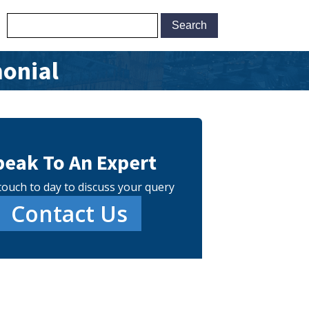
monial
peak To An Expert
touch to day to discuss your query
Contact Us