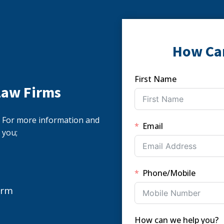
How Ca
First Name
Law Firms
s. For more information and
Email
 you;
Phone/Mobile
orm
How can we help you?