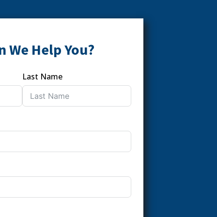
n We Help You?
Last Name