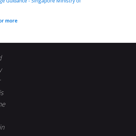
ge Guidance - Singapore Ministry of
for more
d
y
is
me
in