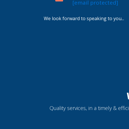
[email protected]
We look forward to speaking to you...
Quality services, in a timely & eff