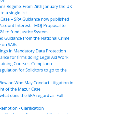
nce
ons Regime: From 28th January the UK
o a single list
Case – SRA Guidance now published
 Account Interest - MOJ Proposal to
5% to fund Justice System
d Guidance from the National Crime
 on SARs
ings in Mandatory Data Protection
ance for firms doing Legal Aid Work
aining Courses: Compliance
gulation for Solicitors to go to the
View on Who May Conduct Litigation in
ght of the Mazur Case
what does the SRA regard as 'Full
emption - Clarification