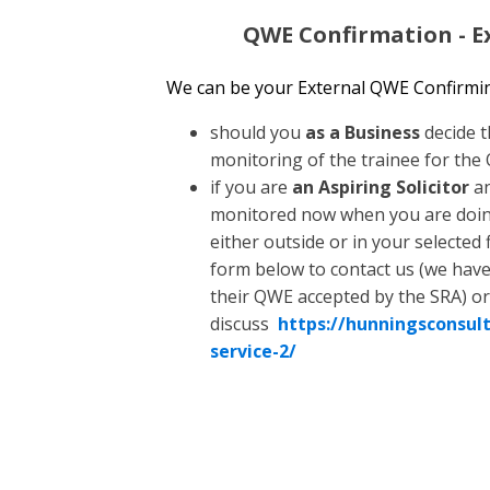
QWE Confirmation - Ex
We can be your External QWE Confirming
should you
as a Business
decide t
monitoring of the trainee for the
if you are
an Aspiring Solicitor
an
monitored now when you are doing
either outside or in your selected f
form below to contact us (we have 
their QWE accepted by the SRA) or
discuss
https://hunningsconsult
service-2/