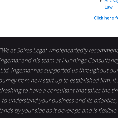
AI Usa
Law
Click here 
"We at Spires Legal wholeheartedly recommen
Ingemar and his team at Hunnings Consultanc
Ltd. Ingemar has supported us throughout our
ourney from new start up to established firm. It 
efreshing to have a consultant that takes the ti
to understand your business and its priorities,
tands by your side as it develops and is flexible 