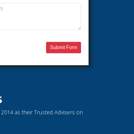
Submit Form
S
ce 2014 as their Trusted Advisers on