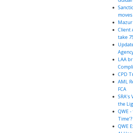
Guida
Sancti
moves t
Mazur 
Client
take 7
Update
Agency
LAA br
Compli
CPD Tr
AML Re
FCA
SRA's 
the Li
QWE - 
Time'?
QWE Ex