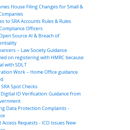
ies House Filing Changes for Small &
 Companies
s to SRA Accounts Rules & Rules
Compliance Officers
Open Source AI & Breach of
ntiality
ancers – Law Society Guidance
hed on registering with HMRC because
al with SDLT
ation Work – Home Office guidance
ed
 SRA Spot Checks
Digital ID Verification: Guidance from
overnment
ng Data Protection Complaints -
ce
t Access Requests - ICO Issues New