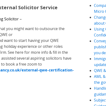
Compan
ternal Solicitor Service
Micro
Change
 Solicitor –
about 
hat you might want to outsource the
Using 
 QWE or
Confide
d want to start having your QWE
Convey
 holiday experience or other roles
publis
irm. See here for more info & fill in the
you de
assisted several aspiring solicitors have
Immigr
 to book a free zoom to
updat
ancy.co.uk/external-qwe-certification-
QWE &
AML & 
the g
Handli
guidan
Subjec