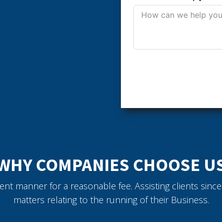
WHY COMPANIES CHOOSE U
icient manner for a reasonable fee. Assisting clients sin
matters relating to the running of their Business.