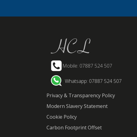
Mobile: 07887 524 507
Whatsapp: 07887 524 507
Privacy & Transparency Policy
Modern Slavery Statement
Cookie Policy
Carbon Footprint Offset