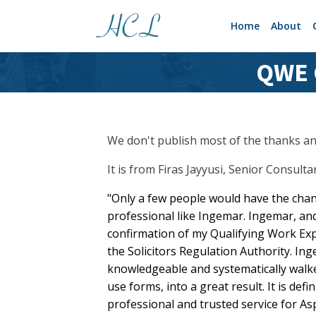
Home
About
QWE C
We don't publish most of the thanks and
It is from Firas Jayyusi, Senior Consult
"Only a few people would have the cha
professional like Ingemar. Ingemar, an
confirmation of my Qualifying Work Ex
the Solicitors Regulation Authority. In
knowledgeable and systematically walke
use forms, into a great result. It is defi
professional and trusted service for Aspi