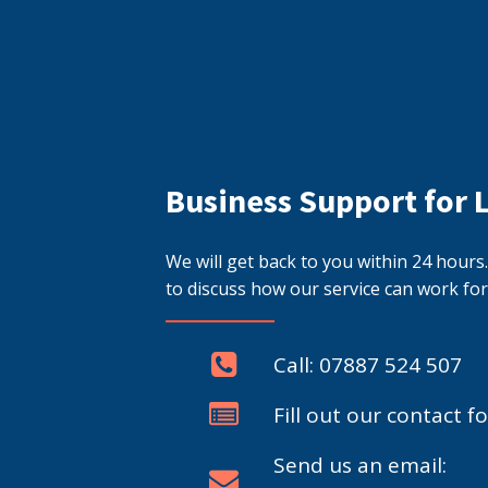
Business Support for 
We will get back to you within 24 hour
to discuss how our service can work for
Call: 07887 524 507
Fill out our contact f
Send us an email: