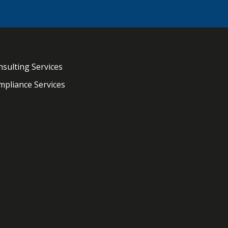
sulting Services
pliance Services