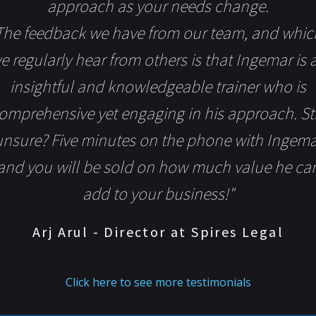
approach as your needs change.
The feedback we have from our team, and whic
e regularly hear from others is that Ingemar is 
insightful and knowledgeable trainer who is
omprehensive yet engaging in his approach. Sti
unsure? Five minutes on the phone with Ingema
and you will be sold on how much value he ca
add to your business!"
Arj Arul - Director at Spires Legal
Click here to see more testimonials