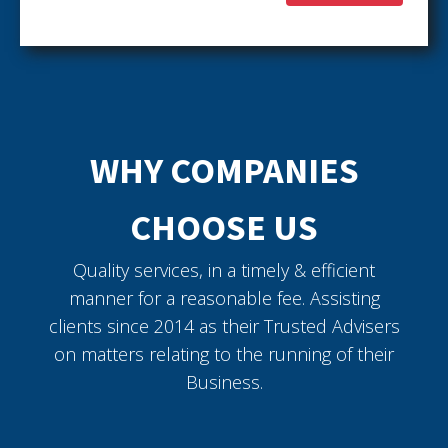
WHY COMPANIES
CHOOSE US
Quality services, in a timely & efficient
manner for a reasonable fee. Assisting
clients since 2014 as their Trusted Advisers
on matters relating to the running of their
Business.