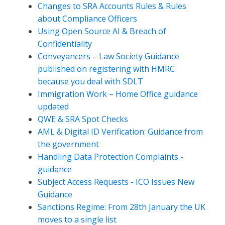
Changes to SRA Accounts Rules & Rules
about Compliance Officers
Using Open Source AI & Breach of
Confidentiality
Conveyancers – Law Society Guidance
published on registering with HMRC
because you deal with SDLT
Immigration Work – Home Office guidance
updated
QWE & SRA Spot Checks
AML & Digital ID Verification: Guidance from
the government
Handling Data Protection Complaints -
guidance
Subject Access Requests - ICO Issues New
Guidance
Sanctions Regime: From 28th January the UK
moves to a single list