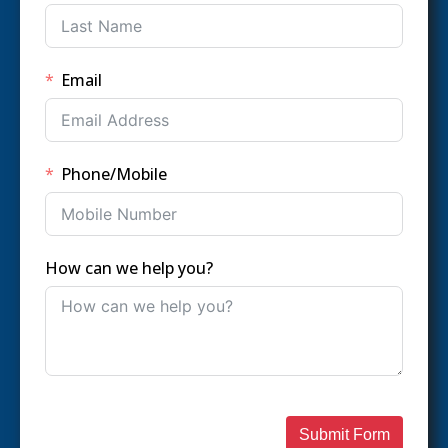
Email
Phone/Mobile
How can we help you?
Submit Form