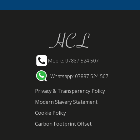
Mobile: 07887 524 507
Whatsapp: 07887 524 507
Privacy & Transparency Policy
Modern Slavery Statement
Cookie Policy
Carbon Footprint Offset