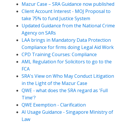
Mazur Case – SRA Guidance now published
Client Account Interest - MOJ Proposal to
take 75% to fund Justice System
Updated Guidance from the National Crime
Agency on SARs
LAA brings in Mandatory Data Protection
Compliance for firms doing Legal Aid Work
CPD Training Courses: Compliance
AML Regulation for Solicitors to go to the
FCA
SRA's View on Who May Conduct Litigation
in the Light of the Mazur Case
QWE - what does the SRA regard as 'Full
Time'?
QWE Exemption - Clarification
AI Usage Guidance - Singapore Ministry of
Law