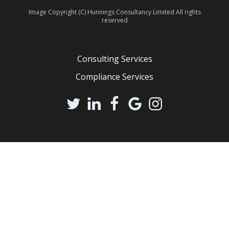
Image Copyright (C) Hunnings Consultancy Limited All rights
reserved
Consulting Services
Compliance Services