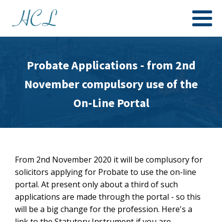
Probate Applications - from 2nd
November compulsory use of the
On-Line Portal
From 2nd November 2020 it will be complusory for
solicitors applying for Probate to use the on-line
portal. At present only about a third of such
applications are made through the portal - so this
will be a big change for the profession. Here's a
link to the Statutory Instrument if you are