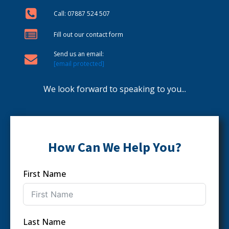
Call: 07887 524 507
Fill out our contact form
Send us an email:
[email protected]
We look forward to speaking to you...
How Can We Help You?
First Name
Last Name