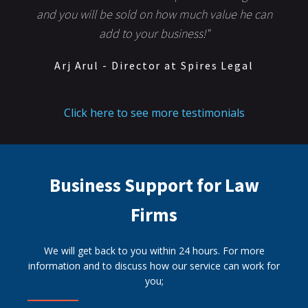
and you will be sold on how much value he can
add to your business!"
Arj Arul - Director at Spires Legal
Click here to see more testimonials
Business Support for Law
Firms
We will get back to you within 24 hours. For more
information and to discuss how our service can work for
you;