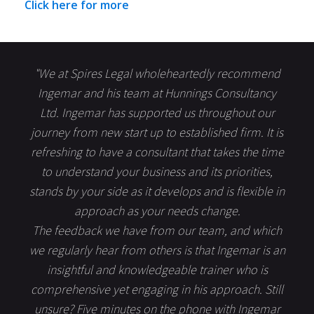
Click here for more
"We at Spires Legal wholeheartedly recommend
Ingemar and his team at Hunnings Consultancy
Ltd. Ingemar has supported us throughout our
journey from new start up to established firm. It is
refreshing to have a consultant that takes the time
to understand your business and its priorities,
stands by your side as it develops and is flexible in
approach as your needs change.
The feedback we have from our team, and which
we regularly hear from others is that Ingemar is an
insightful and knowledgeable trainer who is
comprehensive yet engaging in his approach. Still
unsure? Five minutes on the phone with Ingemar