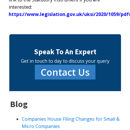
interested:
https://www.legislation.gov.uk/uksi/2020/1059/pdf
Speak To An Expert
Get in touch to day to discuss your query
Contact Us
Blog
Companies House Filing Changes for Small &
Micro Companies