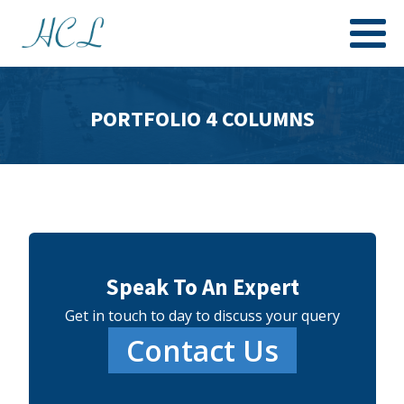
PORTFOLIO 4 COLUMNS
Speak To An Expert
Get in touch to day to discuss your query
Contact Us