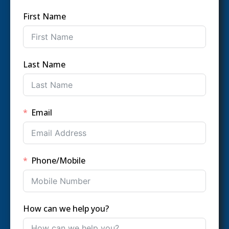
First Name
Last Name
Email
Phone/Mobile
How can we help you?