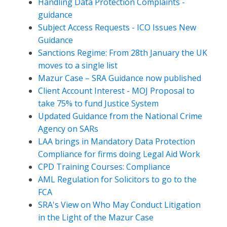
Handling Data Protection Complaints -
guidance
Subject Access Requests - ICO Issues New
Guidance
Sanctions Regime: From 28th January the UK
moves to a single list
Mazur Case – SRA Guidance now published
Client Account Interest - MOJ Proposal to
take 75% to fund Justice System
Updated Guidance from the National Crime
Agency on SARs
LAA brings in Mandatory Data Protection
Compliance for firms doing Legal Aid Work
CPD Training Courses: Compliance
AML Regulation for Solicitors to go to the
FCA
SRA's View on Who May Conduct Litigation
in the Light of the Mazur Case