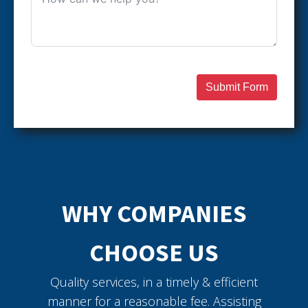
Submit Form
WHY COMPANIES
CHOOSE US
Quality services, in a timely & efficient
manner for a reasonable fee. Assisting