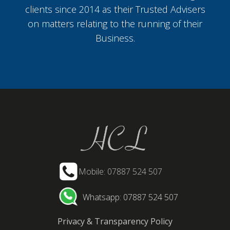
clients since 2014 as their Trusted Advisers
on matters relating to the running of their
Business.
Mobile: 07887 524 507
Whatsapp: 07887 524 507
Privacy & Transparency Policy