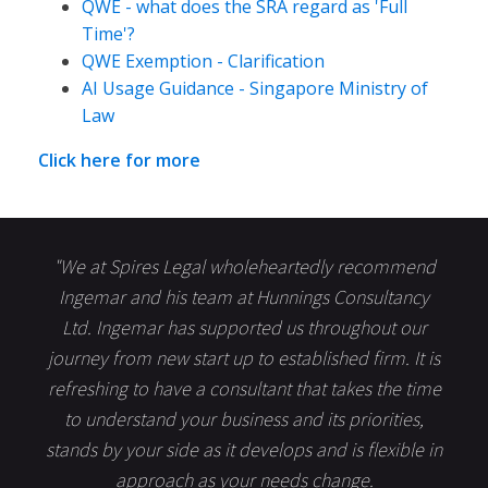
QWE - what does the SRA regard as 'Full
Time'?
QWE Exemption - Clarification
AI Usage Guidance - Singapore Ministry of
Law
Click here for more
"We at Spires Legal wholeheartedly recommend
Ingemar and his team at Hunnings Consultancy
Ltd. Ingemar has supported us throughout our
journey from new start up to established firm. It is
refreshing to have a consultant that takes the time
to understand your business and its priorities,
stands by your side as it develops and is flexible in
approach as your needs change.