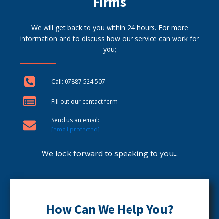
Firms
We will get back to you within 24 hours. For more
information and to discuss how our service can work for
you;
Call: 07887 524 507
Fill out our contact form
Send us an email:
[email protected]
We look forward to speaking to you...
How Can We Help You?