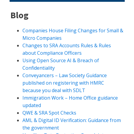
Blog
Companies House Filing Changes for Small &
Micro Companies
Changes to SRA Accounts Rules & Rules
about Compliance Officers
Using Open Source AI & Breach of
Confidentiality
Conveyancers – Law Society Guidance
published on registering with HMRC
because you deal with SDLT
Immigration Work – Home Office guidance
updated
QWE & SRA Spot Checks
AML & Digital ID Verification: Guidance from
the government