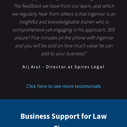
The feedback we have from our team, and which
we regularly hear from others is that Ingemar is an
insightful and knowledgeable trainer who is
comprehensive yet engaging in his approach. Still
unsure? Five minutes on the phone with Ingemar
and you will be sold on how much value he can
add to your business!"
Arj Arul - Director at Spires Legal
Click here to see more testimonials
Business Support for Law