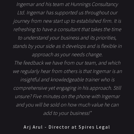
Ingemar and his team at Hunnings Consultancy
Ltd. Ingemar has supported us throughout our
journey from new start up to established firm. It is
refreshing to have a consultant that takes the time
to understand your business and its priorities,
stands by your side as it develops and is flexible in
approach as your needs change.
The feedback we have from our team, and which
we regularly hear from others is that Ingemar is an
insightful and knowledgeable trainer who is
comprehensive yet engaging in his approach. Still
unsure? Five minutes on the phone with Ingemar
and you will be sold on how much value he can
add to your business!"
Arj Arul - Director at Spires Legal