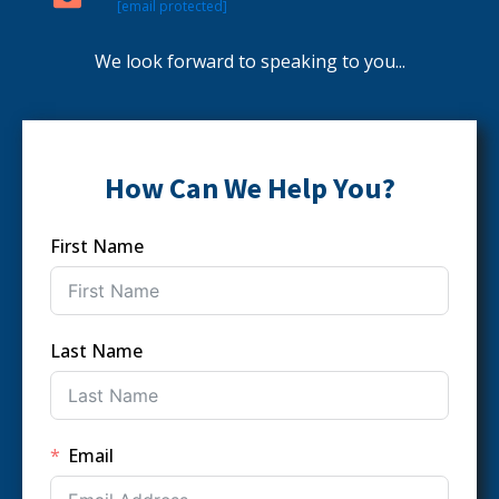
[email protected]
We look forward to speaking to you...
How Can We Help You?
First Name
Last Name
Email