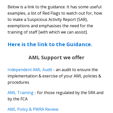
Below is a link to the guidance. It has some useful
examples, a list of Red Flags to watch out for, how
to make a Suspicious Activity Report (SAR),
exemptions and emphasises the need for the
training of staff [with which we can assist].
Here is the link to the Guidance.
AML Support we offer
Independent AML
Audit
- an audit to ensure the
implementation & exercise of your AML policies &
procedures
AML Training
- for those regulated by the SRA and
by the FCA
AML Policy & PWRA Review