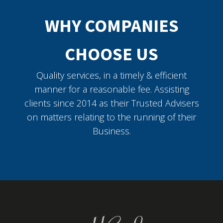
WHY COMPANIES
CHOOSE US
Quality services, in a timely & efficient
manner for a reasonable fee. Assisting
clients since 2014 as their Trusted Advisers
on matters relating to the running of their
Business.