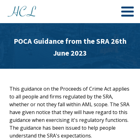
POCA Guidance from the SRA 26th
June 2023
This guidance on the Proceeds of Crime Act applies
to all people and firms regulated by the SRA,
whether or not they fall within AML scope. The SRA
have given notice that they will have regard to this
guidance when exercising it's regulatory functions.
The guidance has been issued to help people
understand the SRA's expectations.