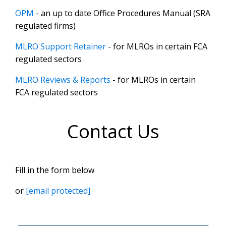
OPM
- an up to date Office Procedures Manual (SRA
regulated firms)
MLRO Support Retainer
- for MLROs in certain FCA
regulated sectors
MLRO Reviews & Reports
- for MLROs in certain
FCA regulated sectors
Contact Us
Fill in the form below
or
[email protected]