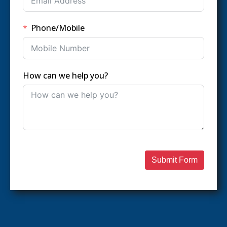
Phone/Mobile
How can we help you?
Submit Form