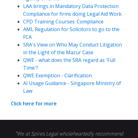
LAA brings in Mandatory Data Protection
Compliance for firms doing Legal Aid Work
CPD Training Courses: Compliance
AML Regulation for Solicitors to go to the
FCA
SRA's View on Who May Conduct Litigation
in the Light of the Mazur Case
QWE - what does the SRA regard as 'Full
Time'?
QWE Exemption - Clarification
AI Usage Guidance - Singapore Ministry of
Law
Click here for more
"We at Spires Legal wholeheartedly recommend