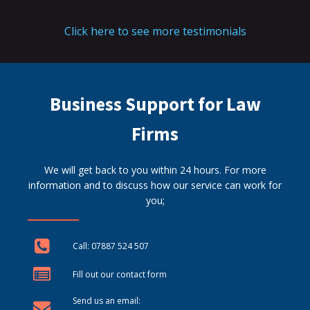
Click here to see more testimonials
Business Support for Law
Firms
We will get back to you within 24 hours. For more
information and to discuss how our service can work for
you;
Call: 07887 524 507
Fill out our contact form
Send us an email: