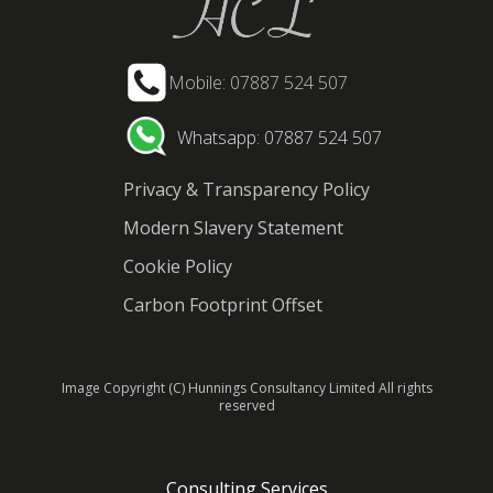
Mobile: 07887 524 507
Whatsapp: 07887 524 507
Privacy & Transparency Policy
Modern Slavery Statement
Cookie Policy
Carbon Footprint Offset
Image Copyright (C) Hunnings Consultancy Limited All rights
reserved
Consulting Services