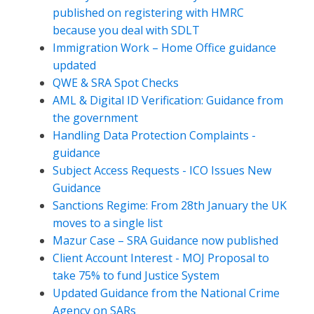
published on registering with HMRC
because you deal with SDLT
Immigration Work – Home Office guidance
updated
QWE & SRA Spot Checks
AML & Digital ID Verification: Guidance from
the government
Handling Data Protection Complaints -
guidance
Subject Access Requests - ICO Issues New
Guidance
Sanctions Regime: From 28th January the UK
moves to a single list
Mazur Case – SRA Guidance now published
Client Account Interest - MOJ Proposal to
take 75% to fund Justice System
Updated Guidance from the National Crime
Agency on SARs