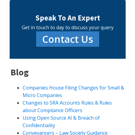
Speak To An Expert
Get in touch to day to discuss your query
Contact Us
Blog
Companies House Filing Changes for Small &
Micro Companies
Changes to SRA Accounts Rules & Rules
about Compliance Officers
Using Open Source AI & Breach of
Confidentiality
Conveyancers – Law Society Guidance