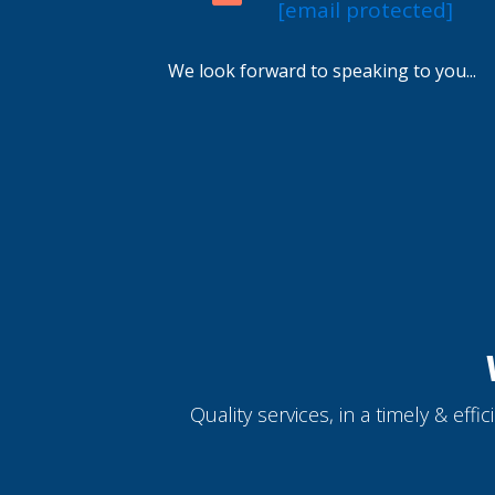
[email protected]
We look forward to speaking to you...
Quality services, in a timely & eff