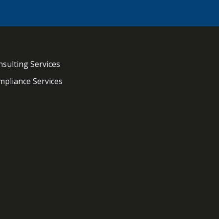
sulting Services
pliance Services