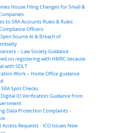
ies House Filing Changes for Small &
 Companies
s to SRA Accounts Rules & Rules
Compliance Officers
Open Source AI & Breach of
ntiality
ancers – Law Society Guidance
hed on registering with HMRC because
al with SDLT
ation Work – Home Office guidance
ed
 SRA Spot Checks
Digital ID Verification: Guidance from
overnment
ng Data Protection Complaints -
ce
t Access Requests - ICO Issues New