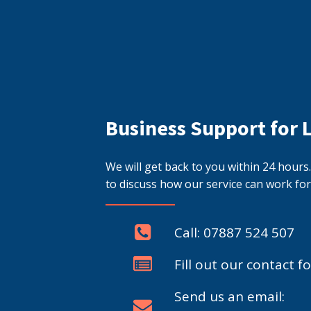
Business Support for 
We will get back to you within 24 hour
to discuss how our service can work for
Call: 07887 524 507
Fill out our contact f
Send us an email: