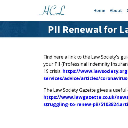
Home
About
PII Renewal for 
Find here a link to the Law Society's g
your PII (Professinal Indemnity Insuranc
19 crisis.
https://www.lawsociety.org
services/advice/articles/coronavirus
The Law Society Gazette gives a useful di
https://www.lawgazette.co.uk/news/s
struggling-to-renew-pii/5103824.art