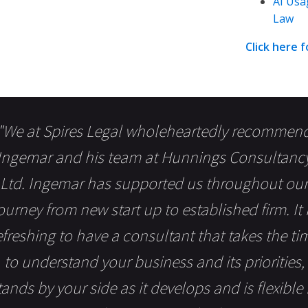
AI Usa
Law
Click here 
"We at Spires Legal wholeheartedly recommen
Ingemar and his team at Hunnings Consultanc
Ltd. Ingemar has supported us throughout our
ourney from new start up to established firm. It 
efreshing to have a consultant that takes the ti
to understand your business and its priorities,
tands by your side as it develops and is flexible 