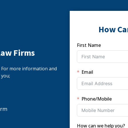
How Ca
First Name
Law Firms
s. For more information and
Email
 you;
Phone/Mobile
orm
How can we help you?