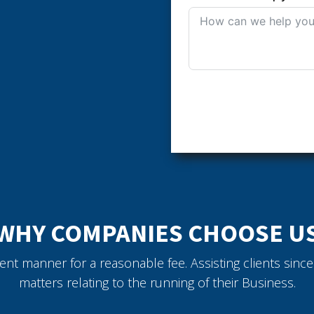
WHY COMPANIES CHOOSE U
icient manner for a reasonable fee. Assisting clients sin
matters relating to the running of their Business.