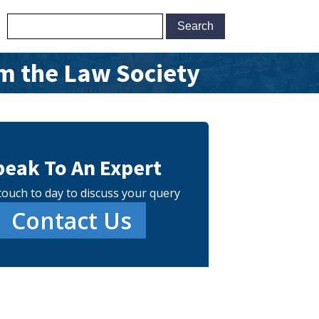
m the Law Society
peak To An Expert
touch to day to discuss your query
Contact Us