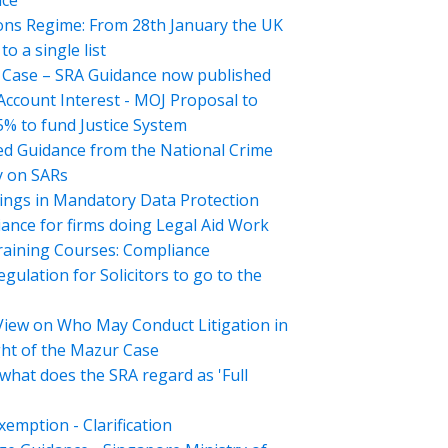
nce
ons Regime: From 28th January the UK
o a single list
Case – SRA Guidance now published
 Account Interest - MOJ Proposal to
5% to fund Justice System
d Guidance from the National Crime
 on SARs
ings in Mandatory Data Protection
ance for firms doing Legal Aid Work
aining Courses: Compliance
gulation for Solicitors to go to the
View on Who May Conduct Litigation in
ght of the Mazur Case
what does the SRA regard as 'Full
emption - Clarification