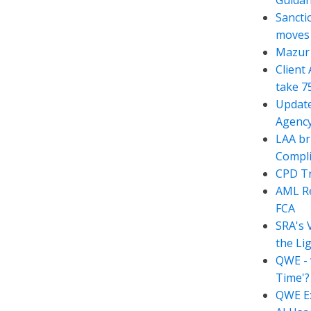
Guida
Sancti
moves t
Mazur 
Client
take 7
Update
Agency
LAA br
Compli
CPD Tr
AML Re
FCA
SRA's 
the Li
QWE - 
Time'?
QWE Ex