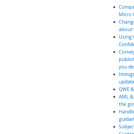
Compan
Micro
Change
about 
Using 
Confide
Convey
publis
you de
Immigr
updat
QWE &
AML & 
the g
Handli
guidan
Subjec