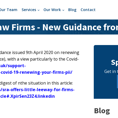
Our Team
Services
Our Work
Blog
Contact
Law Firms - New Guidance fro
uidance issued 9th April 2020 on renewing
e), with a view particularly to the Covid-
S
.uk/support-
Get in 
-covid-19-renewing-your-firms-pii/
gest of nthe situation in this article:
ra-offers-little-leeway-for-firms-
icle#.XpirSen23Z4.linkedin
Blog