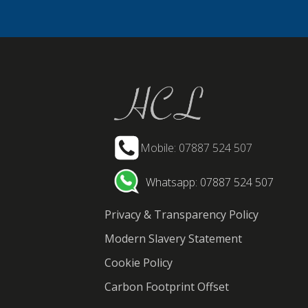
Mobile: 07887 524 507
Whatsapp: 07887 524 507
Privacy & Transparency Policy
Modern Slavery Statement
Cookie Policy
Carbon Footprint Offset