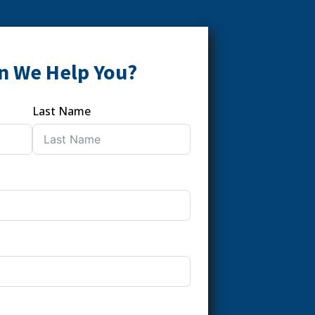
n We Help You?
Last Name