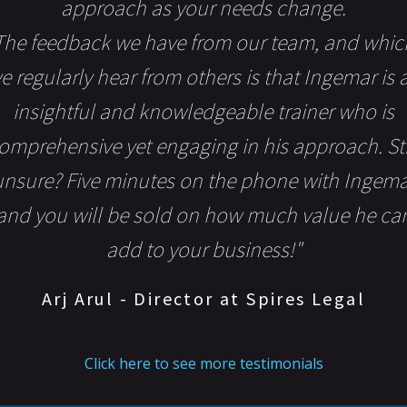
approach as your needs change.
The feedback we have from our team, and whic
e regularly hear from others is that Ingemar is 
insightful and knowledgeable trainer who is
omprehensive yet engaging in his approach. Sti
unsure? Five minutes on the phone with Ingema
and you will be sold on how much value he ca
add to your business!"
Arj Arul - Director at Spires Legal
Click here to see more testimonials