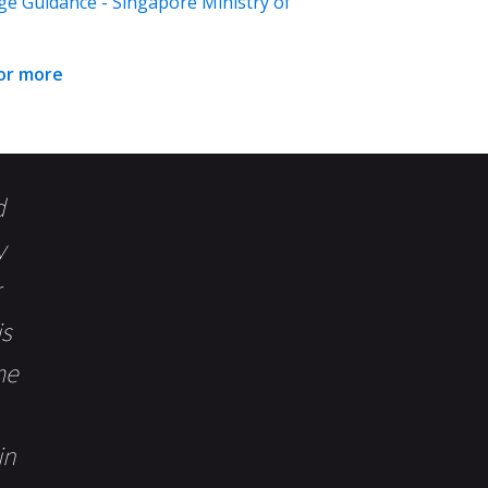
ge Guidance - Singapore Ministry of
for more
d
y
is
me
in