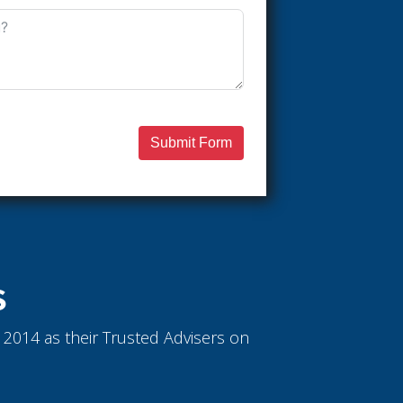
Submit Form
S
ce 2014 as their Trusted Advisers on