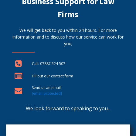
Business Support for Law
Firms
We will get back to you within 24 hours. For more
information and to discuss how our service can work for
you;
Call: 07887 524 507
Fill out our contact form
Send us an email:
[email protected]
We look forward to speaking to you...