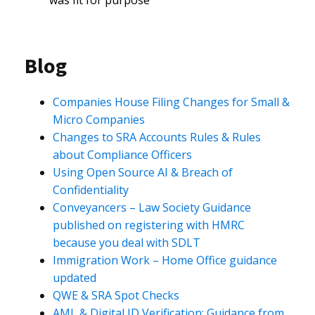
was fit for purpose
Blog
Companies House Filing Changes for Small &
Micro Companies
Changes to SRA Accounts Rules & Rules
about Compliance Officers
Using Open Source AI & Breach of
Confidentiality
Conveyancers – Law Society Guidance
published on registering with HMRC
because you deal with SDLT
Immigration Work – Home Office guidance
updated
QWE & SRA Spot Checks
AML & Digital ID Verification: Guidance from