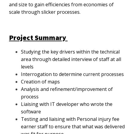
and size to gain efficiencies from economies of
scale through slicker processes.
Project Summary
Studying the key drivers within the technical
area through detailed interview of staff at all
levels
Interrogation to determine current processes
Creation of maps
Analysis and refinement/improvement of
process
Liaising with IT developer who wrote the
software
Testing and liaising with Personal injury fee
earner staff to ensure that what was delivered