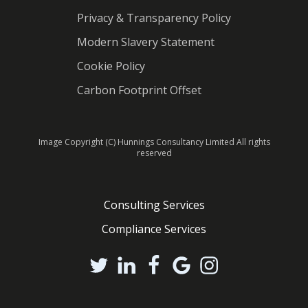
Privacy & Transparency Policy
Modern Slavery Statement
Cookie Policy
Carbon Footprint Offset
Image Copyright (C) Hunnings Consultancy Limited All rights
reserved
Consulting Services
Compliance Services