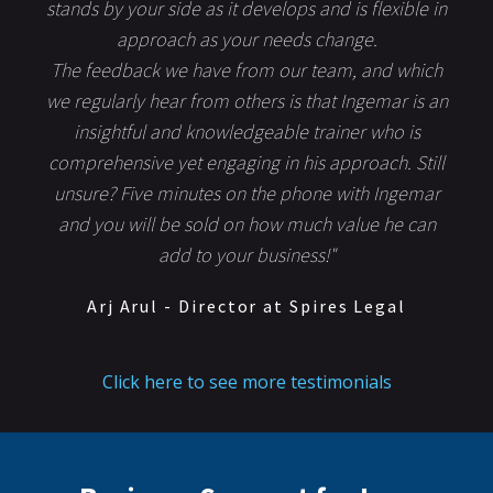
stands by your side as it develops and is flexible in
approach as your needs change.
The feedback we have from our team, and which
we regularly hear from others is that Ingemar is an
insightful and knowledgeable trainer who is
comprehensive yet engaging in his approach. Still
unsure? Five minutes on the phone with Ingemar
and you will be sold on how much value he can
add to your business!"
Arj Arul - Director at Spires Legal
Click here to see more testimonials