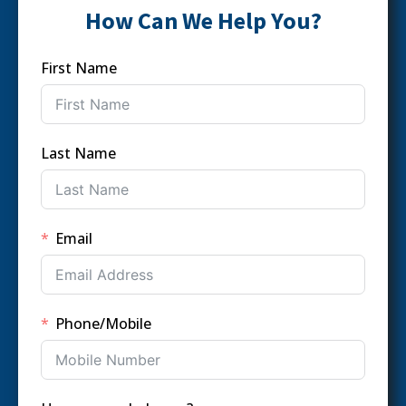
How Can We Help You?
First Name
Last Name
Email
Phone/Mobile