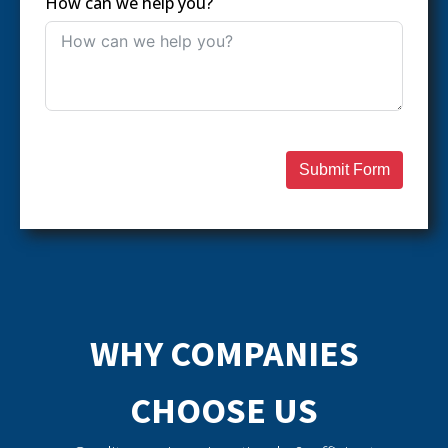
How can we help you?
Submit Form
WHY COMPANIES
CHOOSE US