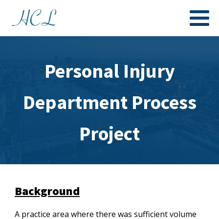
Personal Injury
Department Process
Project
Background
A practice area where there was sufficient volume