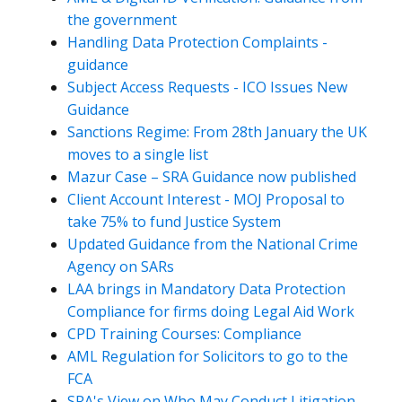
the government
Handling Data Protection Complaints -
guidance
Subject Access Requests - ICO Issues New
Guidance
Sanctions Regime: From 28th January the UK
moves to a single list
Mazur Case – SRA Guidance now published
Client Account Interest - MOJ Proposal to
take 75% to fund Justice System
Updated Guidance from the National Crime
Agency on SARs
LAA brings in Mandatory Data Protection
Compliance for firms doing Legal Aid Work
CPD Training Courses: Compliance
AML Regulation for Solicitors to go to the
FCA
SRA's View on Who May Conduct Litigation