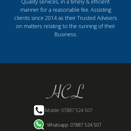
Quality services, in a timely & efficient
manner for a reasonable fee. Assisting
clients since 2014 as their Trusted Advisers
on matters relating to the running of their
Business.
Mobile: 07887 524 507
Whatsapp: 07887 524 507