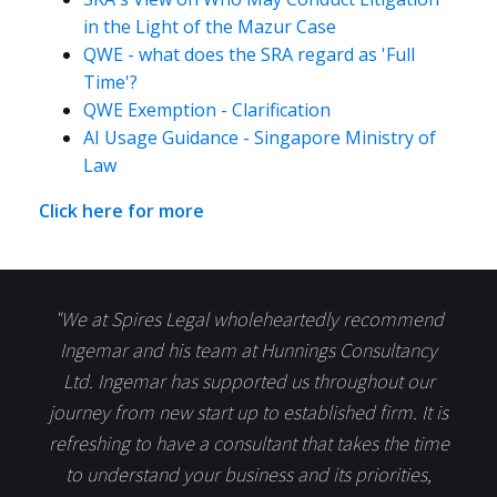
in the Light of the Mazur Case
QWE - what does the SRA regard as 'Full
Time'?
QWE Exemption - Clarification
AI Usage Guidance - Singapore Ministry of
Law
Click here for more
"We at Spires Legal wholeheartedly recommend
Ingemar and his team at Hunnings Consultancy
Ltd. Ingemar has supported us throughout our
journey from new start up to established firm. It is
refreshing to have a consultant that takes the time
to understand your business and its priorities,