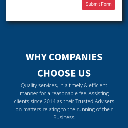
Submit Form
WHY COMPANIES
CHOOSE US
Quality services, in a timely & efficient
manner for a reasonable fee. Assisting
clients since 2014 as their Trusted Advisers
on matters relating to the running of their
Business.