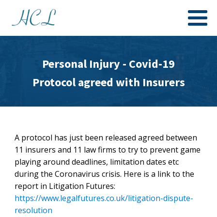
Personal Injury - Covid-19
Protocol agreed with Insurers
A protocol has just been released agreed between
11 insurers and 11 law firms to try to prevent game
playing around deadlines, limitation dates etc
during the Coronavirus crisis. Here is a link to the
report in Litigation Futures:
https://www.legalfutures.co.uk/litigation-dispute-
resolution