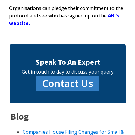
Organisations can pledge their commitment to the
protocol and see who has signed up on the
ABI’s
website
.
Speak To An Expert
Get in touch to day to discuss your query
Contact Us
Blog
Companies House Filing Changes for Small &