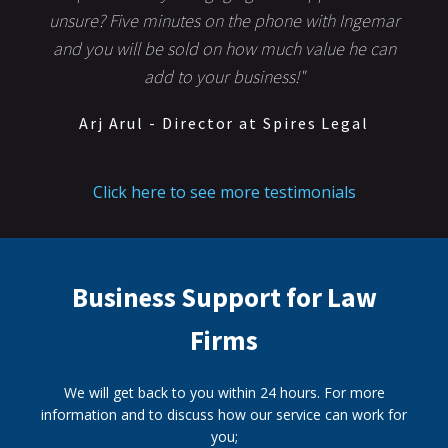
unsure? Five minutes on the phone with Ingemar
and you will be sold on how much value he can
add to your business!"
Arj Arul - Director at Spires Legal
Click here to see more testimonials
Business Support for Law
Firms
We will get back to you within 24 hours. For more
information and to discuss how our service can work for
you;