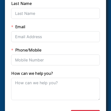
Last Name
Email
Phone/Mobile
How can we help you?