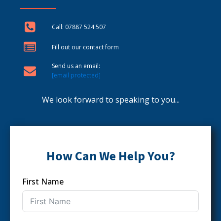
Call: 07887 524 507
Fill out our contact form
Send us an email:
[email protected]
We look forward to speaking to you...
How Can We Help You?
First Name