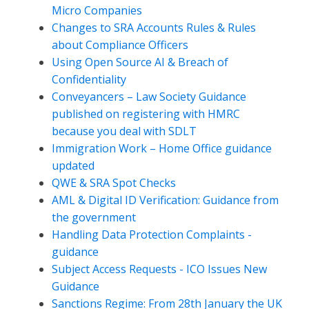
Micro Companies
Changes to SRA Accounts Rules & Rules
about Compliance Officers
Using Open Source AI & Breach of
Confidentiality
Conveyancers – Law Society Guidance
published on registering with HMRC
because you deal with SDLT
Immigration Work – Home Office guidance
updated
QWE & SRA Spot Checks
AML & Digital ID Verification: Guidance from
the government
Handling Data Protection Complaints -
guidance
Subject Access Requests - ICO Issues New
Guidance
Sanctions Regime: From 28th January the UK