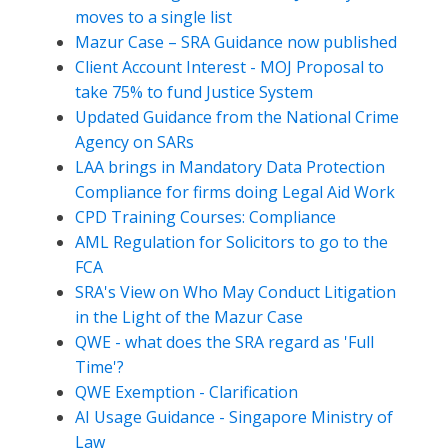
moves to a single list
Mazur Case – SRA Guidance now published
Client Account Interest - MOJ Proposal to
take 75% to fund Justice System
Updated Guidance from the National Crime
Agency on SARs
LAA brings in Mandatory Data Protection
Compliance for firms doing Legal Aid Work
CPD Training Courses: Compliance
AML Regulation for Solicitors to go to the
FCA
SRA's View on Who May Conduct Litigation
in the Light of the Mazur Case
QWE - what does the SRA regard as 'Full
Time'?
QWE Exemption - Clarification
AI Usage Guidance - Singapore Ministry of
Law