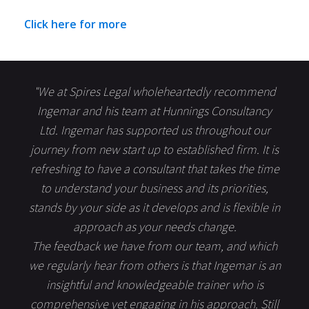
Click here for more
"We at Spires Legal wholeheartedly recommend
Ingemar and his team at Hunnings Consultancy
Ltd. Ingemar has supported us throughout our
journey from new start up to established firm. It is
refreshing to have a consultant that takes the time
to understand your business and its priorities,
stands by your side as it develops and is flexible in
approach as your needs change.
The feedback we have from our team, and which
we regularly hear from others is that Ingemar is an
insightful and knowledgeable trainer who is
comprehensive yet engaging in his approach. Still