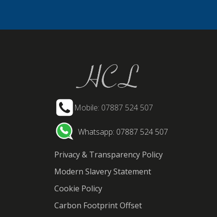
Mobile: 07887 524 507
Whatsapp: 07887 524 507
Privacy & Transparency Policy
Modern Slavery Statement
Cookie Policy
Carbon Footprint Offset