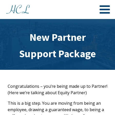
New Partner
Support Package
Congratulations – you’re being made up to Partner!
(Here we’re talking about Equity Partner)
This is a big step. You are moving from being an
employee, drawing a guaranteed wage, to being a