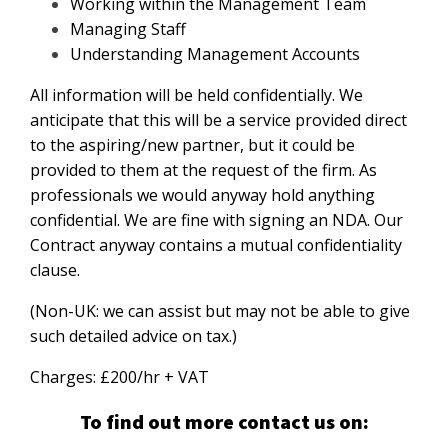
Working within the Management Team
Managing Staff
Understanding Management Accounts
All information will be held confidentially. We
anticipate that this will be a service provided direct
to the aspiring/new partner, but it could be
provided to them at the request of the firm. As
professionals we would anyway hold anything
confidential. We are fine with signing an NDA. Our
Contract anyway contains a mutual confidentiality
clause.
(Non-UK: we can assist but may not be able to give
such detailed advice on tax.)
Charges: £200/hr + VAT
To find out more contact us on: