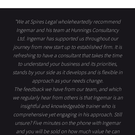
"We at Spires Legal wholeheartedly recommend
Ingemar and his team at Hunnings Consultancy
Ltd. Ingemar has supported us throughout our
journey from new start up to established firm. It is
refreshing to have a consultant that takes the time
to understand your business and its priorities,
stands by your side as it develops and is flexible in
approach as your needs change.
The feedback we have from our team, and which
we regularly hear from others is that Ingemar is an
insightful and knowledgeable trainer who is
comprehensive yet engaging in his approach. Still
unsure? Five minutes on the phone with Ingemar
and you will be sold on how much value he can