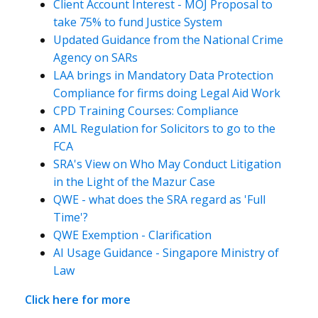
Client Account Interest - MOJ Proposal to
take 75% to fund Justice System
Updated Guidance from the National Crime
Agency on SARs
LAA brings in Mandatory Data Protection
Compliance for firms doing Legal Aid Work
CPD Training Courses: Compliance
AML Regulation for Solicitors to go to the
FCA
SRA's View on Who May Conduct Litigation
in the Light of the Mazur Case
QWE - what does the SRA regard as 'Full
Time'?
QWE Exemption - Clarification
AI Usage Guidance - Singapore Ministry of
Law
Click here for more