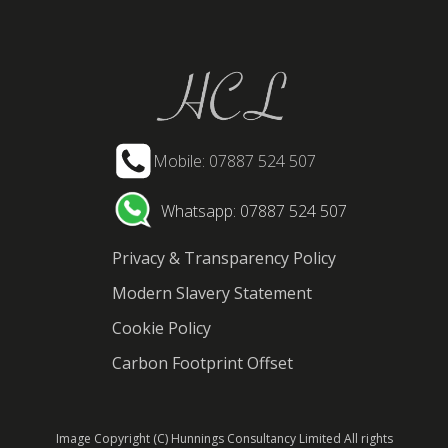
Mobile: 07887 524 507
Whatsapp: 07887 524 507
Privacy & Transparency Policy
Modern Slavery Statement
Cookie Policy
Carbon Footprint Offset
Image Copyright (C) Hunnings Consultancy Limited All rights