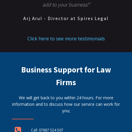
add to your business!"
Arj Arul - Director at Spires Legal
Click here to see more testimonials
Business Support for Law
Firms
We will get back to you within 24 hours. For more
information and to discuss how our service can work for
you;
Call: 07887 524 507