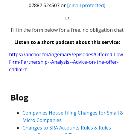
07887 524507 or
[email protected]
or
Fill in the form below for a free, no obligation chat
Listen to a short podcast about this service:
https://anchor.fm/ingemar9/episodes/Offered-Law-
Firm-Partnership--Analysis--Advice-on-the-offer-
e1dlmrh
Blog
Companies House Filing Changes for Small &
Micro Companies
Changes to SRA Accounts Rules & Rules