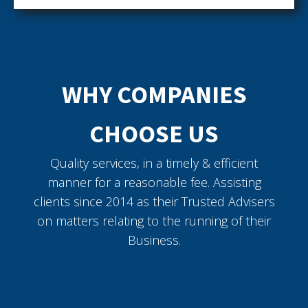
WHY COMPANIES
CHOOSE US
Quality services, in a timely & efficient
manner for a reasonable fee. Assisting
clients since 2014 as their Trusted Advisers
on matters relating to the running of their
Business.