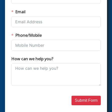
Email
Phone/Mobile
How can we help you?
Submit Form