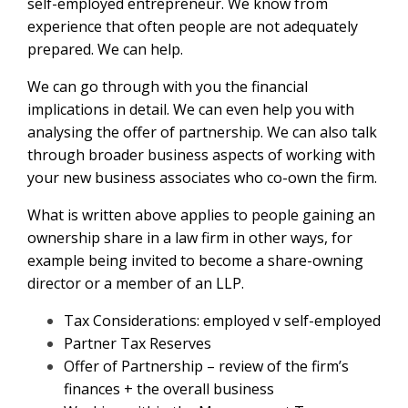
self-employed entrepreneur. We know from
experience that often people are not adequately
prepared. We can help.
We can go through with you the financial
implications in detail. We can even help you with
analysing the offer of partnership. We can also talk
through broader business aspects of working with
your new business associates who co-own the firm.
What is written above applies to people gaining an
ownership share in a law firm in other ways, for
example being invited to become a share-owning
director or a member of an LLP.
Tax Considerations: employed v self-employed
Partner Tax Reserves
Offer of Partnership – review of the firm’s
finances + the overall business