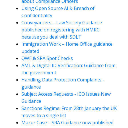
about Compliance Officers
Using Open Source AI & Breach of
Confidentiality
Conveyancers – Law Society Guidance
published on registering with HMRC
because you deal with SDLT
Immigration Work – Home Office guidance
updated
QWE & SRA Spot Checks
AML & Digital ID Verification: Guidance from
the government
Handling Data Protection Complaints -
guidance
Subject Access Requests - ICO Issues New
Guidance
Sanctions Regime: From 28th January the UK
moves to a single list
Mazur Case – SRA Guidance now published