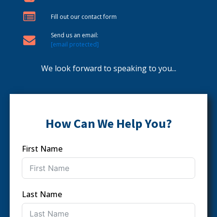
Fill out our contact form
Send us an email:
[email protected]
We look forward to speaking to you...
How Can We Help You?
First Name
Last Name