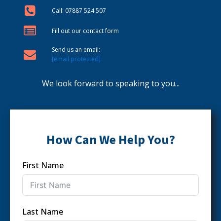
Call: 07887 524 507
Fill out our contact form
Send us an email:
[email protected]
We look forward to speaking to you...
How Can We Help You?
First Name
Last Name