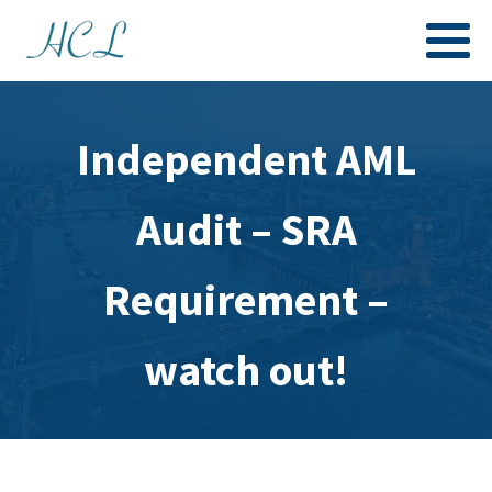
Independent AML
Audit – SRA
Requirement –
watch out!