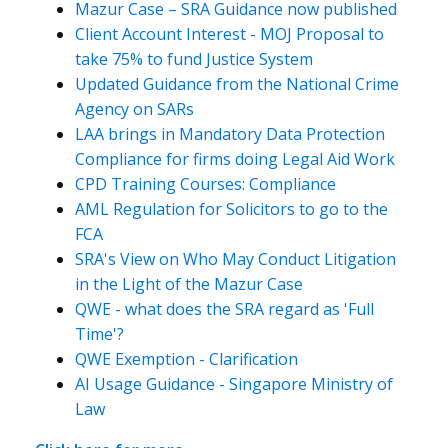
Mazur Case – SRA Guidance now published
Client Account Interest - MOJ Proposal to
take 75% to fund Justice System
Updated Guidance from the National Crime
Agency on SARs
LAA brings in Mandatory Data Protection
Compliance for firms doing Legal Aid Work
CPD Training Courses: Compliance
AML Regulation for Solicitors to go to the
FCA
SRA's View on Who May Conduct Litigation
in the Light of the Mazur Case
QWE - what does the SRA regard as 'Full
Time'?
QWE Exemption - Clarification
AI Usage Guidance - Singapore Ministry of
Law