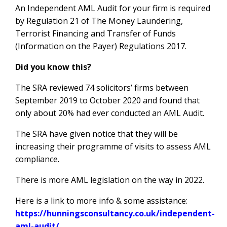
An Independent AML Audit for your firm is required
by Regulation 21 of The Money Laundering,
Terrorist Financing and Transfer of Funds
(Information on the Payer) Regulations 2017.
Did you know this?
The SRA reviewed 74 solicitors’ firms between
September 2019 to October 2020 and found that
only about 20% had ever conducted an AML Audit.
The SRA have given notice that they will be
increasing their programme of visits to assess AML
compliance.
There is more AML legislation on the way in 2022.
Here is a link to more info & some assistance:
https://hunningsconsultancy.co.uk/independent-
aml-audit/