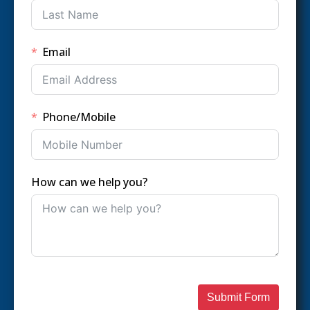
Email
Phone/Mobile
How can we help you?
Submit Form