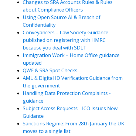
Changes to SRA Accounts Rules & Rules
about Compliance Officers
Using Open Source AI & Breach of
Confidentiality
Conveyancers – Law Society Guidance
published on registering with HMRC
because you deal with SDLT
Immigration Work – Home Office guidance
updated
QWE & SRA Spot Checks
AML & Digital ID Verification: Guidance from
the government
Handling Data Protection Complaints -
guidance
Subject Access Requests - ICO Issues New
Guidance
Sanctions Regime: From 28th January the UK
moves to a single list