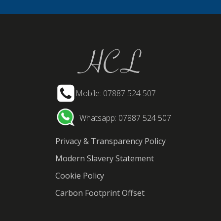
Mobile: 07887 524 507
Whatsapp: 07887 524 507
Privacy & Transparency Policy
Modern Slavery Statement
Cookie Policy
Carbon Footprint Offset