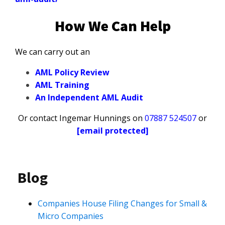
How We Can Help
We can carry out an
AML Policy Review
AML Training
An Independent AML Audit
Or contact Ingemar Hunnings on
07887 524507
or
[email protected]
Blog
Companies House Filing Changes for Small &
Micro Companies