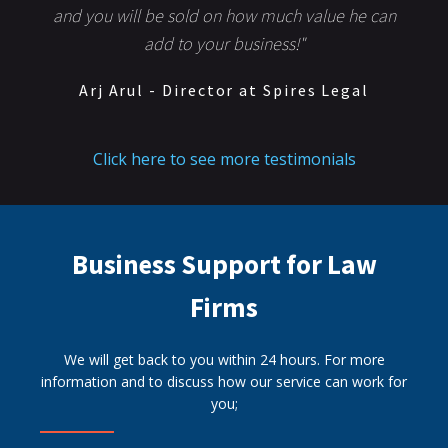
and you will be sold on how much value he can
add to your business!"
Arj Arul - Director at Spires Legal
Click here to see more testimonials
Business Support for Law
Firms
We will get back to you within 24 hours. For more
information and to discuss how our service can work for
you;