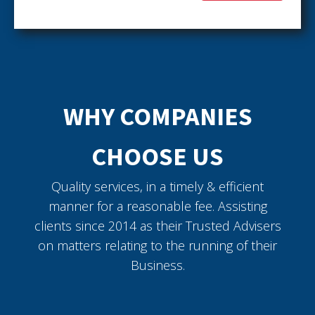
WHY COMPANIES
CHOOSE US
Quality services, in a timely & efficient
manner for a reasonable fee. Assisting
clients since 2014 as their Trusted Advisers
on matters relating to the running of their
Business.