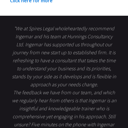
Click here for more
"We at Spires Legal wholeheartedly recommend
Ingemar and his team at Hunnings Consultancy
Ltd. Ingemar has supported us throughout our
journey from new start up to established firm. It is
refreshing to have a consultant that takes the time
to understand your business and its priorities,
stands by your side as it develops and is flexible in
approach as your needs change.
The feedback we have from our team, and which
we regularly hear from others is that Ingemar is an
insightful and knowledgeable trainer who is
comprehensive yet engaging in his approach. Still
unsure? Five minutes on the phone with Ingemar