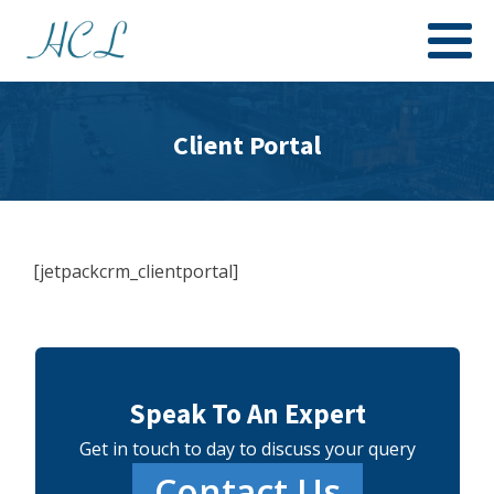
Client Portal
[jetpackcrm_clientportal]
Speak To An Expert
Get in touch to day to discuss your query
Contact Us