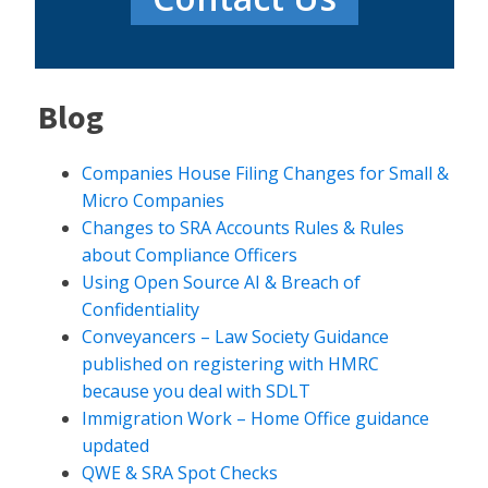
Blog
Companies House Filing Changes for Small &
Micro Companies
Changes to SRA Accounts Rules & Rules
about Compliance Officers
Using Open Source AI & Breach of
Confidentiality
Conveyancers – Law Society Guidance
published on registering with HMRC
because you deal with SDLT
Immigration Work – Home Office guidance
updated
QWE & SRA Spot Checks