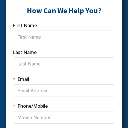
How Can We Help You?
First Name
Last Name
Email
Phone/Mobile