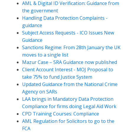
AML & Digital ID Verification: Guidance from
the government
Handling Data Protection Complaints -
guidance
Subject Access Requests - ICO Issues New
Guidance
Sanctions Regime: From 28th January the UK
moves to a single list
Mazur Case – SRA Guidance now published
Client Account Interest - MOJ Proposal to
take 75% to fund Justice System
Updated Guidance from the National Crime
Agency on SARs
LAA brings in Mandatory Data Protection
Compliance for firms doing Legal Aid Work
CPD Training Courses: Compliance
AML Regulation for Solicitors to go to the
FCA