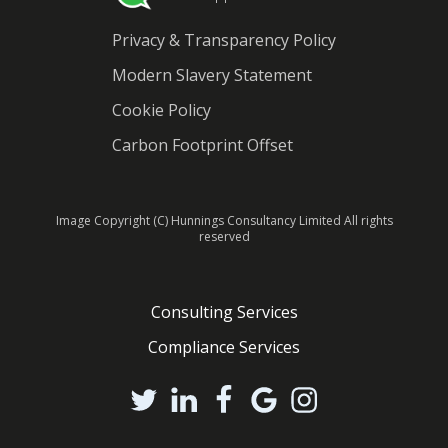
Privacy & Transparency Policy
Modern Slavery Statement
Cookie Policy
Carbon Footprint Offset
Image Copyright (C) Hunnings Consultancy Limited All rights
reserved
Consulting Services
Compliance Services