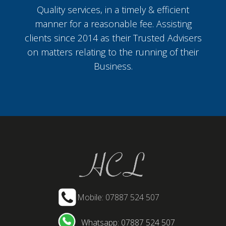
Quality services, in a timely & efficient
manner for a reasonable fee. Assisting
clients since 2014 as their Trusted Advisers
on matters relating to the running of their
Business.
Mobile: 07887 524 507
Whatsapp: 07887 524 507