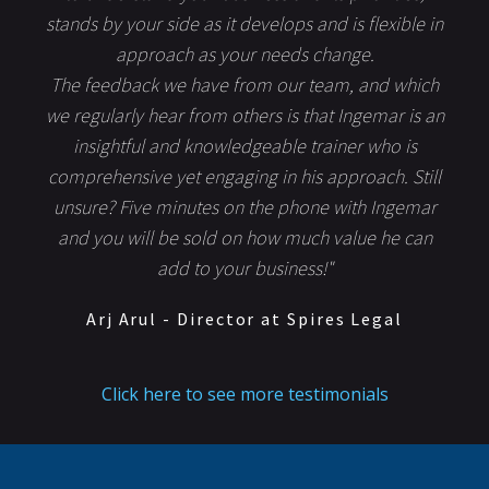
stands by your side as it develops and is flexible in
approach as your needs change.
The feedback we have from our team, and which
we regularly hear from others is that Ingemar is an
insightful and knowledgeable trainer who is
comprehensive yet engaging in his approach. Still
unsure? Five minutes on the phone with Ingemar
and you will be sold on how much value he can
add to your business!"
Arj Arul - Director at Spires Legal
Click here to see more testimonials