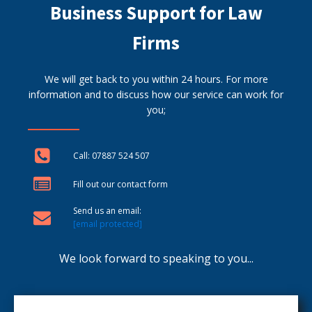
Business Support for Law
Firms
We will get back to you within 24 hours. For more
information and to discuss how our service can work for
you;
Call: 07887 524 507
Fill out our contact form
Send us an email:
[email protected]
We look forward to speaking to you...