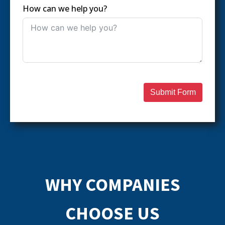
How can we help you?
Submit Form
WHY COMPANIES
CHOOSE US