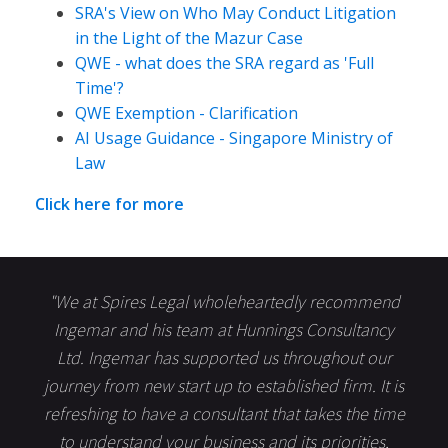
SRA's View on Who May Conduct Litigation
in the Light of the Mazur Case
QWE - what does the SRA regard as 'Full
Time'?
QWE Exemption - Clarification
AI Usage Guidance - Singapore Ministry of
Law
Click here for more
"We at Spires Legal wholeheartedly recommend
Ingemar and his team at Hunnings Consultancy
Ltd. Ingemar has supported us throughout our
journey from new start up to established firm. It is
refreshing to have a consultant that takes the time
to understand your business and its priorities,