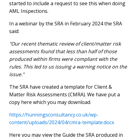
started to include a request to see this when doing
AML Inspections.
In a webinar by the SRA in February 2024 the SRA
said:
"Our recent thematic review of client/matter risk
assessments found that less than half of those
produced within firms were compliant with the
rules. This led to us issuing a warning notice on the
issue."
The SRA have created a template for Client &
Matter Risk Assessments (CMRA). We have put a
copy here which you may download.
https://hunningsconsultancy.co.uk/wp-
content/uploads/2024/04/cmra-template.docx
Here you may view the Guide the SRA produced in