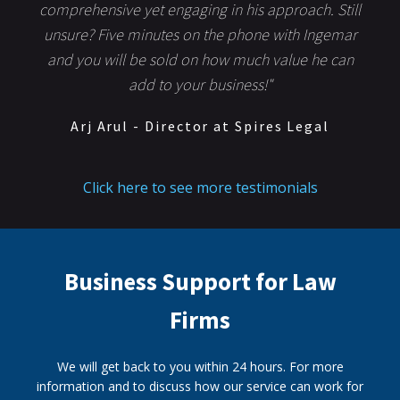
comprehensive yet engaging in his approach. Still
unsure? Five minutes on the phone with Ingemar
and you will be sold on how much value he can
add to your business!"
Arj Arul - Director at Spires Legal
Click here to see more testimonials
Business Support for Law
Firms
We will get back to you within 24 hours. For more
information and to discuss how our service can work for