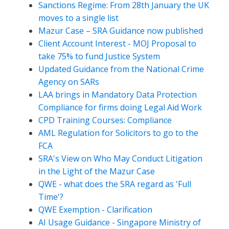
Sanctions Regime: From 28th January the UK
moves to a single list
Mazur Case – SRA Guidance now published
Client Account Interest - MOJ Proposal to
take 75% to fund Justice System
Updated Guidance from the National Crime
Agency on SARs
LAA brings in Mandatory Data Protection
Compliance for firms doing Legal Aid Work
CPD Training Courses: Compliance
AML Regulation for Solicitors to go to the
FCA
SRA's View on Who May Conduct Litigation
in the Light of the Mazur Case
QWE - what does the SRA regard as 'Full
Time'?
QWE Exemption - Clarification
AI Usage Guidance - Singapore Ministry of