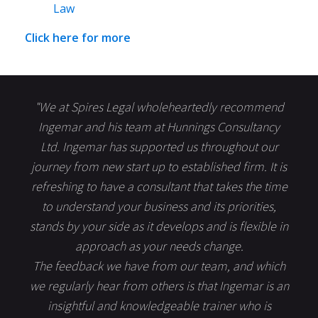
Law
Click here for more
"We at Spires Legal wholeheartedly recommend
Ingemar and his team at Hunnings Consultancy
Ltd. Ingemar has supported us throughout our
journey from new start up to established firm. It is
refreshing to have a consultant that takes the time
to understand your business and its priorities,
stands by your side as it develops and is flexible in
approach as your needs change.
The feedback we have from our team, and which
we regularly hear from others is that Ingemar is an
insightful and knowledgeable trainer who is