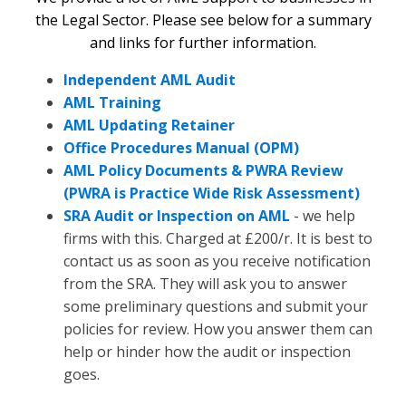
the Legal Sector. Please see below for a summary
and links for further information.
Independent AML Audit
AML Training
AML Updating Retainer
Office Procedures Manual (OPM)
AML Policy Documents & PWRA Review
(PWRA is Practice Wide Risk Assessment)
SRA Audit or Inspection on AML
- we help
firms with this. Charged at £200/r. It is best to
contact us as soon as you receive notification
from the SRA. They will ask you to answer
some preliminary questions and submit your
policies for review. How you answer them can
help or hinder how the audit or inspection
goes.