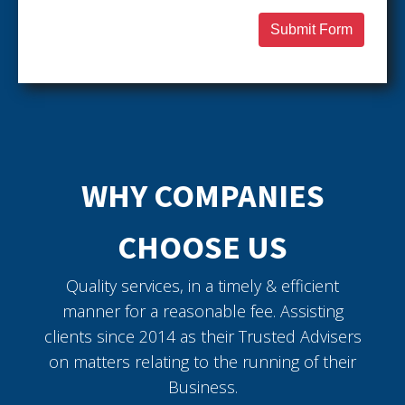
Submit Form
WHY COMPANIES
CHOOSE US
Quality services, in a timely & efficient
manner for a reasonable fee. Assisting
clients since 2014 as their Trusted Advisers
on matters relating to the running of their
Business.