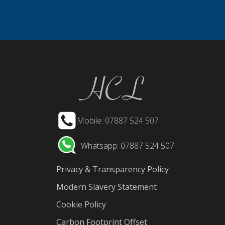
Mobile: 07887 524 507
Whatsapp: 07887 524 507
Privacy & Transparency Policy
Modern Slavery Statement
Cookie Policy
Carbon Footprint Offset