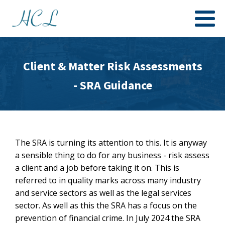
Client & Matter Risk Assessments
- SRA Guidance
The SRA is turning its attention to this. It is anyway
a sensible thing to do for any business - risk assess
a client and a job before taking it on. This is
referred to in quality marks across many industry
and service sectors as well as the legal services
sector. As well as this the SRA has a focus on the
prevention of financial crime. In July 2024 the SRA