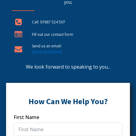
you;
Call: 07887 524 507
Fill out our contact form
Send us an email:
[email protected]
We look forward to speaking to you...
How Can We Help You?
First Name