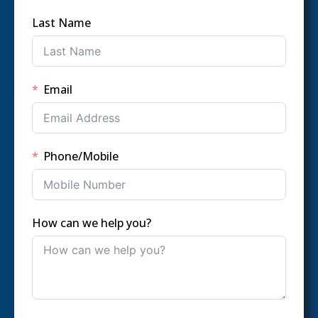
Last Name
Email
Phone/Mobile
How can we help you?