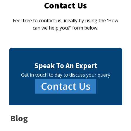
Contact Us
Feel free to contact us, ideally by using the 'How
can we help you?' form below.
Speak To An Expert
Get in touch to day to discuss your query
Contact Us
Blog