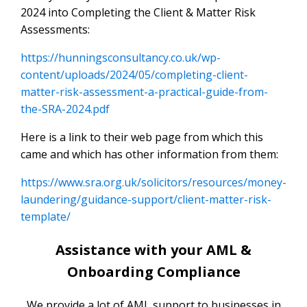
2024 into Completing the Client & Matter Risk
Assessments:
https://hunningsconsultancy.co.uk/wp-
content/uploads/2024/05/completing-client-
matter-risk-assessment-a-practical-guide-from-
the-SRA-2024.pdf
Here is a link to their web page from which this
came and which has other information from them:
https://www.sra.org.uk/solicitors/resources/money-
laundering/guidance-support/client-matter-risk-
template/
Assistance with your AML &
Onboarding Compliance
We provide a lot of AML support to businesses in