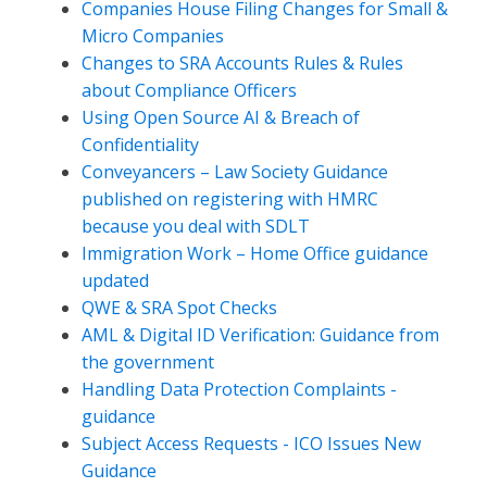
Companies House Filing Changes for Small &
Micro Companies
Changes to SRA Accounts Rules & Rules
about Compliance Officers
Using Open Source AI & Breach of
Confidentiality
Conveyancers – Law Society Guidance
published on registering with HMRC
because you deal with SDLT
Immigration Work – Home Office guidance
updated
QWE & SRA Spot Checks
AML & Digital ID Verification: Guidance from
the government
Handling Data Protection Complaints -
guidance
Subject Access Requests - ICO Issues New
Guidance