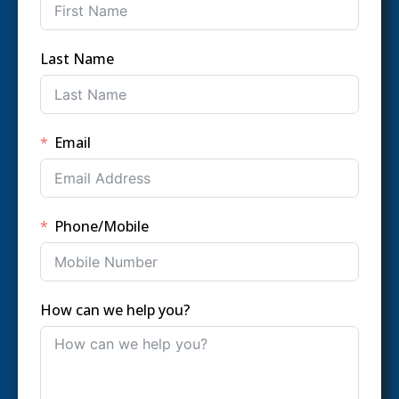
Last Name
Email
Phone/Mobile
How can we help you?