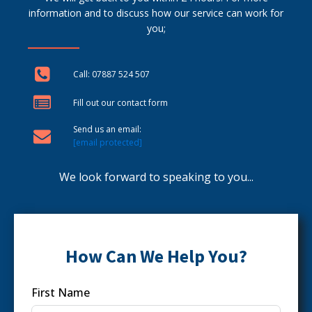
information and to discuss how our service can work for
you;
Call: 07887 524 507
Fill out our contact form
Send us an email:
[email protected]
We look forward to speaking to you...
How Can We Help You?
First Name