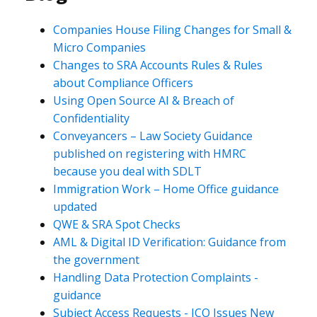
Companies House Filing Changes for Small &
Micro Companies
Changes to SRA Accounts Rules & Rules
about Compliance Officers
Using Open Source AI & Breach of
Confidentiality
Conveyancers – Law Society Guidance
published on registering with HMRC
because you deal with SDLT
Immigration Work – Home Office guidance
updated
QWE & SRA Spot Checks
AML & Digital ID Verification: Guidance from
the government
Handling Data Protection Complaints -
guidance
Subject Access Requests - ICO Issues New