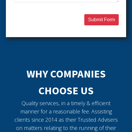
Submit Form
WHY COMPANIES
CHOOSE US
Quality services, in a timely & efficient
manner for a reasonable fee. Assisting
clients since 2014 as their Trusted Advisers
on matters relating to the running of their