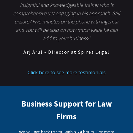
insightful and knowledgeable trainer who is
comprehensive yet engaging in his approach. Still
unsure? Five minutes on the phone with Ingemar
and you will be sold on how much value he can
add to your business!"
Arj Arul - Director at Spires Legal
Click here to see more testimonials
Business Support for Law
Firms
We will get back to you within 24 hours. For more