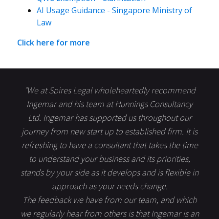
AI Usage Guidance - Singapore Ministry of
Law
Click here for more
"We at Spires Legal wholeheartedly recommend
Ingemar and his team at Hunnings Consultancy
Ltd. Ingemar has supported us throughout our
journey from new start up to established firm. It is
refreshing to have a consultant that takes the time
to understand your business and its priorities,
stands by your side as it develops and is flexible in
approach as your needs change.
The feedback we have from our team, and which
we regularly hear from others is that Ingemar is an