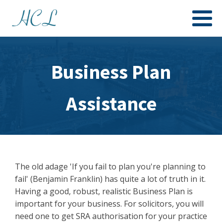
Business Plan
Assistance
The old adage 'If you fail to plan you're planning to
fail' (Benjamin Franklin) has quite a lot of truth in it.
Having a good, robust, realistic Business Plan is
important for your business. For solicitors, you will
need one to get SRA authorisation for your practice