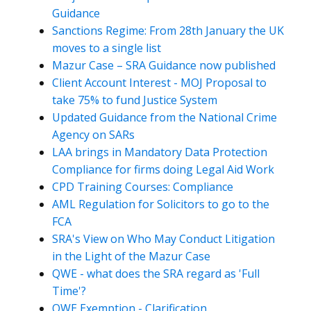
Guidance
Sanctions Regime: From 28th January the UK
moves to a single list
Mazur Case – SRA Guidance now published
Client Account Interest - MOJ Proposal to
take 75% to fund Justice System
Updated Guidance from the National Crime
Agency on SARs
LAA brings in Mandatory Data Protection
Compliance for firms doing Legal Aid Work
CPD Training Courses: Compliance
AML Regulation for Solicitors to go to the
FCA
SRA's View on Who May Conduct Litigation
in the Light of the Mazur Case
QWE - what does the SRA regard as 'Full
Time'?
QWE Exemption - Clarification