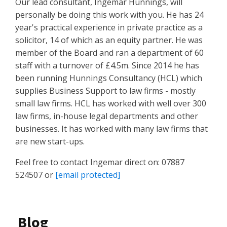
Our lead consultant, Ingemar Hunnings, will
personally be doing this work with you. He has 24
year's practical experience in private practice as a
solicitor, 14 of which as an equity partner. He was
member of the Board and ran a department of 60
staff with a turnover of £4.5m. Since 2014 he has
been running Hunnings Consultancy (HCL) which
supplies Business Support to law firms - mostly
small law firms. HCL has worked with well over 300
law firms, in-house legal departments and other
businesses. It has worked with many law firms that
are new start-ups.
Feel free to contact Ingemar direct on: 07887
524507 or
[email protected]
Blog