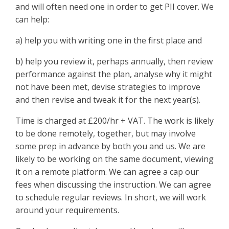
and will often need one in order to get PII cover. We
can help:
a) help you with writing one in the first place and
b) help you review it, perhaps annually, then review
performance against the plan, analyse why it might
not have been met, devise strategies to improve
and then revise and tweak it for the next year(s).
Time is charged at £200/hr + VAT. The work is likely
to be done remotely, together, but may involve
some prep in advance by both you and us. We are
likely to be working on the same document, viewing
it on a remote platform. We can agree a cap our
fees when discussing the instruction. We can agree
to schedule regular reviews. In short, we will work
around your requirements.