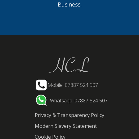
Business.
Mobile: 07887 524 507
Whatsapp: 07887 524 507
Privacy & Transparency Policy
Modern Slavery Statement
Cookie Policy