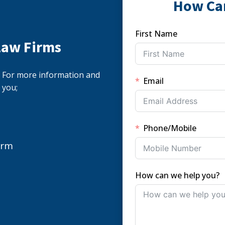
How Ca
First Name
Law Firms
s. For more information and
Email
 you;
Phone/Mobile
orm
How can we help you?