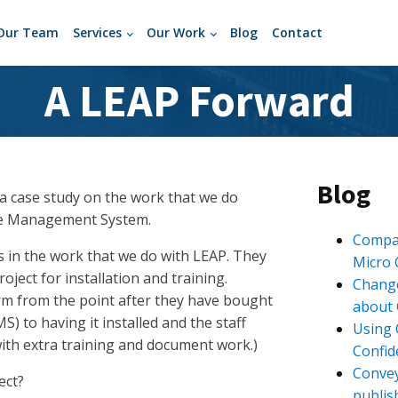
Our Team
Services
Our Work
Blog
Contact
A LEAP Forward
Blog
 a case study on the work that we do
ase Management System.
Compan
s in the work that we do with LEAP. They
Micro
oject for installation and training.
Change
irm from the point after they have bought
about 
to having it installed and the staff
Using 
 with extra training and document work.)
Confide
Convey
ect?
publis