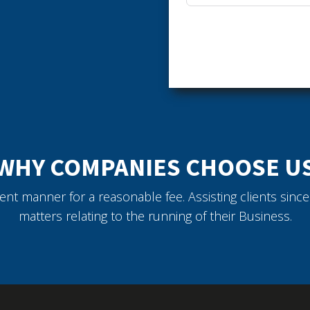
WHY COMPANIES CHOOSE U
icient manner for a reasonable fee. Assisting clients sin
matters relating to the running of their Business.