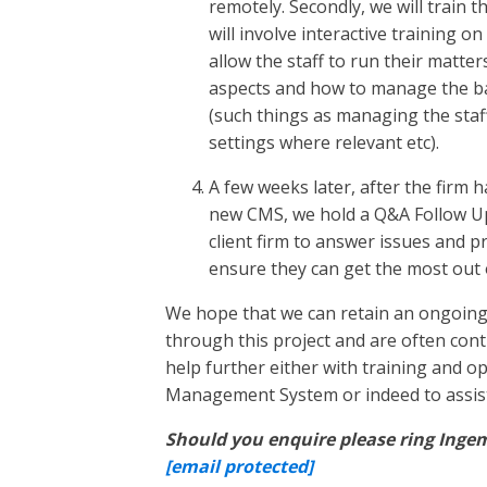
remotely. Secondly, we will train t
will involve interactive training o
allow the staff to run their matte
aspects and how to manage the back
(such things as managing the staff 
settings where relevant etc).
A few weeks later, after the firm 
new CMS, we hold a Q&A Follow Up
client firm to answer issues and p
ensure they can get the most out 
We hope that we can retain an ongoing 
through this project and are often cont
help further either with training and o
Management System or indeed to assist 
Should you enquire please ring Ingem
[email protected]