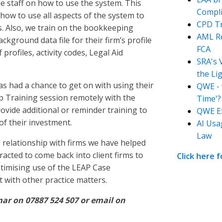
he staff on how to use the system. This
Compli
n how to use all aspects of the system to
CPD Tr
rs. Also, we train on the bookkeeping
AML Re
ground data file for their firm’s profile
FCA
profiles, activity codes, Legal Aid
SRA's 
the Li
has had a chance to get on with using their
QWE - 
 Training session remotely with the
Time'?
rovide additional or reminder training to
QWE Ex
of their investment.
AI Usa
Law
relationship with firms we have helped
racted to come back into client firms to
Click here 
ptimising use of the LEAP Case
with other practice matters.
ar on 07887 524 507 or email on