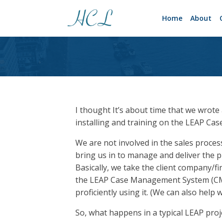
Home
About
I thought It’s about time that we wrote
installing and training on the LEAP C
We are not involved in the sales proces
bring us in to manage and deliver the pr
Basically, we take the client company/f
the LEAP Case Management System (CMS) 
proficiently using it. (We can also help
So, what happens in a typical LEAP proj