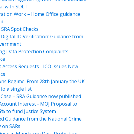
al with SDLT
ation Work – Home Office guidance
ed
 SRA Spot Checks
Digital ID Verification: Guidance from
overnment
ng Data Protection Complaints -
ce
t Access Requests - ICO Issues New
nce
ons Regime: From 28th January the UK
o a single list
Case – SRA Guidance now published
 Account Interest - MOJ Proposal to
5% to fund Justice System
d Guidance from the National Crime
 on SARs
ings in Mandatory Data Protection