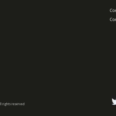
Con
Com
l rights reserved