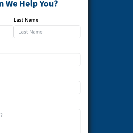
n We Help You?
Last Name