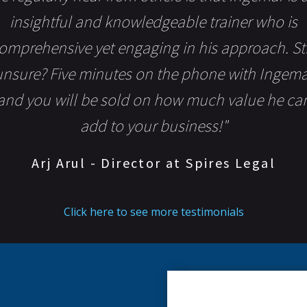
insightful and knowledgeable trainer who is
omprehensive yet engaging in his approach. Sti
unsure? Five minutes on the phone with Ingema
and you will be sold on how much value he ca
add to your business!"
Arj Arul - Director at Spires Legal
Click here to see more testimonials