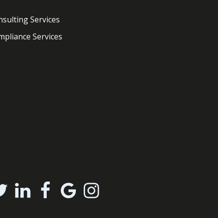
sulting Services
pliance Services