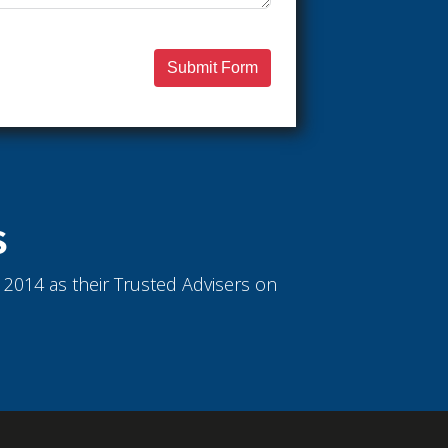
Submit Form
S
ce 2014 as their Trusted Advisers on