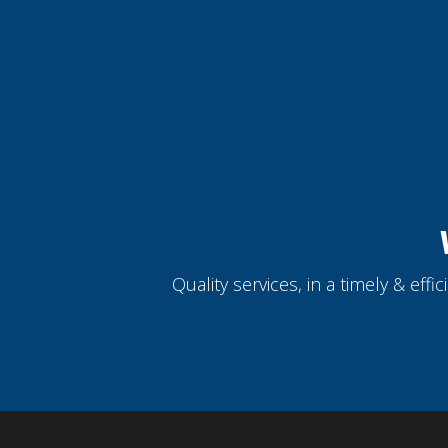
Quality services, in a timely & eff