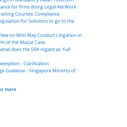
ance for firms doing Legal Aid Work
aining Courses: Compliance
gulation for Solicitors to go to the
View on Who May Conduct Litigation in
ght of the Mazur Case
what does the SRA regard as 'Full
emption - Clarification
ge Guidance - Singapore Ministry of
for more