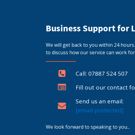
Business Support for 
We will get back to you within 24 hour
to discuss how our service can work for
Call: 07887 524 507
Fill out our contact f
Send us an email:
[email protected]
We look forward to speaking to you...