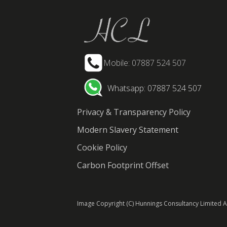
Mobile: 07887 524 507
Whatsapp: 07887 524 507
Privacy & Transparency Policy
Modern Slavery Statement
Cookie Policy
Carbon Footprint Offset
Image Copyright (C) Hunnings Consultancy Limited Al