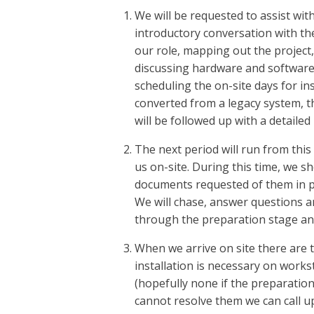
We will be requested to assist with
introductory conversation with the 
our role, mapping out the project,
discussing hardware and softwar
scheduling the on-site days for inst
converted from a legacy system, th
will be followed up with a detailed
The next period will run from this
us on-site. During this time, we sh
documents requested of them in p
We will chase, answer questions an
through the preparation stage and
When we arrive on site there are t
installation is necessary on works
(hopefully none if the preparation
cannot resolve them we can call u