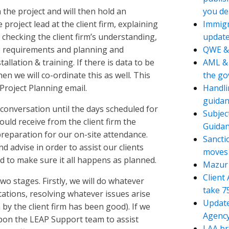
 the project and will then hold an
you de
project lead at the client firm, explaining
Immigr
 checking the client firm’s understanding,
updat
e requirements and planning and
QWE &
allation & training. If there is data to be
AML & 
en we will co-ordinate this as well. This
the g
 Project Planning email.
Handli
guidan
 conversation until the days scheduled for
Subjec
ould receive from the client firm the
Guida
reparation for our on-site attendance.
Sancti
d advise in order to assist our clients
moves t
 to make sure it all happens as planned.
Mazur 
Client
wo stages. Firstly, we will do whatever
take 7
tations, resolving whatever issues arise
Update
 by the client firm has been good). If we
Agency
pon the LEAP Support team to assist
LAA br