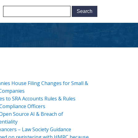
ies House Filing Changes for Small &
 Companies
s to SRA Accounts Rules & Rules
Compliance Officers
Open Source AI & Breach of
ntiality
ancers – Law Society Guidance
hed on registering with HMRC because