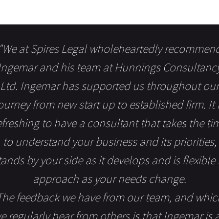
"We at Spires Legal wholeheartedly recommen
Ingemar and his team at Hunnings Consultanc
Ltd. Ingemar has supported us throughout our
ourney from new start up to established firm. It 
efreshing to have a consultant that takes the ti
to understand your business and its priorities,
tands by your side as it develops and is flexible 
approach as your needs change.
The feedback we have from our team, and whic
e regularly hear from others is that Ingemar is 