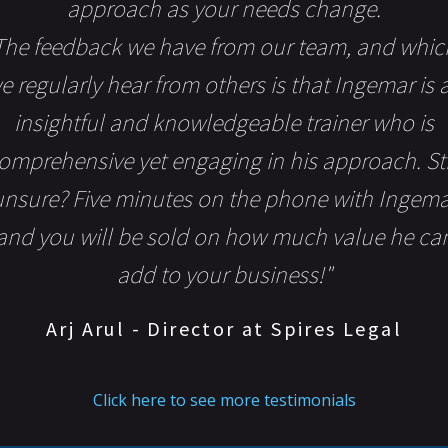
approach as your needs change.
The feedback we have from our team, and whic
e regularly hear from others is that Ingemar is 
insightful and knowledgeable trainer who is
omprehensive yet engaging in his approach. Sti
unsure? Five minutes on the phone with Ingema
and you will be sold on how much value he ca
add to your business!"
Arj Arul - Director at Spires Legal
Click here to see more testimonials