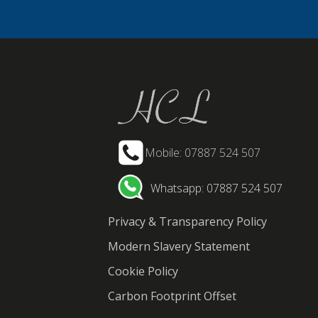
Mobile: 07887 524 507
Whatsapp: 07887 524 507
Privacy & Transparency Policy
Modern Slavery Statement
Cookie Policy
Carbon Footprint Offset