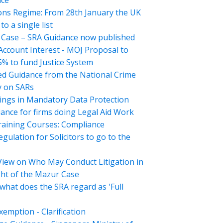
nce
ons Regime: From 28th January the UK
o a single list
Case – SRA Guidance now published
 Account Interest - MOJ Proposal to
5% to fund Justice System
d Guidance from the National Crime
 on SARs
ings in Mandatory Data Protection
ance for firms doing Legal Aid Work
aining Courses: Compliance
gulation for Solicitors to go to the
View on Who May Conduct Litigation in
ght of the Mazur Case
what does the SRA regard as 'Full
emption - Clarification