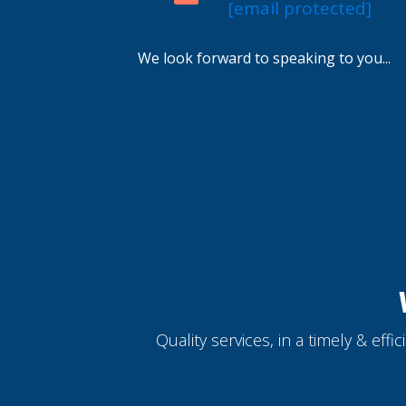
[email protected]
We look forward to speaking to you...
Quality services, in a timely & eff