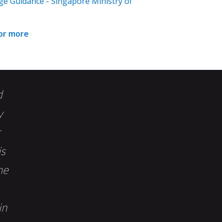
ge Guidance - Singapore Ministry of
for more
d
y
is
me
in