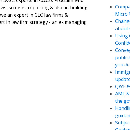
 have 2 experts in Access Proclaim who
Compan
ws, screens, reporting & also in building
Micro
ve an expert in CLC law firms &
Change
ert in law firm strategy - an ex managing
about 
Using 
Confide
Convey
publis
you de
Immigr
updat
QWE &
AML & 
the g
Handli
guidan
Subjec