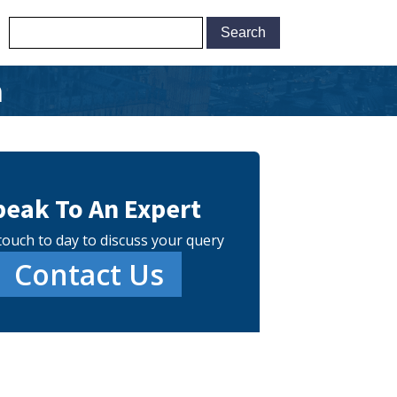
m
peak To An Expert
touch to day to discuss your query
Contact Us