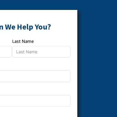
n We Help You?
Last Name