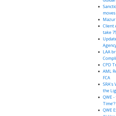
Guida
Sancti
moves t
Mazur 
Client
take 7
Update
Agency
LAA br
Compli
CPD Tr
AML Re
FCA
SRA's 
the Li
QWE - 
Time'?
QWE Ex