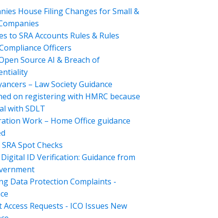
ies House Filing Changes for Small &
 Companies
s to SRA Accounts Rules & Rules
Compliance Officers
Open Source AI & Breach of
ntiality
ancers – Law Society Guidance
hed on registering with HMRC because
al with SDLT
ation Work – Home Office guidance
ed
 SRA Spot Checks
Digital ID Verification: Guidance from
overnment
ng Data Protection Complaints -
ce
t Access Requests - ICO Issues New