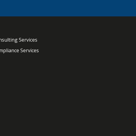
sulting Services
pliance Services