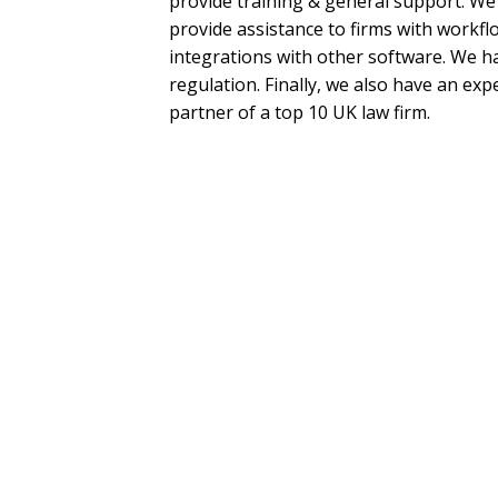
provide training & general support. We
provide assistance to firms with workflo
integrations with other software. We ha
regulation. Finally, we also have an exp
partner of a top 10 UK law firm.