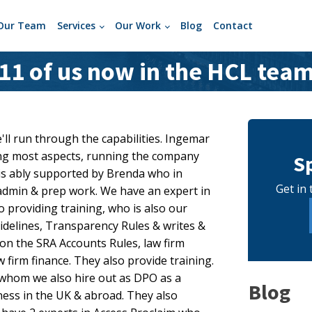
Our Team
Services
Our Work
Blog
Contact
11 of us now in the HCL tea
'll run through the capabilities. Ingemar
ing most aspects, running the company
S
is ably supported by Brenda who in
Get in 
f admin & prep work. We have an expert in
o providing training, who is also our
delines, Transparency Rules & writes &
on the SRA Accounts Rules, law firm
firm finance. They also provide training.
 whom we also hire out as DPO as a
Blog
iness in the UK & abroad. They also