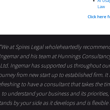
AI Usa
Law
Click here 
"We at Spires Legal wholeheartedly recommen
Ingemar and his team at Hunnings Consultanc
Ltd. Ingemar has supported us throughout our
ourney from new start up to established firm. It 
efreshing to have a consultant that takes the ti
to understand your business and its priorities,
tands by your side as it develops and is flexible 