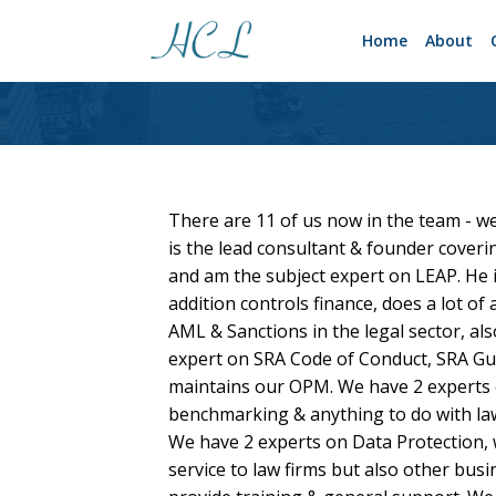
Home
About
There are 11 of us now in the team - we
is the lead consultant & founder cover
and am the subject expert on LEAP. He 
addition controls finance, does a lot o
AML & Sanctions in the legal sector, als
expert on SRA Code of Conduct, SRA Gui
maintains our OPM. We have 2 experts 
benchmarking & anything to do with law 
We have 2 experts on Data Protection,
service to law firms but also other bus