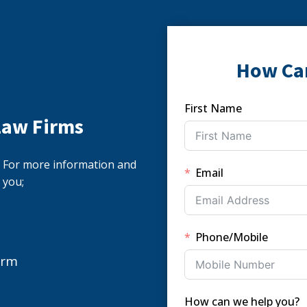
How Ca
First Name
Law Firms
s. For more information and
Email
 you;
Phone/Mobile
orm
How can we help you?