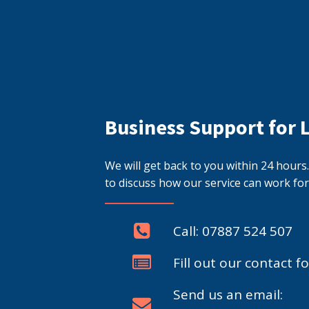
Business Support for 
We will get back to you within 24 hour
to discuss how our service can work for
Call: 07887 524 507
Fill out our contact f
Send us an email: