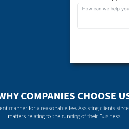
WHY COMPANIES CHOOSE U
icient manner for a reasonable fee. Assisting clients sin
matters relating to the running of their Business.