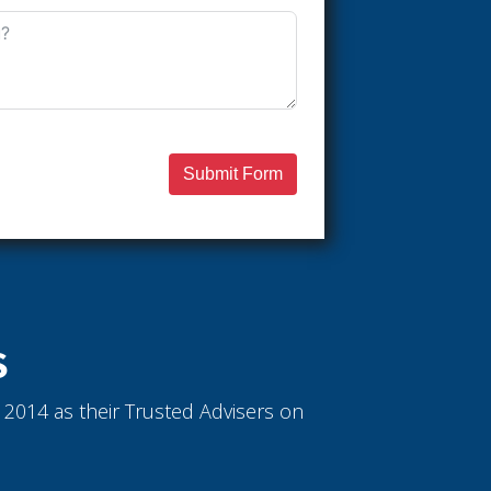
Submit Form
S
ce 2014 as their Trusted Advisers on